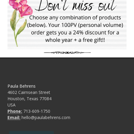
Paula Behrens
4602 Cairnsean Street
Houston, Texas 77084
USA
Phone:
713-609-1750
Email:
hello@paulabehrens.com