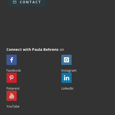
CONTACT
Connect with Paula Behrens
on
Facebook
Instagram
Pinterest
LinkedIn
YouTube