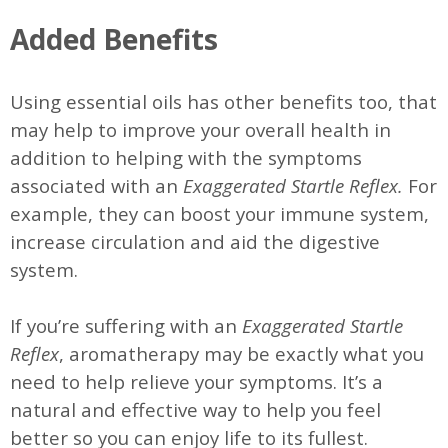
Added Benefits
Using essential oils has other benefits too, that
may help to improve your overall health in
addition to helping with the symptoms
associated with an
Exaggerated Startle Reflex.
For
example, they can boost your immune system,
increase circulation and aid the digestive
system.
If you’re suffering with an
Exaggerated Startle
Reflex
, aromatherapy may be exactly what you
need to help relieve your symptoms. It’s a
natural and effective way to help you feel
better so you can enjoy life to its fullest.