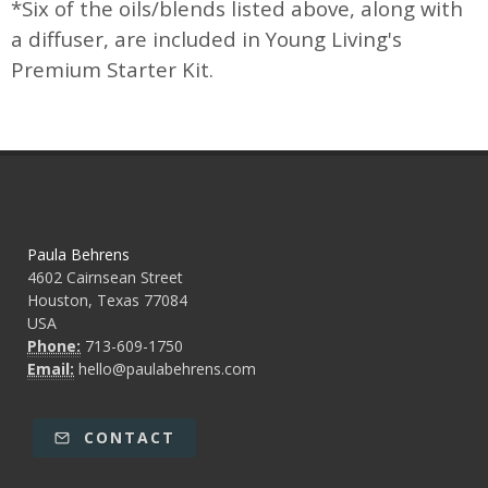
*Six of the oils/blends listed above, along with
a diffuser, are included in Young Living's
Premium Starter Kit.
Paula Behrens
4602 Cairnsean Street
Houston, Texas 77084
USA
Phone:
713-609-1750
Email:
hello@paulabehrens.com
CONTACT