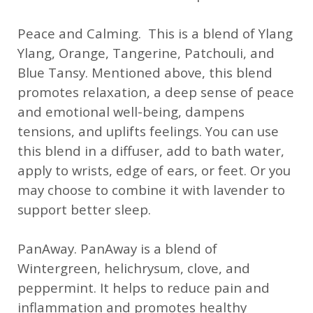
Peace and Calming. This is a blend of Ylang
Ylang, Orange, Tangerine, Patchouli, and
Blue Tansy. Mentioned above, this blend
promotes relaxation, a deep sense of peace
and emotional well-being, dampens
tensions, and uplifts feelings. You can use
this blend in a diffuser, add to bath water,
apply to wrists, edge of ears, or feet. Or you
may choose to combine it with lavender to
support better sleep.
PanAway. PanAway is a blend of
Wintergreen, helichrysum, clove, and
peppermint. It helps to reduce pain and
inflammation and promotes healthy