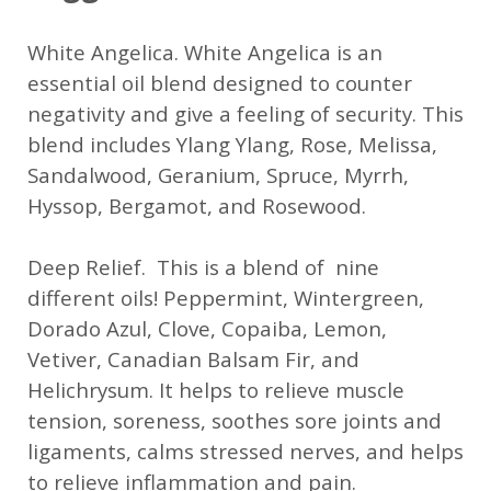
White Angelica. White Angelica is an
essential oil blend designed to counter
negativity and give a feeling of security. This
blend includes Ylang Ylang, Rose, Melissa,
Sandalwood, Geranium, Spruce, Myrrh,
Hyssop, Bergamot, and Rosewood.
Deep Relief. This is a blend of nine
different oils! Peppermint, Wintergreen,
Dorado Azul, Clove, Copaiba, Lemon,
Vetiver, Canadian Balsam Fir, and
Helichrysum. It helps to relieve muscle
tension, soreness, soothes sore joints and
ligaments, calms stressed nerves, and helps
to relieve inflammation and pain.