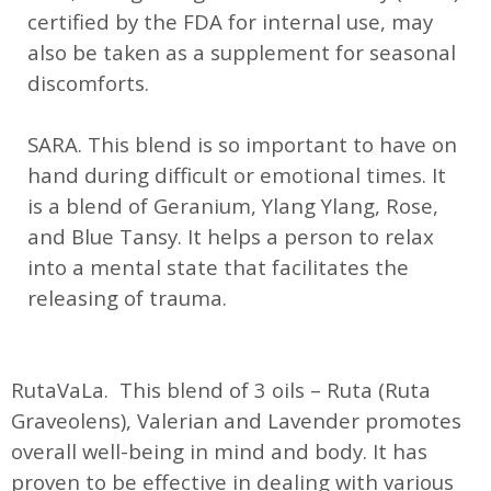
certified by the FDA for internal use, may
also be taken as a supplement for seasonal
discomforts.
SARA. This blend is so important to have on
hand during difficult or emotional times. It
is a blend of Geranium, Ylang Ylang, Rose,
and Blue Tansy. It helps a person to relax
into a mental state that facilitates the
releasing of trauma.
RutaVaLa. This blend of 3 oils – Ruta (Ruta
Graveolens), Valerian and Lavender promotes
overall well-being in mind and body. It has
proven to be effective in dealing with various