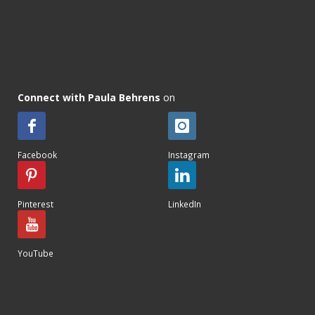
Connect with Paula Behrens
on
Facebook
Instagram
Pinterest
LinkedIn
YouTube