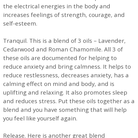
the electrical energies in the body and
increases feelings of strength, courage, and
self-esteem.
Tranquil. This is a blend of 3 oils – Lavender,
Cedarwood and Roman Chamomile. All 3 of
these oils are documented for helping to
reduce anxiety and bring calmness. It helps to
reduce restlessness, decreases anxiety, has a
calming effect on mind and body, and is
uplifting and relaxing. It also promotes sleep
and reduces stress. Put these oils together as a
blend and you have something that will help
you feel like yourself again.
Release. Here is another great blend