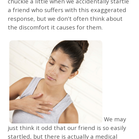
chuckle a little when we accidentally startle
a friend who suffers with this exaggerated
response, but we don't often think about
the discomfort it causes for them.
We may
just think it odd that our friend is so easily
startled, but there is actually a medical