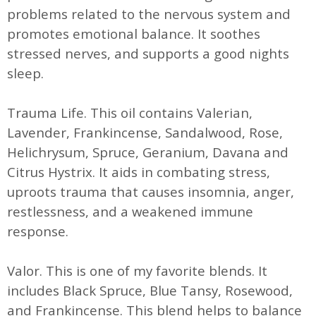
problems related to the nervous system and
promotes emotional balance. It soothes
stressed nerves, and supports a good nights
sleep.
Trauma Life. This oil contains Valerian,
Lavender, Frankincense, Sandalwood, Rose,
Helichrysum, Spruce, Geranium, Davana and
Citrus Hystrix. It aids in combating stress,
uproots trauma that causes insomnia, anger,
restlessness, and a weakened immune
response.
Valor. This is one of my favorite blends. It
includes Black Spruce, Blue Tansy, Rosewood,
and Frankincense. This blend helps to balance