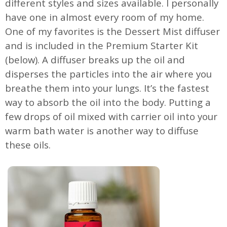
different styles and sizes available. I personally
have one in almost every room of my home.
One of my favorites is the Dessert Mist diffuser
and is included in the Premium Starter Kit
(below). A diffuser breaks up the oil and
disperses the particles into the air where you
breathe them into your lungs. It’s the fastest
way to absorb the oil into the body. Putting a
few drops of oil mixed with carrier oil into your
warm bath water is another way to diffuse
these oils.