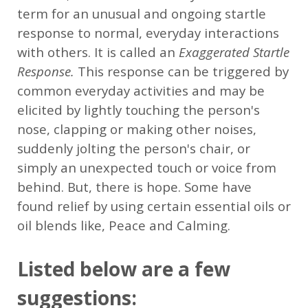
term for an unusual and ongoing startle
response to normal, everyday interactions
with others. It is called an
Exaggerated Startle
Response.
This response can be triggered by
common everyday activities and may be
elicited by lightly touching the person's
nose, clapping or making other noises,
suddenly jolting the person's chair, or
simply an unexpected touch or voice from
behind. But, there is hope. Some have
found relief by using certain essential oils or
oil blends like, Peace and Calming.
Listed below are a few
suggestions: