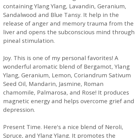
containing Ylang Ylang, Lavandin, Geranium,
Sandalwood and Blue Tansy. It help in the
release of anger and memory trauma from the
liver and opens the subconscious mind through
pineal stimulation.
Joy. This is one of my personal favorites! A
wonderful aromatic blend of Bergamot, Ylang
Ylang, Geranium, Lemon, Coriandrum Sativum
Seed Oil, Mandarin, Jasmine, Roman
chamomile, Palmarosa, and Rose! It produces
magnetic energy and helps overcome grief and
depression.
Present Time. Here's a nice blend of Neroli,
Spruce, and Ylang Ylang. It promotes the