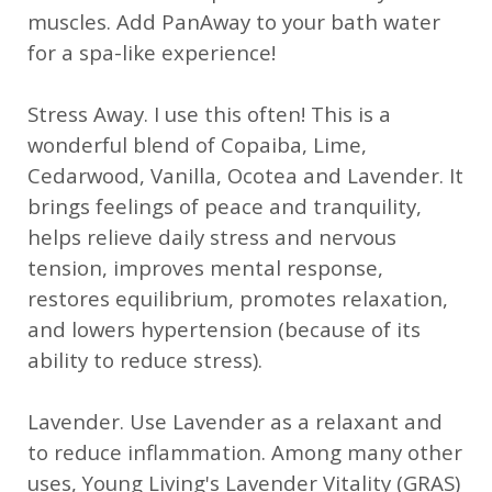
muscles. Add PanAway to your bath water
for a spa-like experience!
Stress Away. I use this often! This is a
wonderful blend of Copaiba, Lime,
Cedarwood, Vanilla, Ocotea and Lavender. It
brings feelings of peace and tranquility,
helps relieve daily stress and nervous
tension, improves mental response,
restores equilibrium, promotes relaxation,
and lowers hypertension (because of its
ability to reduce stress).
Lavender. Use Lavender as a relaxant and
to reduce inflammation. Among many other
uses, Young Living's Lavender Vitality (GRAS)