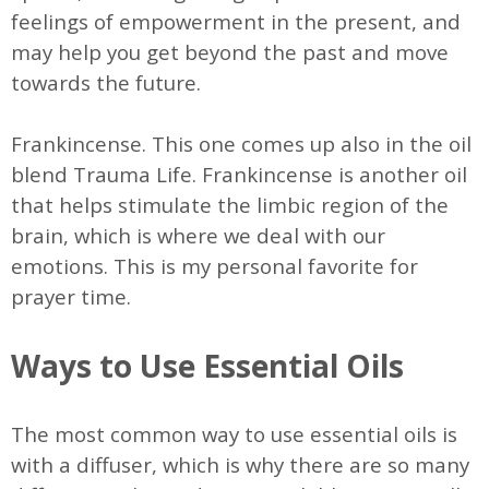
feelings of empowerment in the present, and
may help you get beyond the past and move
towards the future.
Frankincense. This one comes up also in the oil
blend Trauma Life. Frankincense is another oil
that helps stimulate the limbic region of the
brain, which is where we deal with our
emotions. This is my personal favorite for
prayer time.
Ways to Use Essential Oils
The most common way to use essential oils is
with a diffuser, which is why there are so many