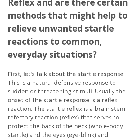
Reflex and are there certain
methods that might help to
relieve unwanted startle
reactions to common,
everyday situations?
First, let's talk about the startle response.
This is a natural defensive response to
sudden or threatening stimuli. Usually the
onset of the startle response is a reflex
reaction. The startle reflex is a brain stem
refectory reaction (reflex) that serves to
protect the back of the neck (whole-body
startle) and the eyes (eye-blink) and