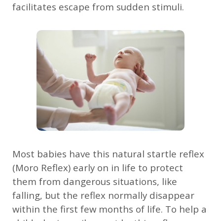
facilitates escape from sudden stimuli.
Most babies have this natural startle reflex
(Moro Reflex) early on in life to protect
them from dangerous situations, like
falling, but the reflex normally disappear
within the first few months of life. To help a