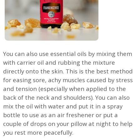
You can also use essential oils by mixing them
with carrier oil and rubbing the mixture
directly onto the skin. This is the best method
for easing sore, achy muscles caused by stress
and tension (especially when applied to the
back of the neck and shoulders). You can also
mix the oil with water and put it in a spray
bottle to use as an air freshener or put a
couple of drops on your pillow at night to help
you rest more peacefully.