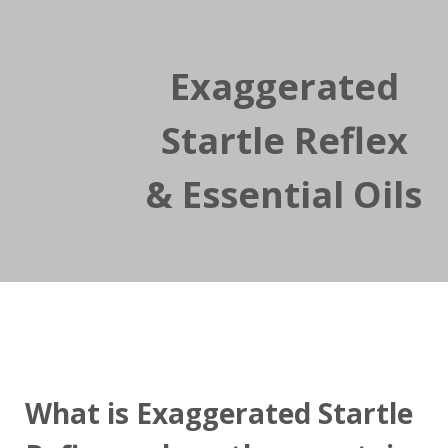
Exaggerated
Startle Reflex
& Essential Oils
What is Exaggerated Startle