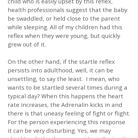
child who is easily upset by this reflex,
health professionals suggest that the baby
be swaddled, or held close to the parent
while sleeping. All of my children had this
reflex when they were young, but quickly
grew out of it.
On the other hand, if the startle reflex
persists into adulthood, well, it can be
unsettling, to say the least. I mean, who
wants to be startled several times during a
typical day? When this happens the heart
rate increases, the Adrenalin kicks in and
there is that uneasy feeling of fight or flight.
For the person experiencing this response
it can be very disturbing. Yes, we may