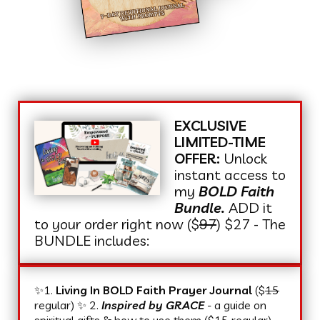
EXCLUSIVE
LIMITED-TIME
OFFER:
Unlock
instant access to
my
BOLD Faith
Bundle.
ADD it
to your order right now ($
97
) $27 - The
BUNDLE includes:
✨1.
Living In BOLD Faith Prayer Journal
($
15
regular) ✨ 2.
Inspired by GRACE
-
a guide on
spiritual gifts & how to use them ($
15
regular)