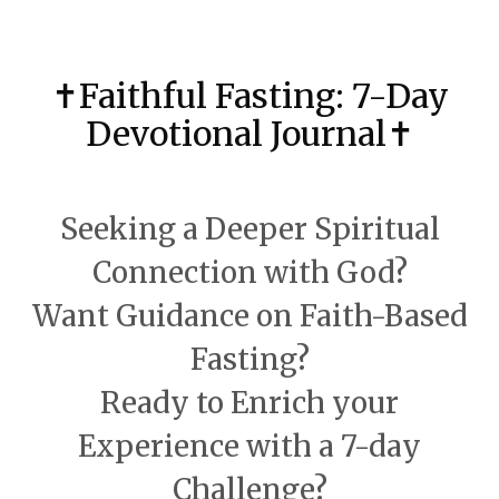
✝️Faithful Fasting: 7-Day
Devotional Journal✝️
Seeking a Deeper Spiritual
Connection with God?
Want Guidance on Faith-Based
Fasting?
Ready to Enrich your
Experience with
a 7-day
Challenge?