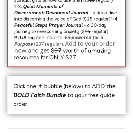
✨3.
Quiet Moments of
Discernment:
Devotional Journal
- a deep dive
into discerning the voice of God ($
15
regular)✨4.
Peaceful Steps Prayer Journal
- a 30-day
journey to overcoming anxiety ($
15
regular)
mini-course,
Empowered for a
PLUS
my
Add to your order
Purpose
($
37
regular).
now and get
$
97
worth of amazing
resources for ONLY $27
Click the ✝️ bubble (below) to ADD the
BOLD Faith Bundle
to your free guide
order.