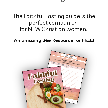
The Faithful Fasting guide is the
perfect companion
for NEW Christian women.
An amazing $
15
Resource for FREE!