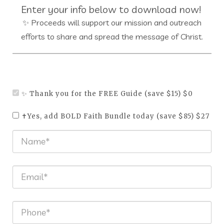
Enter your info below to download now!
✨ Proceeds will support our mission and outreach
efforts to share and spread the message of Christ.
✨ Thank you for the FREE Guide (save $15) $0
✝️Yes, add BOLD Faith Bundle today (save $85) $27