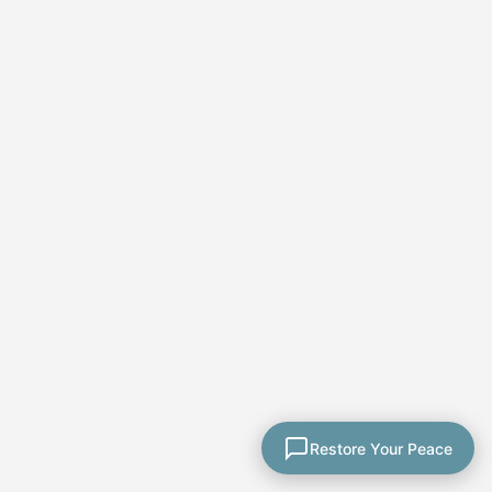
★★★★★
Paula's course was
thorough and well
explained. Her coaching
calls allowed me to ask
Restore Your Peace
questions. She included