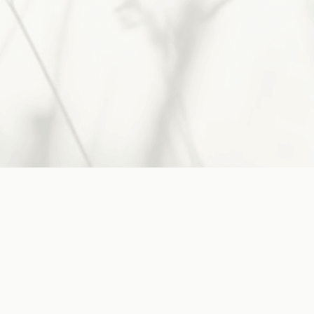
His guidance, take heart.
Jesus said:
"Come to Me, all you who are
weary and burdened,
and I will
give you rest"
~
Matthew 11:28