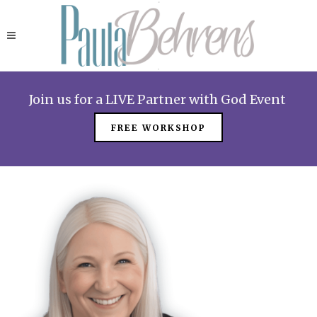
Join us for a LIVE Partner with God Event
FREE WORKSHOP