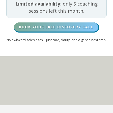
Limited availability:
only 5 coaching
sessions left this month.
BOOK YOUR FREE DISCOVERY CALL
No awkward sales pitch—just care, clarity, and a gentle next step.
Living on Purpose
In CHRIST
TOP 5% PODCAST SHOW
(GLOBALLY)