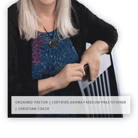
ORDAINED PASTOR | CERTIFIED AROMA FREEDOM PRACTITIONER
| CHRISTIAN COACH