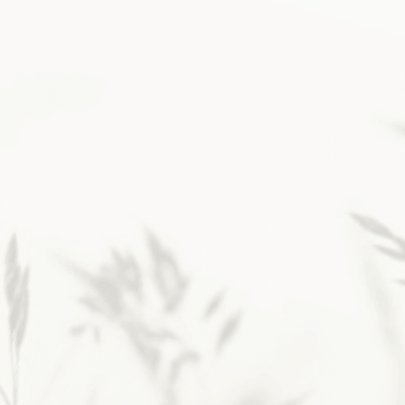
Then, layering in simple
rhythms changed
everything.
If you’re a faithful
Christian longing for that
childlike closeness with God
and a steadier way to lean on