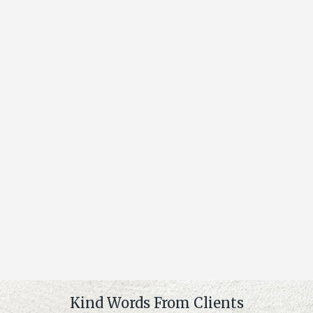
Kind Words From Clients