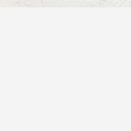
★★★★★
Working with Paula has
been such a delightful,
meaningful, and supportive