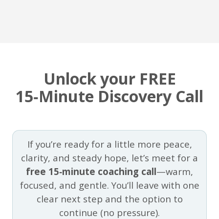
Unlock your FREE
15‑Minute Discovery Call
If you’re ready for a little more peace,
clarity, and steady hope, let’s meet for a
free 15‑minute coaching call
—warm,
focused, and gentle. You’ll leave with one
clear next step and the option to
continue (no pressure).