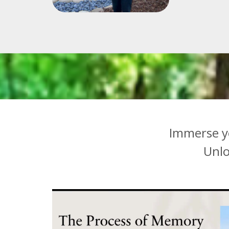
Immerse y
U
nl