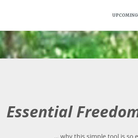
UPCOMING
Essential Freedo
... why this simple tool is so e