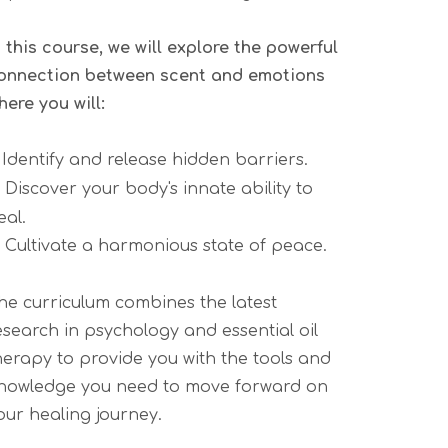
n this course, we will explore the powerful
onnection between scent and emotions
here you will:
.
Identify and release hidden barriers.
.
Discover your body's innate ability to
eal.
.
Cultivate a harmonious state of peace.
he curriculum combines the latest
esearch in psychology and essential oil
herapy to provide you with the tools and
nowledge you need to move forward on
our healing journey.