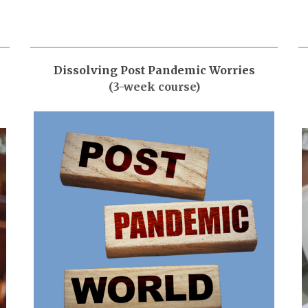
Dissolving Post Pandemic Worries
(3-week course)