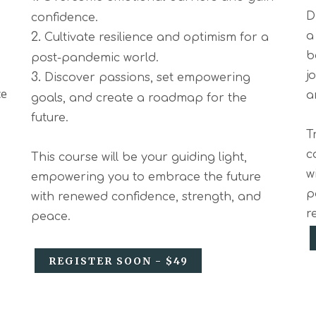
D
confidence.
2.
a
Cultivate resilience and optimism for a
b
post-pandemic world.
j
3.
Discover passions, set empowering
ce
a
goals, and create a roadmap for the
future.
T
c
This course will be your guiding light,
w
empowering you to embrace the future
p
with renewed confidence, strength, and
r
peace.
REGISTER SOON - $49