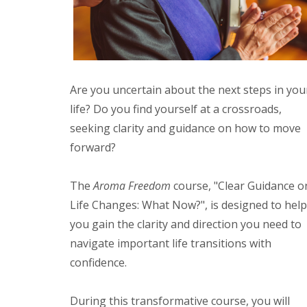
Are you uncertain about the next steps in you
life? Do you find yourself at a crossroads,
seeking clarity and guidance on how to move
forward?
The
Aroma Freedom
course, "Clear Guidance o
Life Changes: What Now?", is designed to help
you gain the clarity and direction you need to
navigate important life transitions with
confidence.
During this transformative course, you will