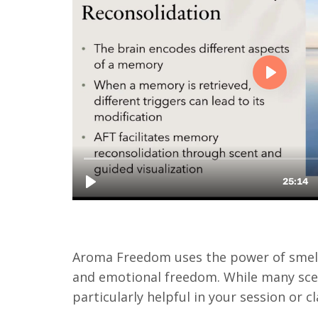
Aroma Freedom uses the power of smell 
and emotional freedom. While many scent
particularly helpful in your session or 