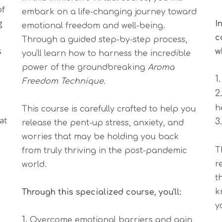
of
embark on a life-changing journey toward
g
I
emotional freedom and well-being.
c
Through a guided step-by-step process,
s
w
you'll learn how to harness the incredible
power of the groundbreaking
Aroma
1
Freedom Technique.
2
h
This course is carefully crafted to help you
at
3
release the pent-up stress, anxiety, and
worries that may be holding you back
T
from truly thriving in the post-pandemic
r
world.
t
k
Through this specialized course, you'll:
y
1.
Overcome emotional barriers and gain