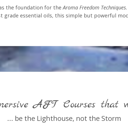
as the foundation for the
Aroma Freedom Techniques.
 grade essential oils, this simple but powerful mod
ersive AFT Courses that wi
... be the Lighthouse, not the Storm