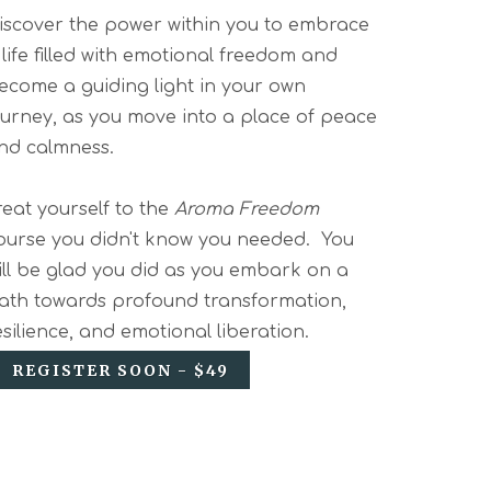
iscover the power within you to embrace
 life filled with emotional freedom and
ecome a guiding light in your own
ourney, as you move into a place of peace
nd calmness.
reat yourself to the
Aroma Freedom
ourse you didn't know you needed. You
ill be glad you did as you embark on a
ath towards profound transformation,
esilience, and emotional liberation.
REGISTER SOON - $49