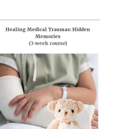
Healing Medical Traumas: Hidden
Memories
(3-week course)