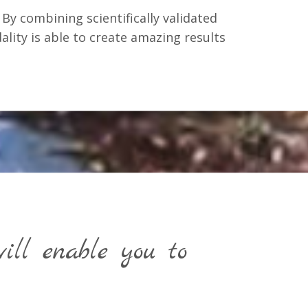
By combining scientifically validated
ality is able to create amazing results
ll enable you to