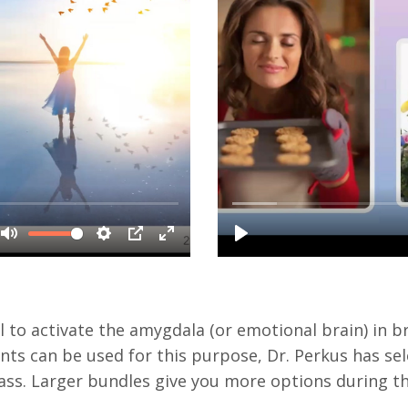
to activate the amygdala (or emotional brain) in 
s can be used for this purpose, Dr. Perkus has sel
class. Larger bundles give you more options during t