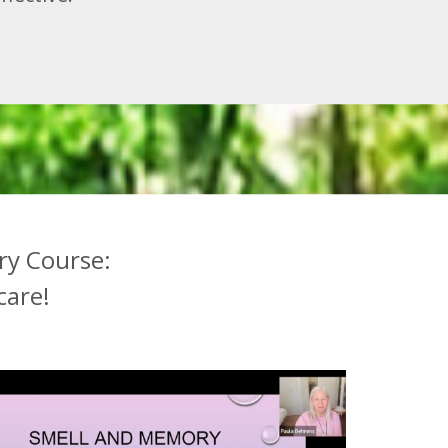
ry Course:
care!