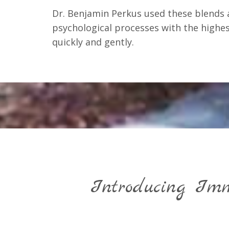
Dr. Benjamin Perkus used these blends 
psychological processes with the highest
quickly and gently.
Introducing Imm