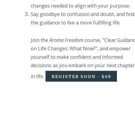
changes needed to align with your purpose.
Say goodbye to confusion and doubt, and find
the guidance to live a more fulfilling life.
Join the
Aroma Freedom
course, "Clear Guidan
on Life Changes: What Now?", and empower
yourself to make confident and informed
decisions as you embark on your next chapter
in life.
REGISTER SOON - $49