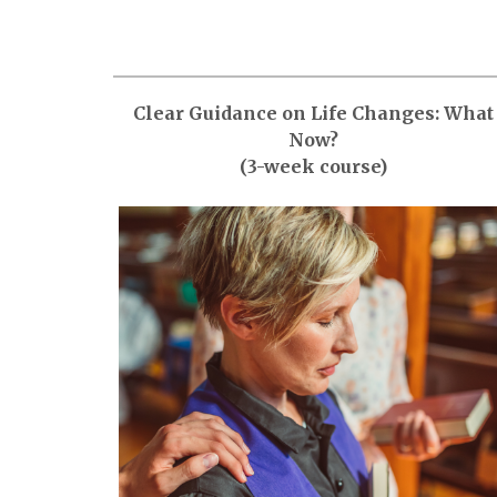
Clear Guidance on Life Changes: What
Now?
(3-week course)