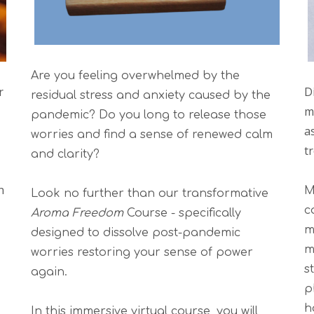
Are you feeling overwhelmed by the
r
D
residual stress and anxiety caused by the
m
pandemic? Do you long to release those
as
worries and find a sense of renewed calm
t
and clarity?
n
M
Look no further than our transformative
c
Aroma Freedom
Course - specifically
m
designed to dissolve post-pandemic
m
worries restoring your sense of power
s
again.
p
h
In this immersive virtual course, you will