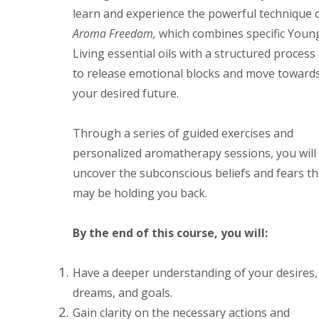
learn and experience the powerful technique 
Aroma Freedom,
which combines specific Youn
Living essential oils with a structured process
to release emotional blocks and move toward
your desired future.
Through a series of guided exercises and
personalized aromatherapy sessions, you will
uncover the subconscious beliefs and fears th
may be holding you back.
By the end of this course, you will:
Have a deeper understanding of your desires,
dreams, and goals.
Gain clarity on the necessary actions and