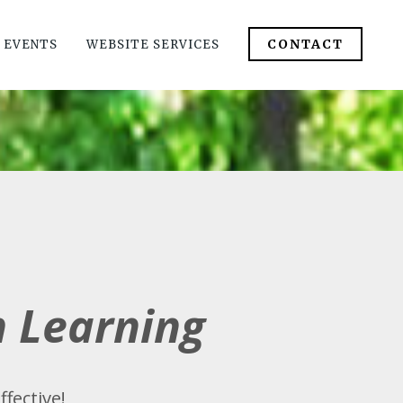
CONTACT
 EVENTS
WEBSITE SERVICES
m Learning
ffective!