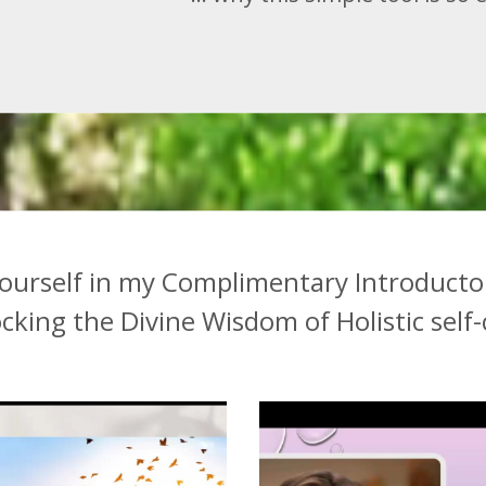
ourself in my Complimentary Introducto
ocking
the Divine Wisdom of Holistic self-