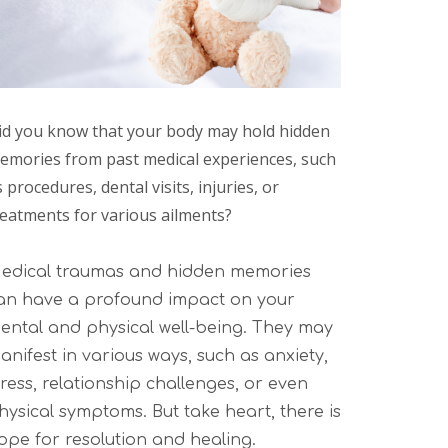
id you know that your body may hold hidden
emories from past medical experiences, such
 procedures, dental visits, injuries, or
reatments for various ailments?
edical traumas and hidden memories
an have a profound impact on your
ental and physical well-being. They may
anifest in various ways, such as anxiety,
tress, relationship challenges, or even
hysical symptoms. But take heart, there is
ope for resolution and healing.