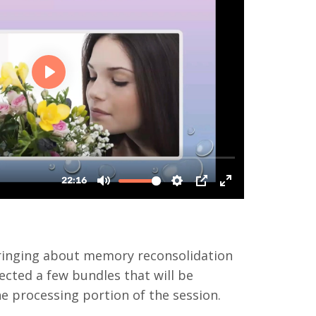
bringing about memory reconsolidation
ected a few bundles that will be
he processing portion of the session.