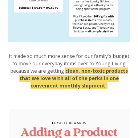
It made so much more sense for our family's budget
to move our everyday items over to Young Living
because we are getting
clean, non-toxic products
that we love with all of the perks in one
convenient monthly shipment
.