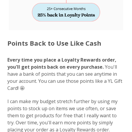
Points Back to Use Like Cash
Every time you place a Loyalty Rewards order,
you'll get points back on every purchase.
You'll
have a bank of points that you can see anytime in
your account. You can use those points like a YL Gift
Card! 🤩
I can make my budget stretch further by using my
points to stock up on items we use often, or save
them to get products for free that I really want to
try. Over time, you'll earn more points by simply
placing your order as a Loyalty Rewards order.