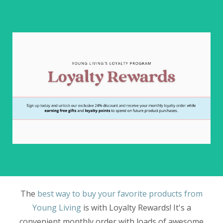
The
best way to buy your favorite products from
Young Living
is with Loyalty Rewards! It's a
convenient monthly order with loads of awesome