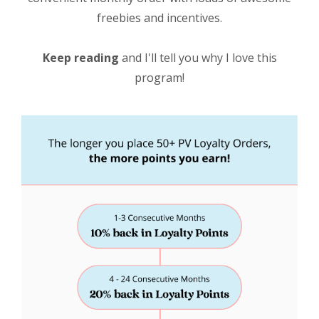
freebies and incentives.
Keep reading
and I'll tell you why I love this
program!