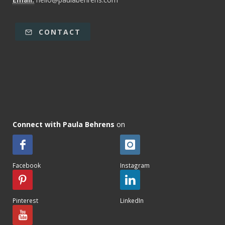
CONTACT
Connect with Paula Behrens
on
Facebook
Instagram
Pinterest
LinkedIn