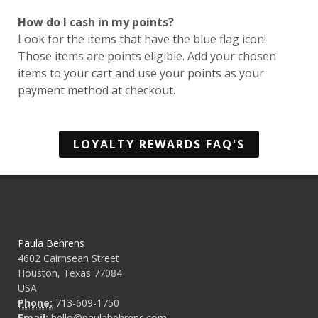
How do I cash in my points?
Look for the items that have the blue flag icon!
Those items are points eligible. Add your chosen
items to your cart and use your points as your
payment method at checkout.
LOYALTY REWARDS FAQ'S
Paula Behrens
4602 Cairnsean Street
Houston, Texas 77084
USA
Phone:
713-609-1750
Email:
hello@paulabehrens.com