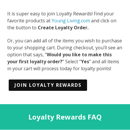
It is super easy to join Loyalty Rewards! Find your
favorite products at
Young Living.com
and click on
the button to
Create Loyalty Order.
Or, you can add all of the items you wish to purchase
to your shopping cart. During checkout, you’ll see an
option that says, “
Would you like to make this
your first loyalty order?
” Select “
Yes
” and all items
in your cart will process today for loyalty points!
JOIN LOYALTY REWARDS
Loyalty Rewards FAQ