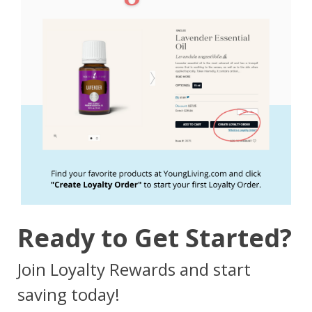
Ready to Get Started?
Join Loyalty Rewards and start
saving today!