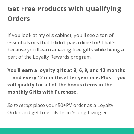
Get Free Products with Qualifying
Orders
If you look at my oils cabinet, you'll see a ton of
essentials oils that I didn't pay a dime for! That's
because you'll earn amazing free gifts while being a
part of the Loyalty Rewards program.
You'll earn a loyalty gift at 3, 6, 9, and 12 months
—and every 12 months after year one. Plus -- you
will qualify for all of the bonus items in the
monthly Gifts with Purchase.
So to recap:
place your 50+PV order as a Loyalty
Order and get free oils from Young Living. 🎉