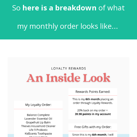
So
here is a breakdown
of what
my monthly order looks like...