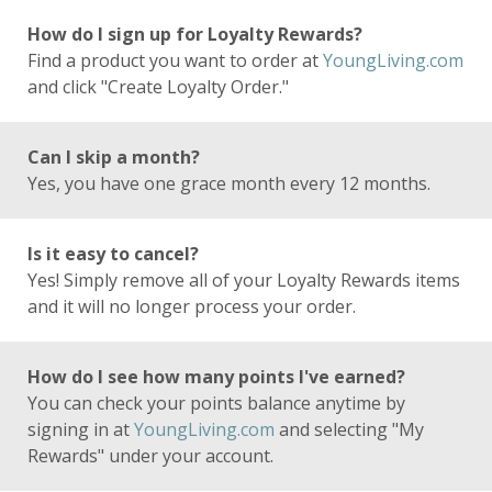
How do I sign up for Loyalty Rewards?
Find a product you want to order at
YoungLiving.com
and click "Create Loyalty Order."
Can I skip a month?
Yes, you have one grace month every 12 months.
Is it easy to cancel?
Yes! Simply remove all of your Loyalty Rewards items
and it will no longer process your order.
How do I see how many points I've earned?
You can check your points balance anytime by
signing in at
YoungLiving.com
and selecting "My
Rewards" under your account.