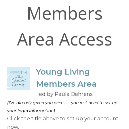
Members
Area Access
Young Living
Members Area
led by Paula Behrens
(I've already given you access - you just need to set up
your login information)
Click the title above to set up your account
now.