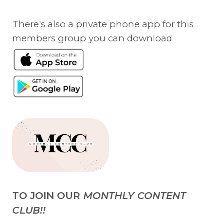
There's also a private phone app for this
members group you can download
TO JOIN OUR
MONTHLY CONTENT
CLUB!!