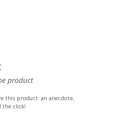
t
he product
e this product: an anecdote,
 the click!