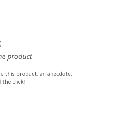
t
he product
e this product: an anecdote,
 the click!