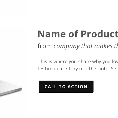
Name of Produc
from
company that makes t
This is where you share why you lov
testimonial, story or other info. Sell
CALL TO ACTION