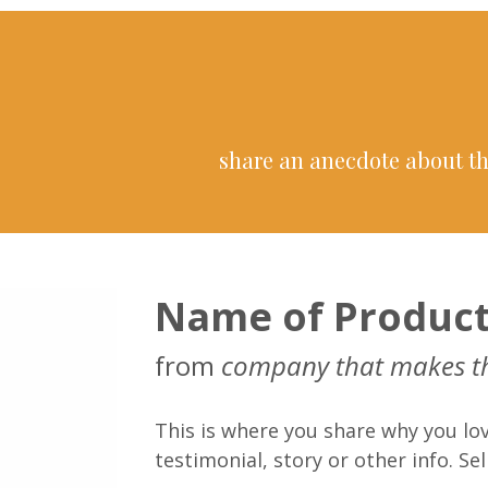
share an anecdote about th
Name of Produc
from
company that makes t
This is where you share why you lov
testimonial, story or other info. Sell