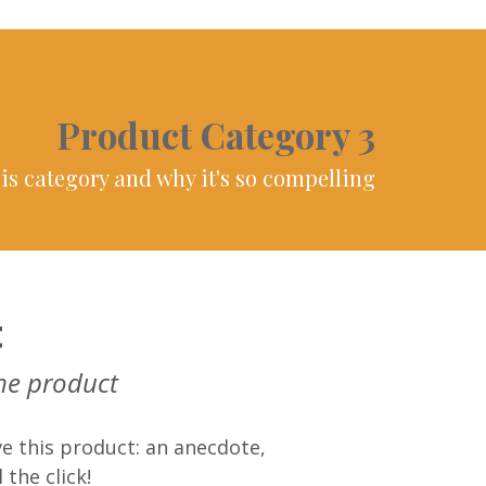
Product Category 3
is category and why it's so compelling
t
he product
e this product: an anecdote,
 the click!