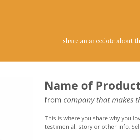
share an anecdote about th
Name of Produc
from
company that makes t
This is where you share why you lov
testimonial, story or other info. Sell