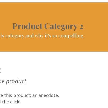
Product Category 2
is category and why it's so compelling
t
he product
e this product: an anecdote,
 the click!