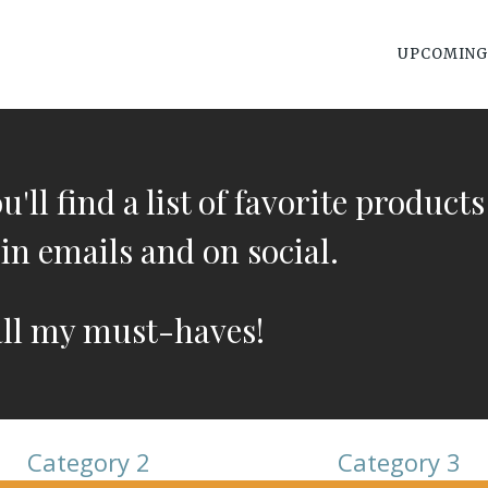
UPCOMING
'll find a list of favorite products
in emails and on social.
all my must-haves!
Category 2
Category 3