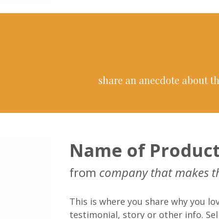
share an anecdote about th
Name of Produc
from
company that makes t
This is where you share why you lov
testimonial, story or other info. Sell