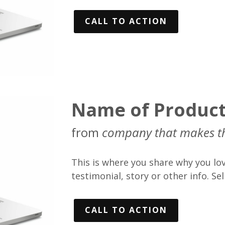
CALL TO ACTION
Name of Produc
from
company that makes t
This is where you share why you lov
testimonial, story or other info. Sell
CALL TO ACTION