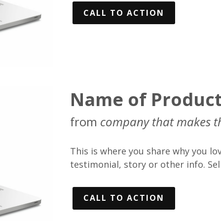
CALL TO ACTION
Name of Produc
from
company that makes t
This is where you share why you lov
testimonial, story or other info. Sell
CALL TO ACTION