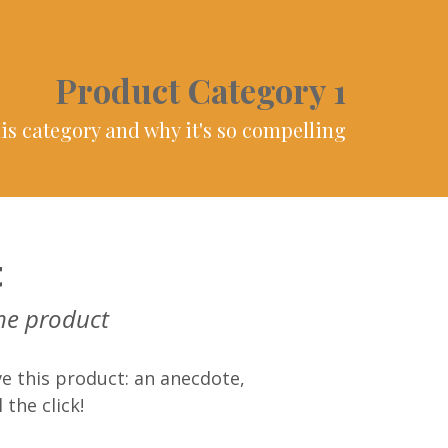
Product Category 1
is category and why it's so compelling
t
he product
e this product: an anecdote,
 the click!