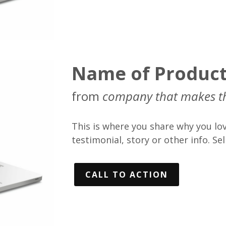
Name of Produc
from
company that makes t
This is where you share why you lov
testimonial, story or other info. Sell
CALL TO ACTION