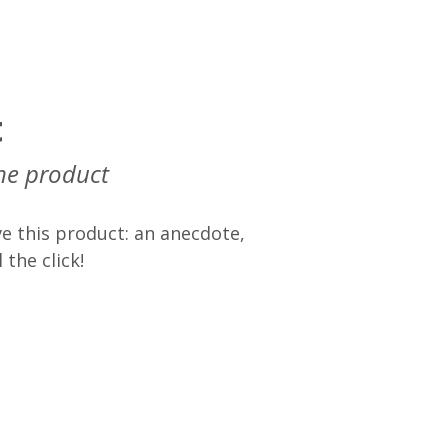
t
he product
e this product: an anecdote,
 the click!