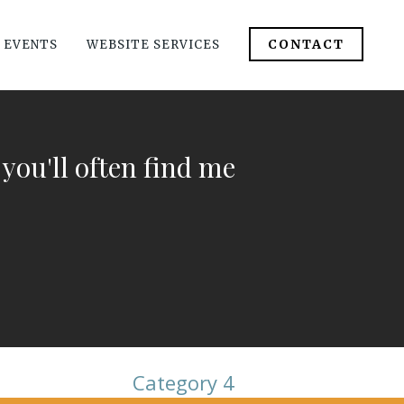
CONTACT
 EVENTS
WEBSITE SERVICES
 you'll often find me
Category 4