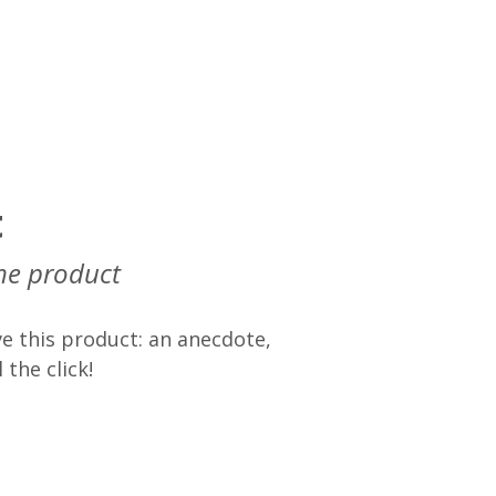
t
he product
e this product: an anecdote,
 the click!