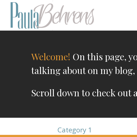
Welcome!
On this page, you
talking about on my blog, 
Scroll down to check out 
Category 1