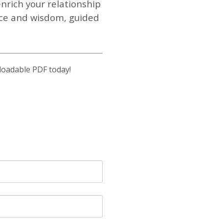
nrich your relationship
ace and wisdom, guided
loadable PDF today!