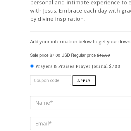
personal and intimate experience to e
with Jesus. Embrace each day with gr
by divine inspiration.
Add your information below to get your down
Sale price $7.00 USD Regular price
$15.00
Prayers & Praises Prayer Journal $7.00
APPLY