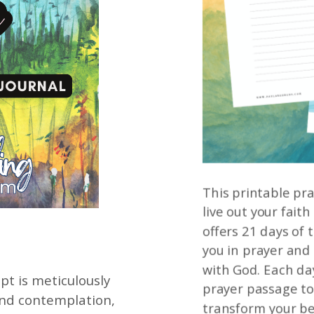
This printable pra
live out your faith
offers 21 days of
you in prayer and
with God. Each da
t is meticulously
prayer passage to
and contemplation,
transform your be