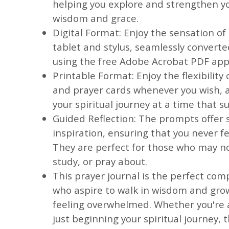
helping you explore and strengthen yo
wisdom and grace.
Digital Format: Enjoy the sensation of
tablet and stylus, seamlessly convert
using the free Adobe Acrobat PDF app
Printable Format: Enjoy the flexibility 
and prayer cards whenever you wish, a
your spiritual journey at a time that su
Guided Reflection: The prompts offer 
inspiration, ensuring that you never fee
They are perfect for those who may n
study, or pray about.
This prayer journal is the perfect co
who aspire to walk in wisdom and grow
feeling overwhelmed. Whether you're 
just beginning your spiritual journey, t