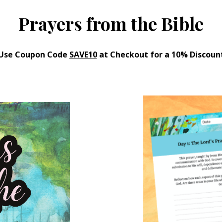
Prayers from the Bible
Use Coupon Code
SAVE10
at Checkout for a 10% Discoun