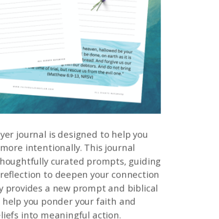
yer journal is designed to help you
 more intentionally. This journal
 thoughtfully curated prompts, guiding
 reflection to deepen your connection
y provides a new prompt and biblical
 help you ponder your faith and
liefs into meaningful action.