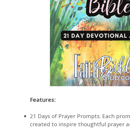
Features:
21 Days of Prayer Prompts: Each promp
created to inspire thoughtful prayer 