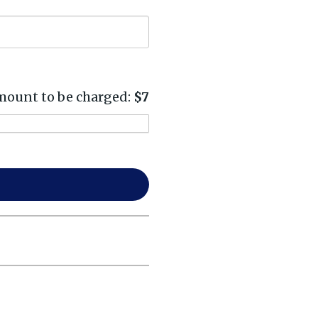
ount to be charged:
$7