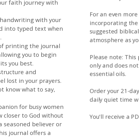
ur faith journey with
For an even more 
 handwriting with your
incorporating the 
ed into typed text when
suggested biblical
.
atmosphere as you
of printing the journal
llowing you to begin
Please note: This
its you best.
only and does no
structure and
essential oils.
l lost in your prayers.
ot know what to say,
Order your 21-day
daily quiet time w
mpanion for busy women
 closer to God without
You'll receive a PD
a seasoned believer or
his journal offers a