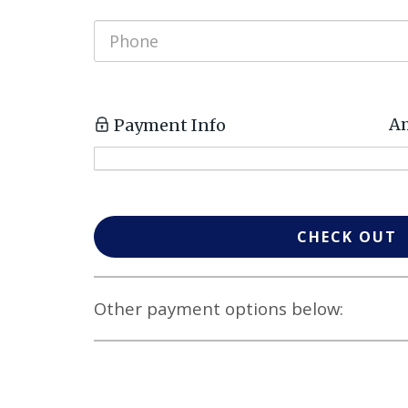
Am
Payment Info
CHECK OUT
Other payment options below: