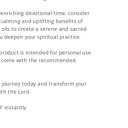
enriching devotional time, consider
calming and uplifting benefits of
 oils to create a serene and sacred
 deepen your spiritual practice.
 product is intended for personal use
t come with the recommended
 journey today and transform your
ith the Lord.
F instantly