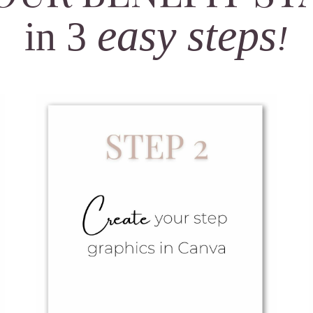
easy
steps
in 3
!