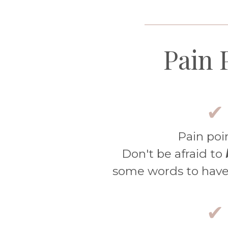
____________________
Pain 
✔
Pain poi
Don't be afraid to
some words to have
✔