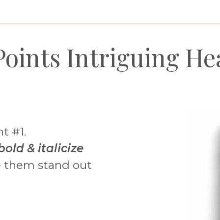
________________________________________________________
Points Intriguing He
nt #1.
bold & italicize
 them stand out