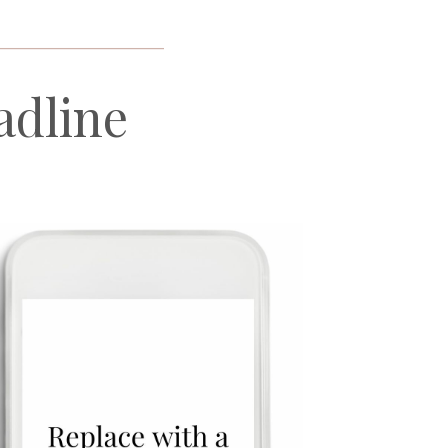
_____________________
adline