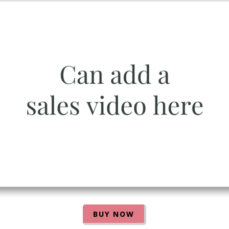
BUY NOW