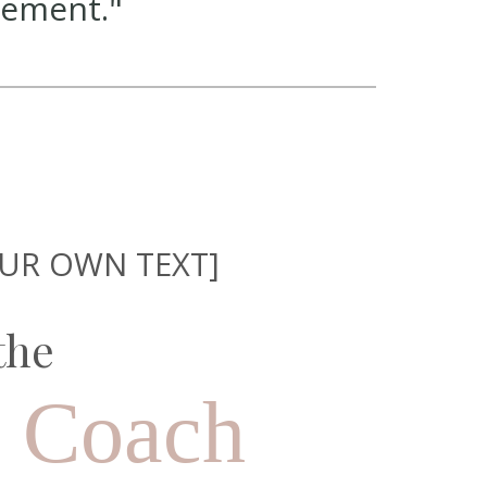
tement."
OUR OWN TEXT]
the
s Coach