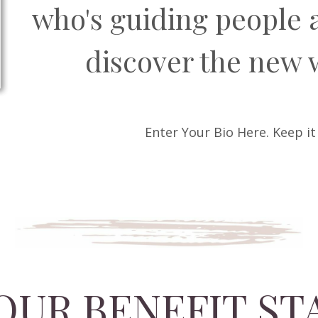
who's guiding people 
discover the new 
Enter Your Bio Here. Keep it
OUR BENEFIT S