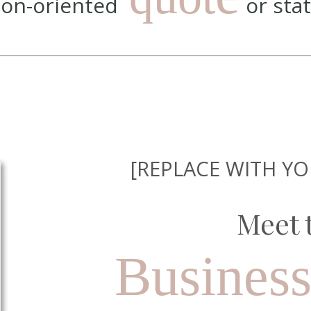
tion-oriented
or sta
[REPLACE WITH Y
Meet 
Busines