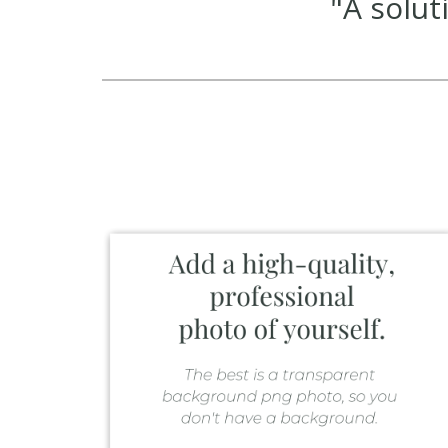
"A solu