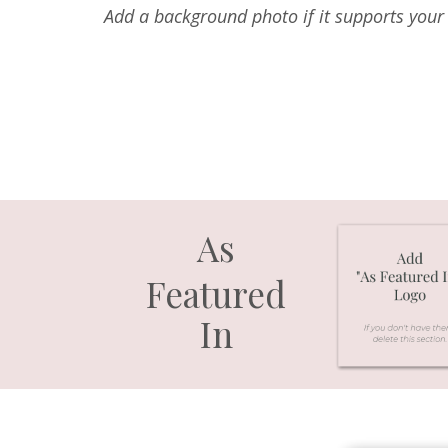
Add a background photo if it supports your 
As
Featured
In