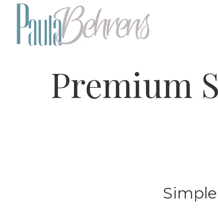
Premium S
Simple