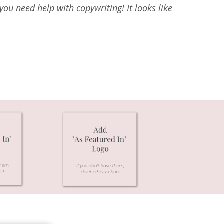
ou need help with copywriting! It looks like