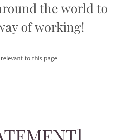
around the world to
way of working!
 relevant to this page.
TATEMENT]