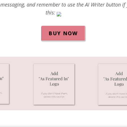
messaging, and remember to use the AI Writer button if y
this:
BUY NOW