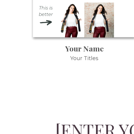
Your Name
Your Titles
[ENTER Y