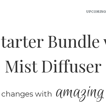
UPCOMING
tarter Bundle 
Mist Diffuser
amazing
 changes with