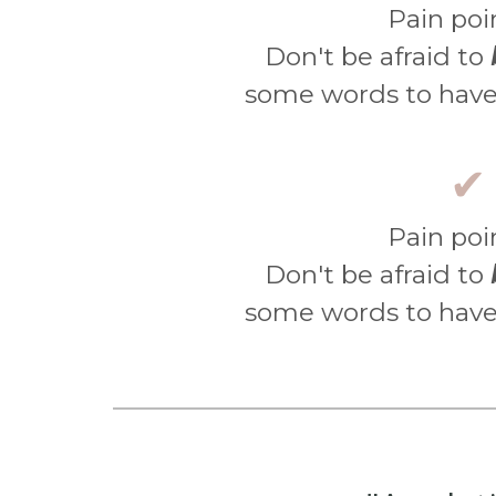
Pain poi
Don't be afraid to
some words to have
✔
Pain poi
Don't be afraid to
some words to have