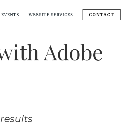
CONTACT
 EVENTS
WEBSITE SERVICES
with Adobe
results