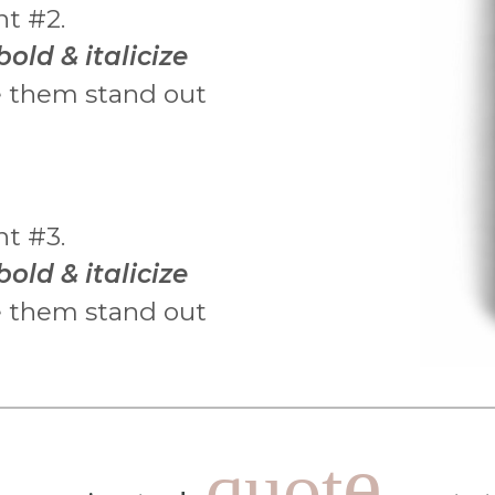
nt #2.
bold & italicize
 them stand out
nt #3.
bold & italicize
 them stand out
e
quot