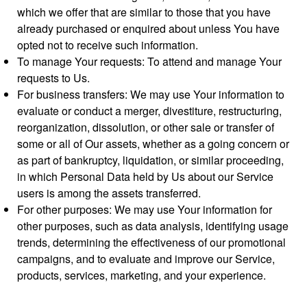
which we offer that are similar to those that you have
already purchased or enquired about unless You have
opted not to receive such information.
To manage Your requests: To attend and manage Your
requests to Us.
For business transfers: We may use Your information to
evaluate or conduct a merger, divestiture, restructuring,
reorganization, dissolution, or other sale or transfer of
some or all of Our assets, whether as a going concern or
as part of bankruptcy, liquidation, or similar proceeding,
in which Personal Data held by Us about our Service
users is among the assets transferred.
For other purposes: We may use Your information for
other purposes, such as data analysis, identifying usage
trends, determining the effectiveness of our promotional
campaigns, and to evaluate and improve our Service,
products, services, marketing, and your experience.