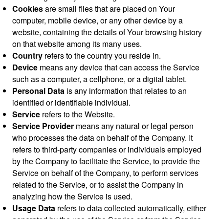
Cookies
are small files that are placed on Your
computer, mobile device, or any other device by a
website, containing the details of Your browsing history
on that website among its many uses.
Country
refers to the country you reside in.
Device
means any device that can access the Service
such as a computer, a cellphone, or a digital tablet.
Personal Data
is any information that relates to an
identified or identifiable individual.
Service
refers to the Website.
Service Provider
means any natural or legal person
who processes the data on behalf of the Company. It
refers to third-party companies or individuals employed
by the Company to facilitate the Service, to provide the
Service on behalf of the Company, to perform services
related to the Service, or to assist the Company in
analyzing how the Service is used.
Usage Data
refers to data collected automatically, either