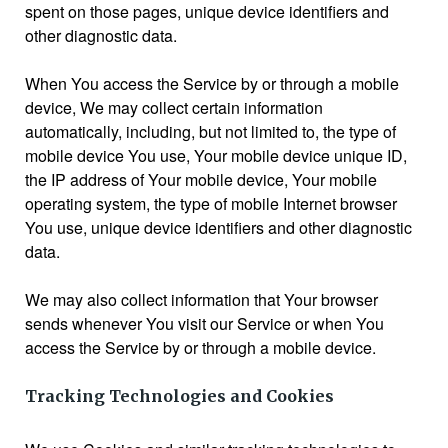
spent on those pages, unique device identifiers and
other diagnostic data.
When You access the Service by or through a mobile
device, We may collect certain information
automatically, including, but not limited to, the type of
mobile device You use, Your mobile device unique ID,
the IP address of Your mobile device, Your mobile
operating system, the type of mobile Internet browser
You use, unique device identifiers and other diagnostic
data.
We may also collect information that Your browser
sends whenever You visit our Service or when You
access the Service by or through a mobile device.
Tracking Technologies and Cookies