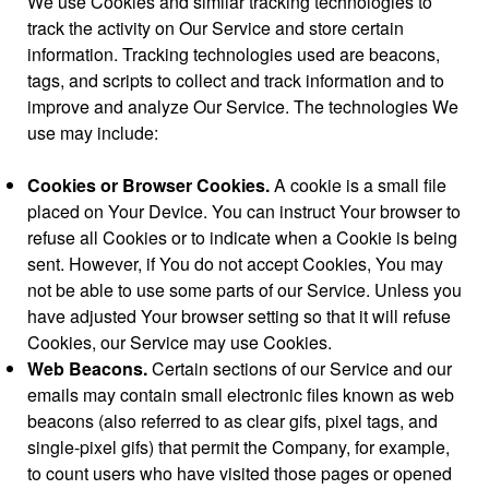
We use Cookies and similar tracking technologies to
track the activity on Our Service and store certain
information. Tracking technologies used are beacons,
tags, and scripts to collect and track information and to
improve and analyze Our Service. The technologies We
use may include:
Cookies or Browser Cookies.
A cookie is a small file
placed on Your Device. You can instruct Your browser to
refuse all Cookies or to indicate when a Cookie is being
sent. However, if You do not accept Cookies, You may
not be able to use some parts of our Service. Unless you
have adjusted Your browser setting so that it will refuse
Cookies, our Service may use Cookies.
Web Beacons.
Certain sections of our Service and our
emails may contain small electronic files known as web
beacons (also referred to as clear gifs, pixel tags, and
single-pixel gifs) that permit the Company, for example,
to count users who have visited those pages or opened