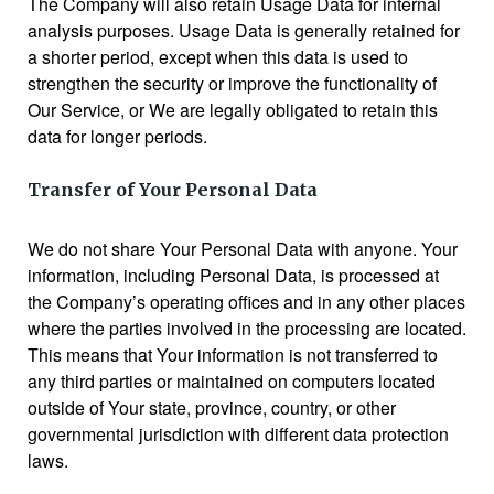
The Company will also retain Usage Data for internal
analysis purposes. Usage Data is generally retained for
a shorter period, except when this data is used to
strengthen the security or improve the functionality of
Our Service, or We are legally obligated to retain this
data for longer periods.
Transfer of Your Personal Data
We do not share Your Personal Data with anyone. Your
information, including Personal Data, is processed at
the Company’s operating offices and in any other places
where the parties involved in the processing are located.
This means that Your information is not transferred to
any third parties or maintained on computers located
outside of Your state, province, country, or other
governmental jurisdiction with different data protection
laws.