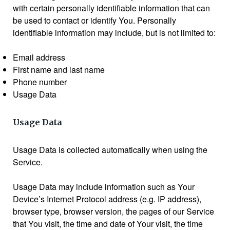
with certain personally identifiable information that can
be used to contact or identify You. Personally
identifiable information may include, but is not limited to:
Email address
First name and last name
Phone number
Usage Data
Usage Data
Usage Data is collected automatically when using the
Service.
Usage Data may include information such as Your
Device’s Internet Protocol address (e.g. IP address),
browser type, browser version, the pages of our Service
that You visit, the time and date of Your visit, the time