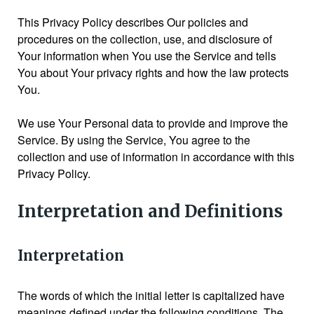
This Privacy Policy describes Our policies and
procedures on the collection, use, and disclosure of
Your information when You use the Service and tells
You about Your privacy rights and how the law protects
You.
We use Your Personal data to provide and improve the
Service. By using the Service, You agree to the
collection and use of information in accordance with this
Privacy Policy.
Interpretation and Definitions
Interpretation
The words of which the initial letter is capitalized have
meanings defined under the following conditions. The