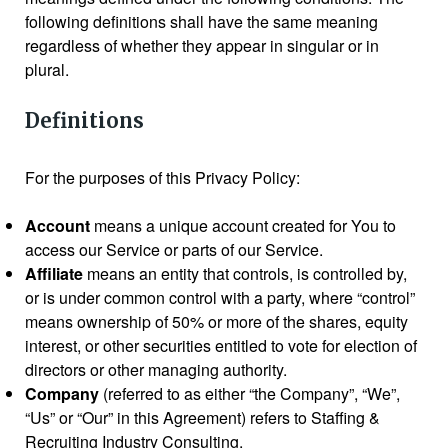
following definitions shall have the same meaning
regardless of whether they appear in singular or in
plural.
Definitions
For the purposes of this Privacy Policy:
Account
means a unique account created for You to
access our Service or parts of our Service.
Affiliate
means an entity that controls, is controlled by,
or is under common control with a party, where “control”
means ownership of 50% or more of the shares, equity
interest, or other securities entitled to vote for election of
directors or other managing authority.
Company
(referred to as either “the Company”, “We”,
“Us” or “Our” in this Agreement) refers to Staffing &
Recruiting Industry Consulting.