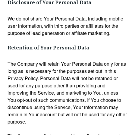
Disclosure of Your Personal Data
We do not share Your Personal Data, including mobile
user information, with third parties or affiliates for the
purpose of lead generation or affiliate marketing.
Retention of Your Personal Data
The Company will retain Your Personal Data only for as
long as is necessary for the purposes set out in this
Privacy Policy. Personal Data will not be retained or
used for any purpose other than providing and
improving the Service, and marketing to You, unless
You opt-out of such communications. If You choose to
discontinue using the Service, Your information may
remain in Your account but will not be used for any other
purpose.