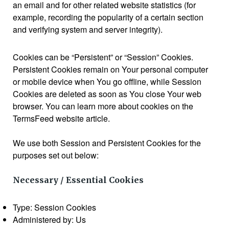
an email and for other related website statistics (for
example, recording the popularity of a certain section
and verifying system and server integrity).
Cookies can be “Persistent” or “Session” Cookies.
Persistent Cookies remain on Your personal computer
or mobile device when You go offline, while Session
Cookies are deleted as soon as You close Your web
browser. You can learn more about cookies on the
TermsFeed website article.
We use both Session and Persistent Cookies for the
purposes set out below:
Necessary / Essential Cookies
Type: Session Cookies
Administered by: Us