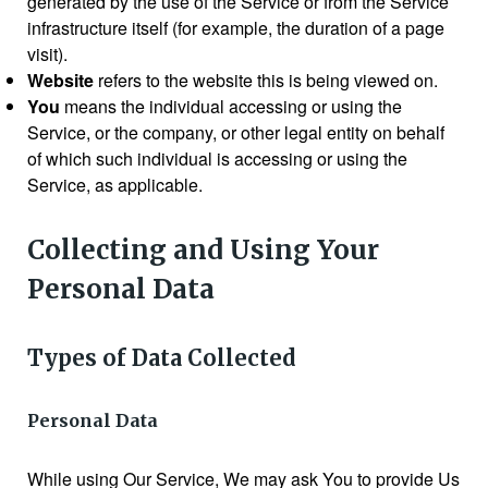
generated by the use of the Service or from the Service
infrastructure itself (for example, the duration of a page
visit).
Website
refers to the website this is being viewed on.
You
means the individual accessing or using the
Service, or the company, or other legal entity on behalf
of which such individual is accessing or using the
Service, as applicable.
Collecting and Using Your
Personal Data
Types of Data Collected
Personal Data
While using Our Service, We may ask You to provide Us