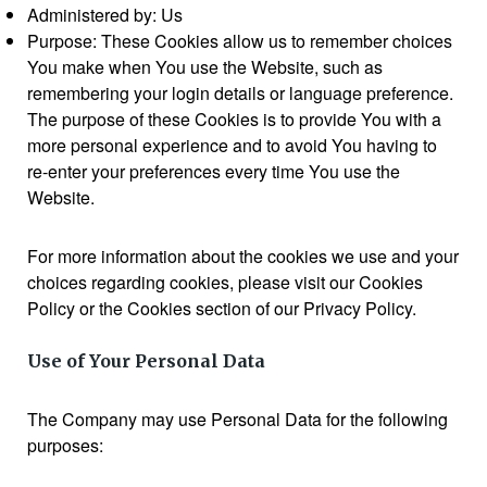
Administered by: Us
Purpose: These Cookies allow us to remember choices
You make when You use the Website, such as
remembering your login details or language preference.
The purpose of these Cookies is to provide You with a
more personal experience and to avoid You having to
re-enter your preferences every time You use the
Website.
For more information about the cookies we use and your
choices regarding cookies, please visit our Cookies
Policy or the Cookies section of our Privacy Policy.
Use of Your Personal Data
The Company may use Personal Data for the following
purposes: