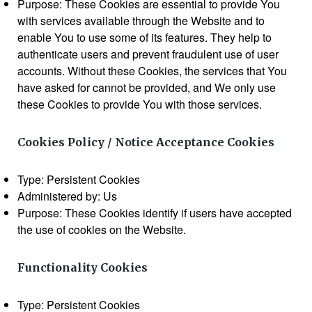
Purpose: These Cookies are essential to provide You
with services available through the Website and to
enable You to use some of its features. They help to
authenticate users and prevent fraudulent use of user
accounts. Without these Cookies, the services that You
have asked for cannot be provided, and We only use
these Cookies to provide You with those services.
Cookies Policy / Notice Acceptance Cookies
Type: Persistent Cookies
Administered by: Us
Purpose: These Cookies identify if users have accepted
the use of cookies on the Website.
Functionality Cookies
Type: Persistent Cookies