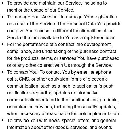
To provide and maintain our Service, including to
monitor the usage of our Service.
To manage Your Account: to manage Your registration
as a user of the Service. The Personal Data You provide
can give You access to different functionalities of the
Service that are available to You as a registered user.
For the performance of a contract: the development,
compliance, and undertaking of the purchase contract
for the products, items, or services You have purchased
or of any other contract with Us through the Service.
To contact You: To contact You by email, telephone
calls, SMS, or other equivalent forms of electronic
communication, such as a mobile application’s push
notifications regarding updates or informative
communications related to the functionalities, products,
or contracted services, including the security updates,
when necessary or reasonable for their implementation.
To provide You with news, special offers, and general
information about other goods, services, and events