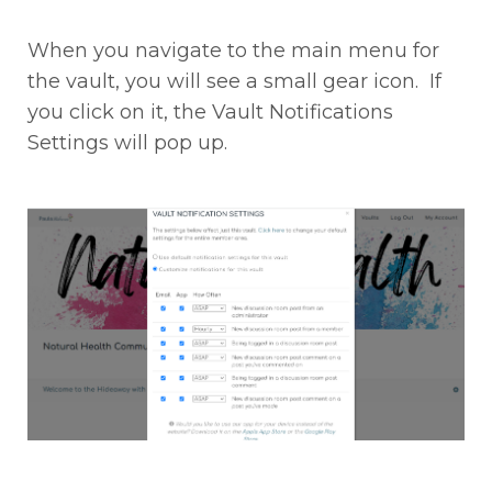
When you navigate to the main menu for
the vault, you will see a small gear icon. If
you click on it, the Vault Notifications
Settings will pop up.