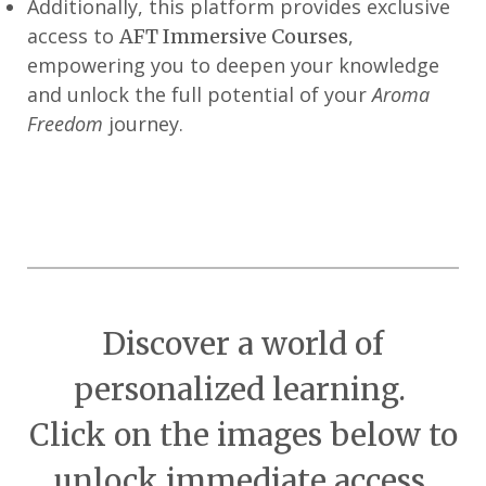
Additionally, this platform provides exclusive
access to
,
AFT Immersive Courses
empowering you to deepen your knowledge
and unlock the full potential of your
Aroma
Freedom
journey.
Discover a world of
personalized learning.
Click on the images below to
unlock immediate access.