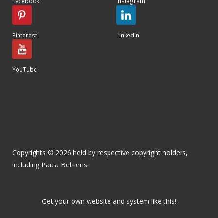
Facebook
Instagram
Pinterest
LinkedIn
YouTube
Copyrights © 2026 held by respective copyright holders,
including Paula Behrens.
Get your own website and system like this!