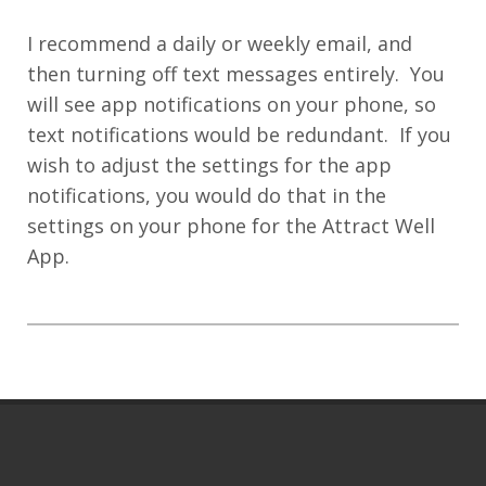
I recommend a daily or weekly email, and
then turning off text messages entirely. You
will see app notifications on your phone, so
text notifications would be redundant. If you
wish to adjust the settings for the app
notifications, you would do that in the
settings on your phone for the Attract Well
App.