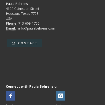
Paula Behrens
4602 Cairnsean Street
Houston, Texas 77084
USA
Phone:
713-609-1750
Email:
hello@paulabehrens.com
CONTACT
Connect with Paula Behrens
on