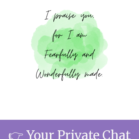
👉
Your Private Chat