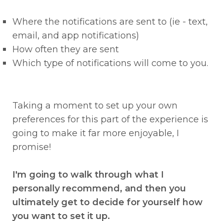
Where the notifications are sent to (ie - text,
email, and app notifications)
How often they are sent
Which type of notifications will come to you.
Taking a moment to set up your own
preferences for this part of the experience is
going to make it far more enjoyable, I
promise!
I'm going to walk through what I
personally recommend, and then you
ultimately get to decide for yourself how
you want to set it up.