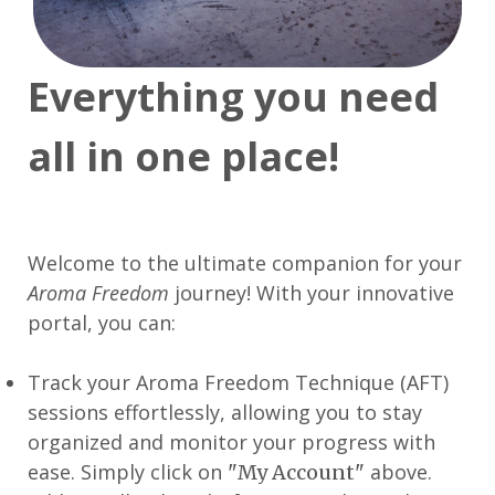
Everything you need
all in one place!
Welcome to the ultimate companion for your
Aroma Freedom
journey! With your innovative
portal, you can:
Track your Aroma Freedom Technique (AFT)
sessions effortlessly, allowing you to stay
organized and monitor your progress with
ease. Simply click on
above.
"My Account"