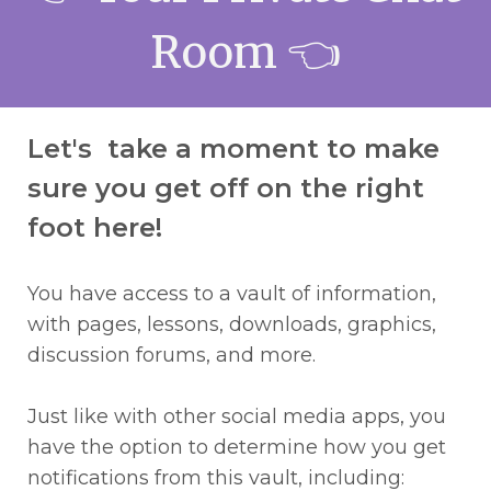
Room
👈
Let's take a moment to make
sure you get off on the right
foot here!
You have access to a vault of information,
with pages, lessons, downloads, graphics,
discussion forums, and more.
Just like with other social media apps, you
have the option to determine how you get
notifications from this vault, including: