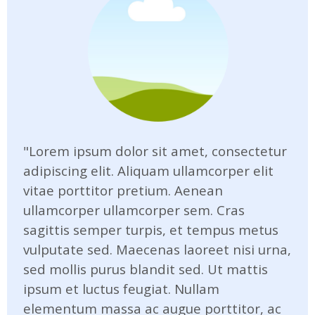
"Lorem ipsum dolor sit amet, consectetur
adipiscing elit. Aliquam ullamcorper elit
vitae porttitor pretium. Aenean
ullamcorper ullamcorper sem. Cras
sagittis semper turpis, et tempus metus
vulputate sed. Maecenas laoreet nisi urna,
sed mollis purus blandit sed. Ut mattis
ipsum et luctus feugiat. Nullam
elementum massa ac augue porttitor, ac