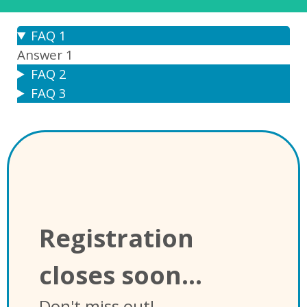
FAQ 1
Answer 1
FAQ 2
FAQ 3
Registration
closes soon...
Don't miss out!