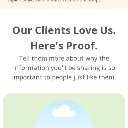
Our Clients Love Us.
Here's Proof.
Tell them more about why the
information you'll be sharing is so
important to people just like them.