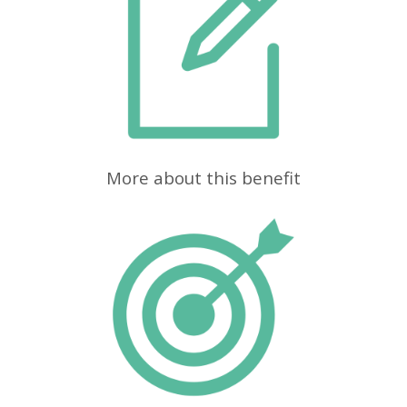
More about this benefit