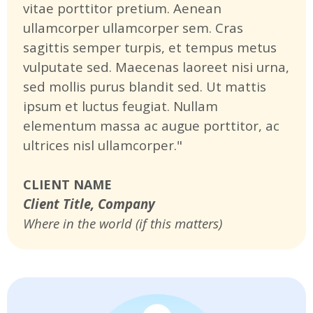
vitae porttitor pretium. Aenean
ullamcorper ullamcorper sem. Cras
sagittis semper turpis, et tempus metus
vulputate sed. Maecenas laoreet nisi urna,
sed mollis purus blandit sed. Ut mattis
ipsum et luctus feugiat. Nullam
elementum massa ac augue porttitor, ac
ultrices nisl ullamcorper."
CLIENT NAME
Client Title, Company
Where in the world (if this matters)