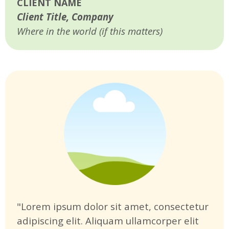
CLIENT NAME
Client Title, Company
Where in the world (if this matters)
"Lorem ipsum dolor sit amet, consectetur
adipiscing elit. Aliquam ullamcorper elit