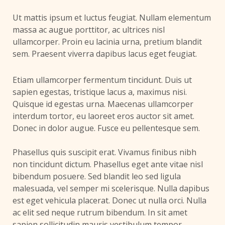
Ut mattis ipsum et luctus feugiat. Nullam elementum
massa ac augue porttitor, ac ultrices nisl
ullamcorper. Proin eu lacinia urna, pretium blandit
sem. Praesent viverra dapibus lacus eget feugiat.
Etiam ullamcorper fermentum tincidunt. Duis ut
sapien egestas, tristique lacus a, maximus nisi.
Quisque id egestas urna. Maecenas ullamcorper
interdum tortor, eu laoreet eros auctor sit amet.
Donec in dolor augue. Fusce eu pellentesque sem.
Phasellus quis suscipit erat. Vivamus finibus nibh
non tincidunt dictum. Phasellus eget ante vitae nisl
bibendum posuere. Sed blandit leo sed ligula
malesuada, vel semper mi scelerisque. Nulla dapibus
est eget vehicula placerat. Donec ut nulla orci. Nulla
ac elit sed neque rutrum bibendum. In sit amet
sapien sollicitudin mauris vestibulum tempor.