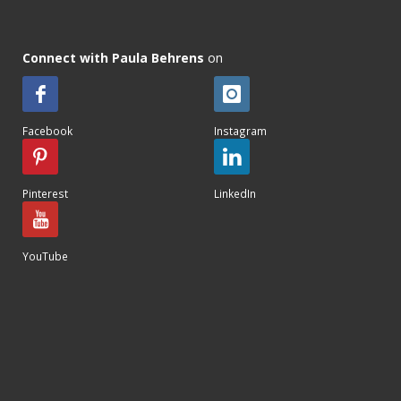
Connect with Paula Behrens
on
Facebook
Instagram
Pinterest
LinkedIn
YouTube