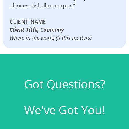
ultrices nisl ullamcorper."
CLIENT NAME
Client Title, Company
Where in the world (if this matters)
Got Questions?
We've Got You!