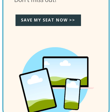
SAVE MY SEAT NOW >>