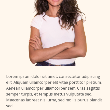
Lorem ipsum dolor sit amet, consectetur adipiscing
elit. Aliquam ullamcorper elit vitae porttitor pretium.
Aenean ullamcorper ullamcorper sem. Cras sagittis
semper turpis, et tempus metus vulputate sed.
Maecenas laoreet nisi urna, sed mollis purus blandit
sed.