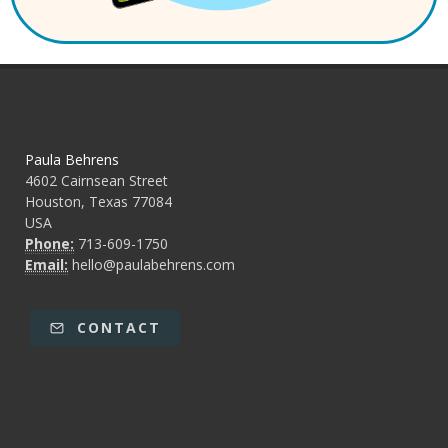
Paula Behrens
4602 Cairnsean Street
Houston, Texas 77084
USA
Phone:
713-609-1750
Email:
hello@paulabehrens.com
CONTACT