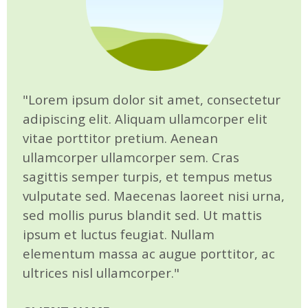
"Lorem ipsum dolor sit amet, consectetur
adipiscing elit. Aliquam ullamcorper elit
vitae porttitor pretium. Aenean
ullamcorper ullamcorper sem. Cras
sagittis semper turpis, et tempus metus
vulputate sed. Maecenas laoreet nisi urna,
sed mollis purus blandit sed. Ut mattis
ipsum et luctus feugiat. Nullam
elementum massa ac augue porttitor, ac
ultrices nisl ullamcorper."