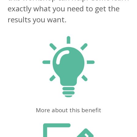
exactly what you need to get the
results you want.
More about this benefit