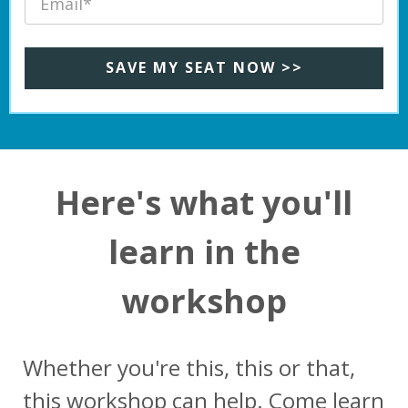
SAVE MY SEAT NOW >>
Here's what you'll
learn in the
workshop
Whether you're this, this or that,
this workshop can help. Come learn