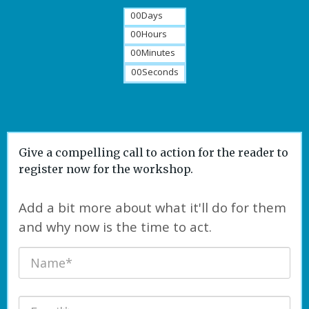
00
Days
00
Hours
00
Minutes
00
Seconds
Give a compelling call to action for the reader to
register now for the workshop.
Add a bit more about what it'll do for them
and why now is the time to act.