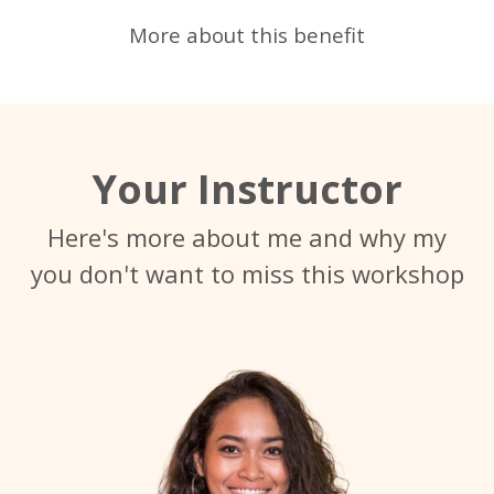
More about this benefit
Your Instructor
Here's more about me and why my
you don't want to miss this workshop