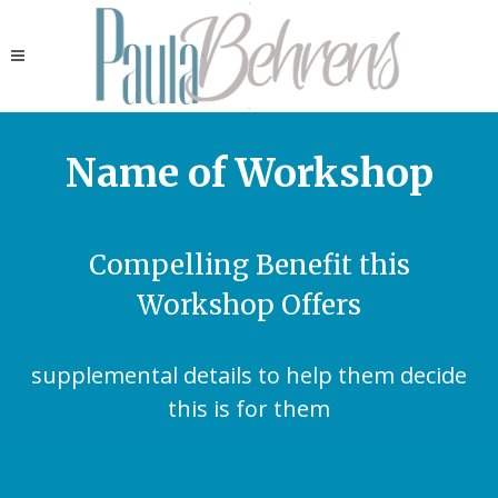
Name of Workshop
Compelling Benefit this
Workshop Offers
supplemental details to help them decide
this is for them