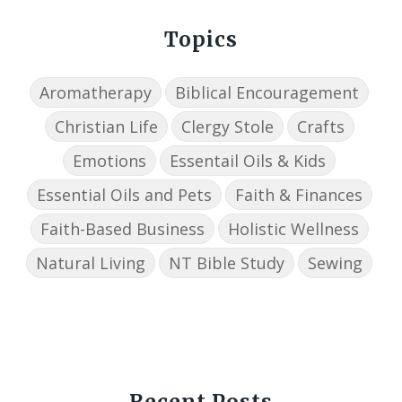
Topics
Aromatherapy
Biblical Encouragement
Christian Life
Clergy Stole
Crafts
Emotions
Essentail Oils & Kids
Essential Oils and Pets
Faith & Finances
Faith-Based Business
Holistic Wellness
Natural Living
NT Bible Study
Sewing