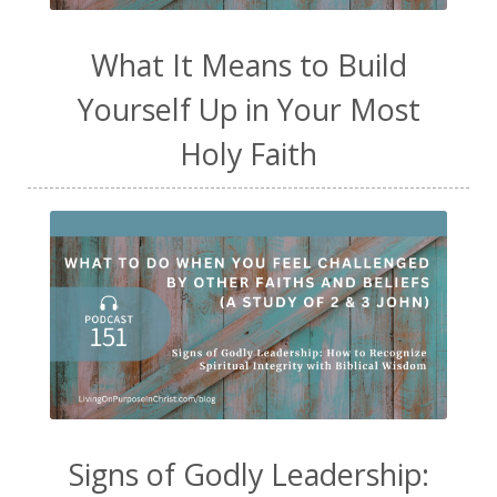
What It Means to Build
Yourself Up in Your Most
Holy Faith
Signs of Godly Leadership: