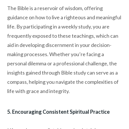
The Bible is a reservoir of wisdom, offering
guidance on how to live a righteous and meaningful
life. By participating in a weekly study, you are
frequently exposed to these teachings, which can
aid in developing discernment in your decision-
making processes. Whether you’re facing a
personal dilemma or a professional challenge, the
insights gained through Bible study can serve as a
compass, helping you navigate the complexities of
life with grace and integrity.
5. Encouraging Consistent Spiritual Practice