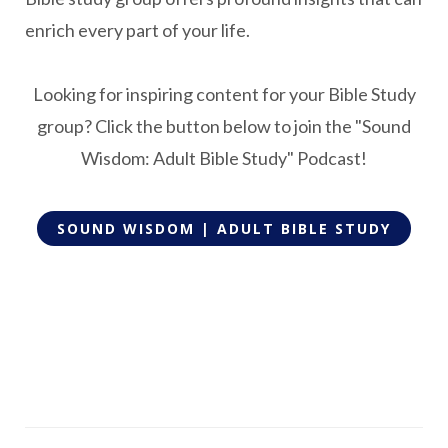
enrich every part of your life.
Looking for inspiring content for your Bible Study
group? Click the button below to join the "Sound
Wisdom: Adult Bible Study" Podcast!
SOUND WISDOM | ADULT BIBLE STUDY