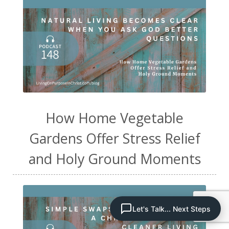
How Home Vegetable
Gardens Offer Stress Relief
and Holy Ground Moments
Let's Talk... Next Steps