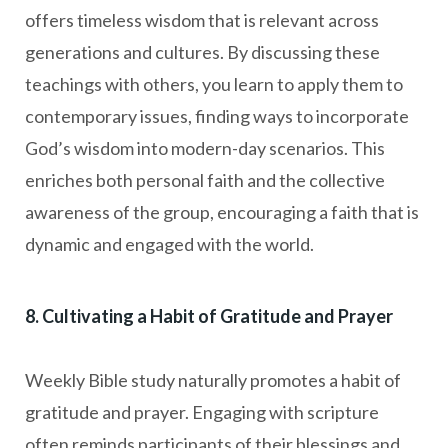
offers timeless wisdom that is relevant across
generations and cultures. By discussing these
teachings with others, you learn to apply them to
contemporary issues, finding ways to incorporate
God’s wisdom into modern-day scenarios. This
enriches both personal faith and the collective
awareness of the group, encouraging a faith that is
dynamic and engaged with the world.
8. Cultivating a Habit of Gratitude and Prayer
Weekly Bible study naturally promotes a habit of
gratitude and prayer. Engaging with scripture
often reminds participants of their blessings and