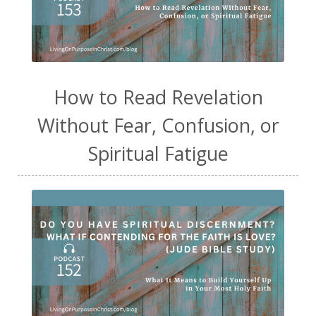
How to Read Revelation
Without Fear, Confusion, or
Spiritual Fatigue