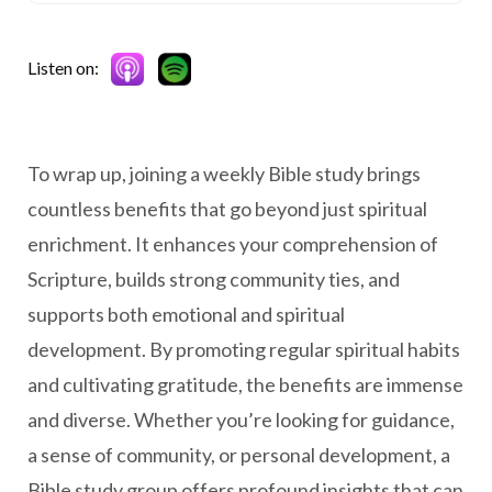
Listen on:
To wrap up, joining a weekly Bible study brings
countless benefits that go beyond just spiritual
enrichment. It enhances your comprehension of
Scripture, builds strong community ties, and
supports both emotional and spiritual
development. By promoting regular spiritual habits
and cultivating gratitude, the benefits are immense
and diverse. Whether you’re looking for guidance,
a sense of community, or personal development, a
Bible study group offers profound insights that can