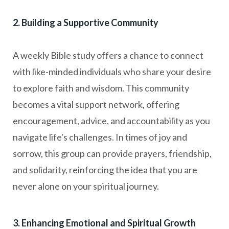
2. Building a Supportive Community
A weekly Bible study offers a chance to connect
with like-minded individuals who share your desire
to explore faith and wisdom. This community
becomes a vital support network, offering
encouragement, advice, and accountability as you
navigate life's challenges. In times of joy and
sorrow, this group can provide prayers, friendship,
and solidarity, reinforcing the idea that you are
never alone on your spiritual journey.
3. Enhancing Emotional and Spiritual Growth