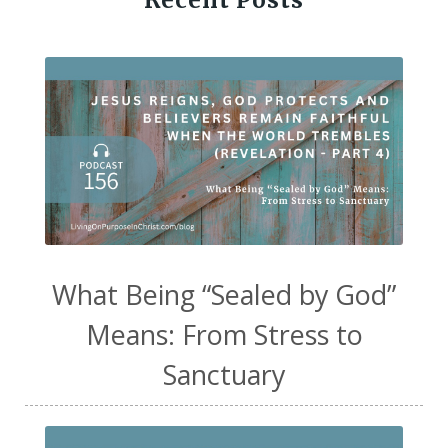
Recent Posts
What Being “Sealed by God”
Means: From Stress to
Sanctuary