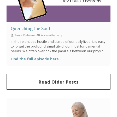
Quenching the Soul
Paula Behrens
Aromatherapy
In the relentless hustle and bustle of our daily lives, it is easy
to forget the profound simplicity of our most fundamental
needs. We often overlook the parallels between our physical
thirst and our spiritual longing. Reverend Paula J. Behrens
Find the full episode here...
eloquently addresses this in her sermon, “Water for the
Thirsty,” drawing on passages from Exodus and Isaiah to
illustrate the deeper thirsts that reside within us.
Read Older Posts