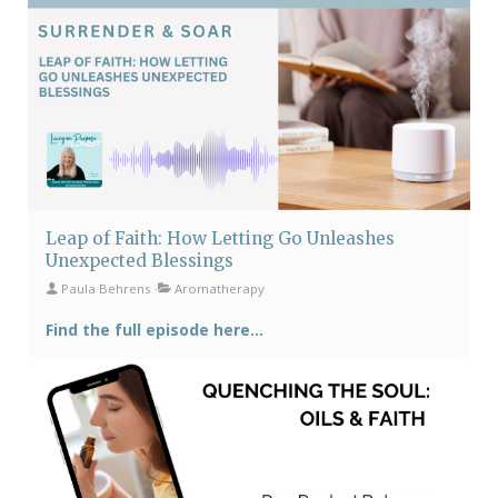
Leap of Faith: How Letting Go Unleashes
Unexpected Blessings
Paula Behrens
Aromatherapy
Find the full episode here...