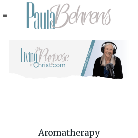
Aromatherapy