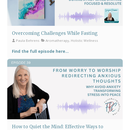
Overcoming Challenges While Fasting
Paula Behrens
Aromatherapy, Holistic Wellness
Find the full episode here...
How to Quiet the Mind: Effective Ways to