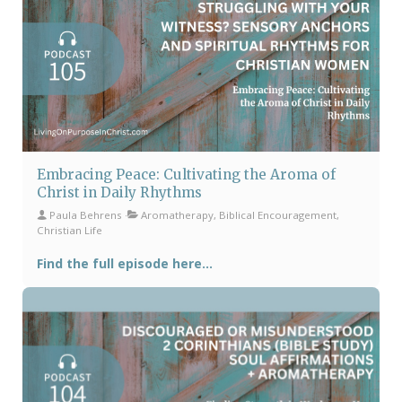
Embracing Peace: Cultivating the Aroma of
Christ in Daily Rhythms
Paula Behrens
Aromatherapy, Biblical Encouragement,
Christian Life
Find the full episode here...