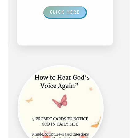
CLICK HERE