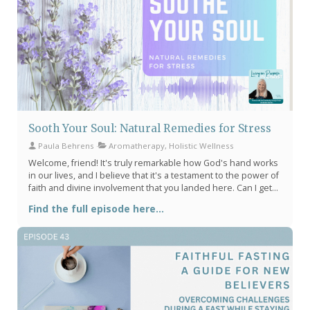
Sooth Your Soul: Natural Remedies for Stress
Paula Behrens
Aromatherapy, Holistic Wellness
Welcome, friend! It's truly remarkable how God's hand works
in our lives, and I believe that it's a testament to the power of
faith and divine involvement that you landed here. Can I get
an amen? Do you ever feel overwhelmed or burdened by
Find the full episode here...
stress? Don't worry! I'm here to tell you that there's an array
of natural remedies out there that can help you hit pause on
your worries and soothe your mind, body & soul as you
pamper yourself with a little self care. Here are a few
suggestions.