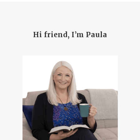
Hi friend, I’m Paula