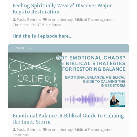
Feeling Spiritually Weary? Discover Major
Keys to Restoration
Paula Behrens
Aromatherapy, Biblical Encouragement,
Christian Life, NT Bible Study
Find the full episode here...
Emotional Balance: A Biblical Guide to Calming
the Inner Storm
Paula Behrens
Aromatherapy, Biblical Encouragement,
Emotions