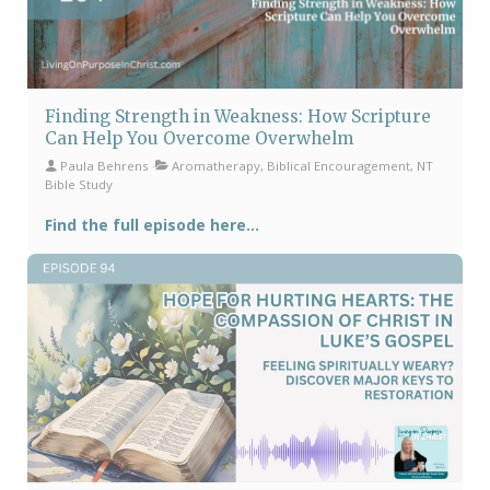
Finding Strength in Weakness: How Scripture
Can Help You Overcome Overwhelm
Paula Behrens
Aromatherapy, Biblical Encouragement, NT
Bible Study
Find the full episode here...