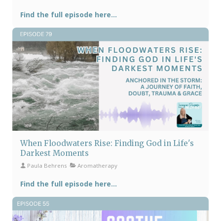
Find the full episode here...
When Floodwaters Rise: Finding God in Life's
Darkest Moments
Paula Behrens
Aromatherapy
Find the full episode here...