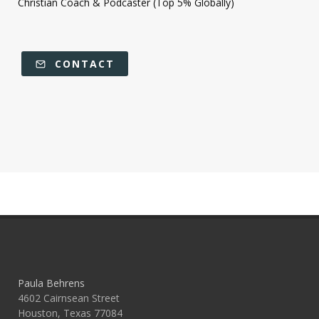
Christian Coach & Podcaster (Top 5% Globally)
CONTACT
Paula Behrens
4602 Cairnsean Street
Houston, Texas 77084