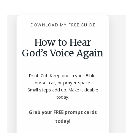
DOWNLOAD MY FREE GUIDE
How to Hear
God’s Voice Again
Print. Cut. Keep one in your Bible,
purse, car, or prayer space.
Small steps add up. Make it doable
today.
Grab your FREE prompt cards
today!