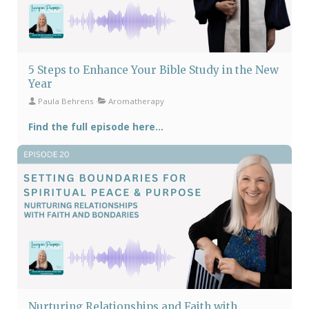
5 Steps to Enhance Your Bible Study in the New
Year
Paula Behrens
Aromatherapy
Find the full episode here...
Nurturing Relationships and Faith with