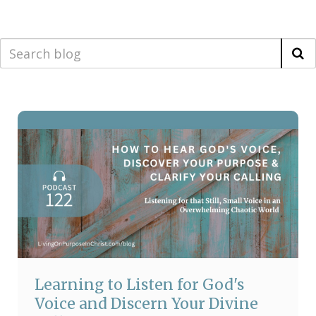
Learning to Listen for God's
Voice and Discern Your Divine