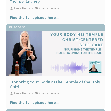
Reduce Anxiety
Paula Behrens
Aromatherapy
Find the full episode here...
Honoring Your Body as the Temple of the Holy
Spirit
Paula Behrens
Aromatherapy
Find the full episode here...