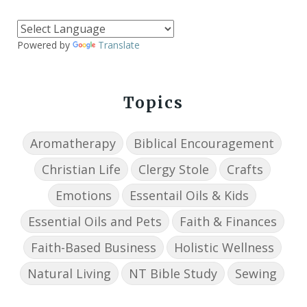
Powered by
Translate
Topics
Aromatherapy
Biblical Encouragement
Christian Life
Clergy Stole
Crafts
Emotions
Essentail Oils & Kids
Essential Oils and Pets
Faith & Finances
Faith-Based Business
Holistic Wellness
Natural Living
NT Bible Study
Sewing