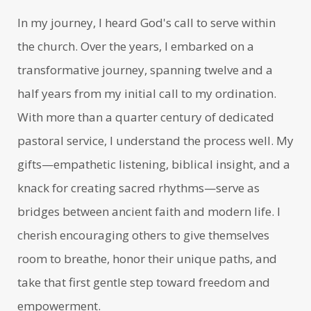
In my journey, I heard God's call to serve within
the church. Over the years, I embarked on a
transformative journey, spanning twelve and a
half years from my initial call to my ordination.
With more than a quarter century of dedicated
pastoral service, I understand the process well. My
gifts—empathetic listening, biblical insight, and a
knack for creating sacred rhythms—serve as
bridges between ancient faith and modern life. I
cherish encouraging others to give themselves
room to breathe, honor their unique paths, and
take that first gentle step toward freedom and
empowerment.