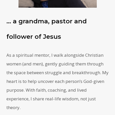
… a grandma, pastor and
follower of Jesus
As a spiritual mentor, I walk alongside Christian
women (and men), gently guiding them through
the space between struggle and breakthrough. My
heart is to help uncover each person’s God-given
purpose. With faith, coaching, and lived
experience, I share real-life wisdom, not just
theory.