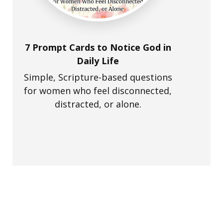
7 Prompt Cards to Notice God in
Daily Life
Simple, Scripture-based questions
for women who feel disconnected,
distracted, or alone.