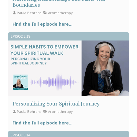
Boundaries
Paula Behrens
Aromatherapy
Find the full episode here...
Personalizing Your Spiritual Journey
Paula Behrens
Aromatherapy
Find the full episode here...