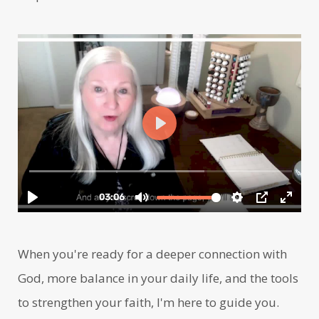
When you're ready for a deeper connection with
God, more balance in your daily life, and the tools
to strengthen your faith, I'm here to guide you.