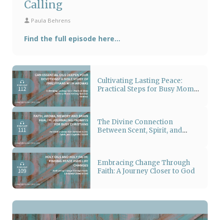
Calling
Paula Behrens
Find the full episode here...
Cultivating Lasting Peace:
Practical Steps for Busy Moms
Seeking Spiritual Renewal
The Divine Connection
Between Scent, Spirit, and
Cognitive Health
Embracing Change Through
Faith: A Journey Closer to God