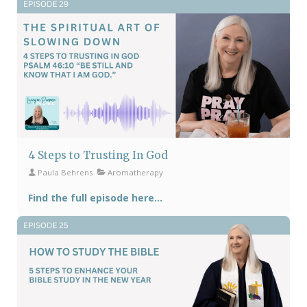
4 Steps to Trusting In God
Paula Behrens
Aromatherapy
Find the full episode here...