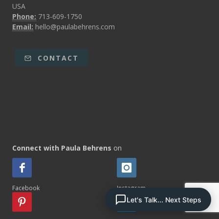
USA
Phone:
713-609-1750
Email:
hello@paulabehrens.com
CONTACT
Connect with Paula Behrens
on
Facebook
Instagram
Let's Talk... Next Steps