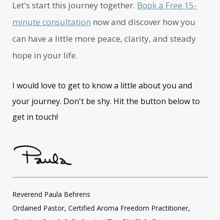
Let's start this journey together.
Book a Free 15-
minute consultation
now and discover how you
can have a little more peace, clarity, and steady
hope in your life.
I would love to get to know a little about you and
your journey. Don't be shy. Hit the button below to
get in touch!
Reverend Paula Behrens
Ordained Pastor, Certified Aroma Freedom Practitioner,