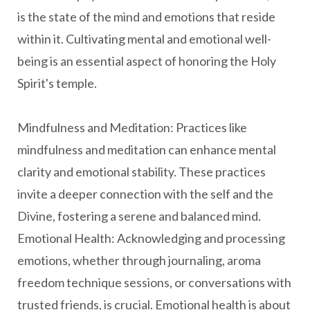
is the state of the mind and emotions that reside
within it. Cultivating mental and emotional well-
being is an essential aspect of honoring the Holy
Spirit's temple.
Mindfulness and Meditation: Practices like
mindfulness and meditation can enhance mental
clarity and emotional stability. These practices
invite a deeper connection with the self and the
Divine, fostering a serene and balanced mind.
Emotional Health: Acknowledging and processing
emotions, whether through journaling, aroma
freedom technique sessions, or conversations with
trusted friends, is crucial. Emotional health is about