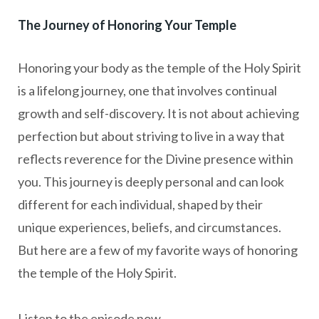
The Journey of Honoring Your Temple
Honoring your body as the temple of the Holy Spirit
is a lifelong journey, one that involves continual
growth and self-discovery. It is not about achieving
perfection but about striving to live in a way that
reflects reverence for the Divine presence within
you. This journey is deeply personal and can look
different for each individual, shaped by their
unique experiences, beliefs, and circumstances.
But here are a few of my favorite ways of honoring
the temple of the Holy Spirit.
Listen to the episode now