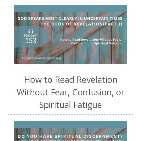
How to Read Revelation
Without Fear, Confusion, or
Spiritual Fatigue