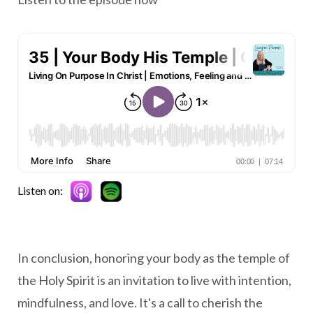
Listen on:
In conclusion, honoring your body as the temple of
the Holy Spirit is an invitation to live with intention,
mindfulness, and love. It's a call to cherish the