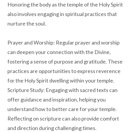
Honoring the body as the temple of the Holy Spirit
also involves engaging in spiritual practices that
nurture the soul.
Prayer and Worship: Regular prayer and worship
can deepen your connection with the Divine,
fostering a sense of purpose and gratitude. These
practices are opportunities to express reverence
for the Holy Spirit dwelling within your temple.
Scripture Study: Engaging with sacred texts can
offer guidance and inspiration, helping you
understand how to better care for your temple.
Reflecting on scripture can also provide comfort
and direction during challenging times.