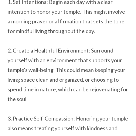
1. Set Intentions: Begin each day with a clear
intention to honor your temple. This might involve
a morning prayer or affirmation that sets the tone
for mindful living throughout the day.
2. Create a Healthful Environment: Surround
yourself with an environment that supports your
temple's well-being. This could mean keeping your
living space clean and organized, or choosing to
spend time in nature, which can be rejuvenating for
the soul.
3. Practice Self-Compassion: Honoring your temple
also means treating yourself with kindness and