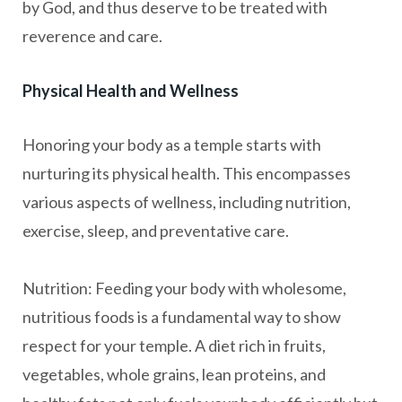
by God, and thus deserve to be treated with
reverence and care.
Physical Health and Wellness
Honoring your body as a temple starts with
nurturing its physical health. This encompasses
various aspects of wellness, including nutrition,
exercise, sleep, and preventative care.
Nutrition: Feeding your body with wholesome,
nutritious foods is a fundamental way to show
respect for your temple. A diet rich in fruits,
vegetables, whole grains, lean proteins, and