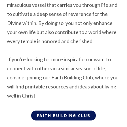
miraculous vessel that carries you through life and
to cultivate a deep sense of reverence for the
Divine within. By doing so, you not only enhance
your own life but also contribute to a world where
every temple is honored and cherished.
If you're looking for more inspiration or want to
connect with others in a similar season of life,
consider joining our Faith Building Club, where you
will find printable resources and ideas about living
well in Christ.
FAITH BUILDING CLUB