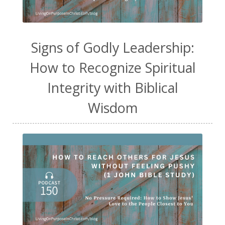
Signs of Godly Leadership:
How to Recognize Spiritual
Integrity with Biblical
Wisdom