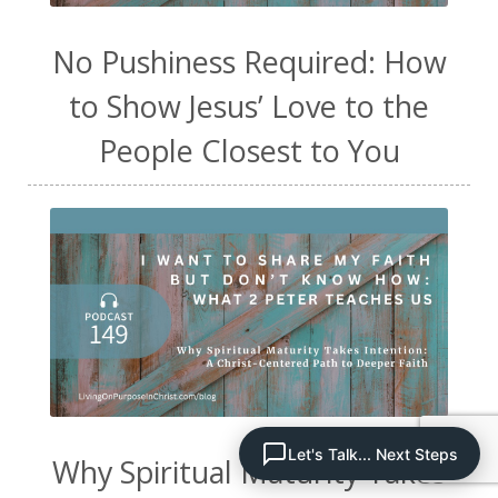
No Pushiness Required: How
to Show Jesus’ Love to the
People Closest to You
Let's Talk... Next Steps
Why Spiritual Maturity Takes