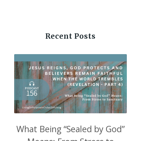
Recent Posts
What Being “Sealed by God”