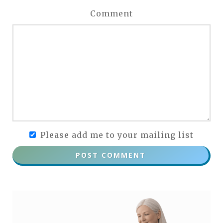
Comment
Please add me to your mailing list
POST COMMENT