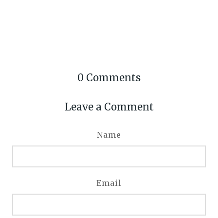
0
Comments
Leave a Comment
Name
Email