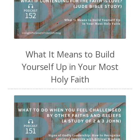
What It Means to Build
Yourself Up in Your Most
Holy Faith