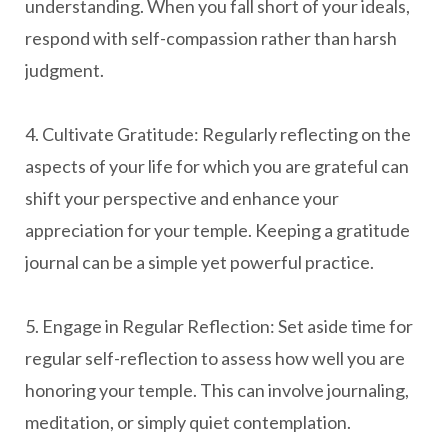
understanding. When you fall short of your ideals,
respond with self-compassion rather than harsh
judgment.
4. Cultivate Gratitude: Regularly reflecting on the
aspects of your life for which you are grateful can
shift your perspective and enhance your
appreciation for your temple. Keeping a gratitude
journal can be a simple yet powerful practice.
5. Engage in Regular Reflection: Set aside time for
regular self-reflection to assess how well you are
honoring your temple. This can involve journaling,
meditation, or simply quiet contemplation.