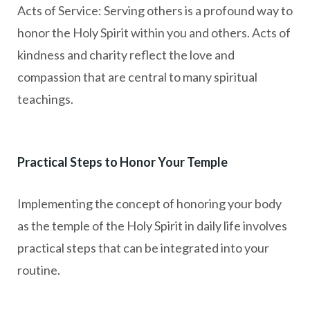
Acts of Service: Serving others is a profound way to
honor the Holy Spirit within you and others. Acts of
kindness and charity reflect the love and
compassion that are central to many spiritual
teachings.
Practical Steps to Honor Your Temple
Implementing the concept of honoring your body
as the temple of the Holy Spirit in daily life involves
practical steps that can be integrated into your
routine.