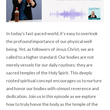
In today's fast-paced world, it's easy to overlook
the profound importance of our physical well-
being. Yet, as followers of Jesus Christ, we are
called to a higher standard. Our bodies are not
merely vessels for our daily routines; they are
sacred temples of the Holy Spirit. This deeply
rooted spiritual concept encourages us to nurture
and honor our bodies with utmost reverence and
dedication. Join us in this episode as we explore
how to truly honor the body as the temple of the