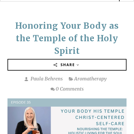
Honoring Your Body as
the Temple of the Holy
Spirit
SHARE
Paula Behrens
Aromatherapy
0 Comments