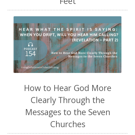
Feet
How to Hear God More
Clearly Through the
Messages to the Seven
Churches