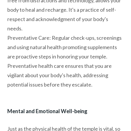
free from distractions and technology, allows your
body to heal and recharge. It's a practice of self-
respect and acknowledgment of your body's
needs.
Preventative Care: Regular check-ups, screenings
and using natural health promoting supplements
are proactive steps in honoring your temple.
Preventative health care ensures that you are
vigilant about your body's health, addressing
potential issues before they escalate.
Mental and Emotional Well-being
Just as the physical health of the temple is vital, so