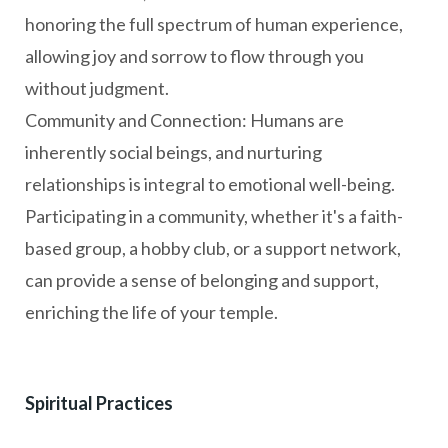
honoring the full spectrum of human experience,
allowing joy and sorrow to flow through you
without judgment.
Community and Connection: Humans are
inherently social beings, and nurturing
relationships is integral to emotional well-being.
Participating in a community, whether it's a faith-
based group, a hobby club, or a support network,
can provide a sense of belonging and support,
enriching the life of your temple.
Spiritual Practices