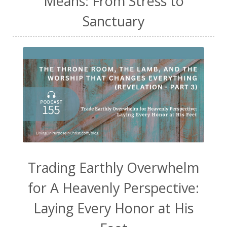
Means: From Stress to
Sanctuary
Trading Earthly Overwhelm
for A Heavenly Perspective:
Laying Every Honor at His