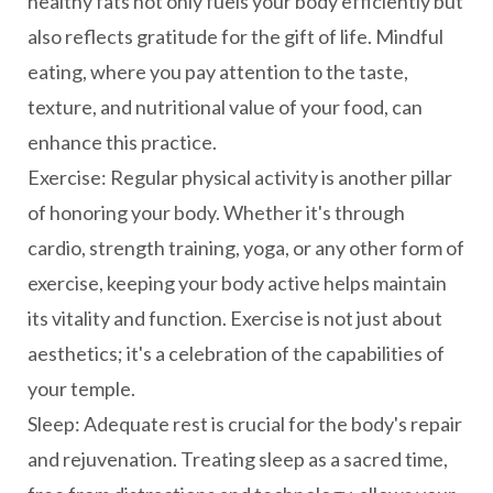
healthy fats not only fuels your body efficiently but
also reflects gratitude for the gift of life. Mindful
eating, where you pay attention to the taste,
texture, and nutritional value of your food, can
enhance this practice.
Exercise: Regular physical activity is another pillar
of honoring your body. Whether it's through
cardio, strength training, yoga, or any other form of
exercise, keeping your body active helps maintain
its vitality and function. Exercise is not just about
aesthetics; it's a celebration of the capabilities of
your temple.
Sleep: Adequate rest is crucial for the body's repair
and rejuvenation. Treating sleep as a sacred time,