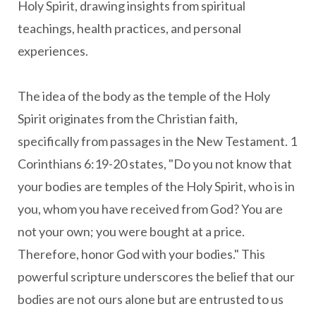
Holy Spirit, drawing insights from spiritual
teachings, health practices, and personal
experiences.
The idea of the body as the temple of the Holy
Spirit originates from the Christian faith,
specifically from passages in the New Testament. 1
Corinthians 6:19-20 states, "Do you not know that
your bodies are temples of the Holy Spirit, who is in
you, whom you have received from God? You are
not your own; you were bought at a price.
Therefore, honor God with your bodies." This
powerful scripture underscores the belief that our
bodies are not ours alone but are entrusted to us