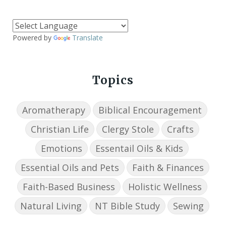
Powered by
Translate
Topics
Aromatherapy
Biblical Encouragement
Christian Life
Clergy Stole
Crafts
Emotions
Essentail Oils & Kids
Essential Oils and Pets
Faith & Finances
Faith-Based Business
Holistic Wellness
Natural Living
NT Bible Study
Sewing