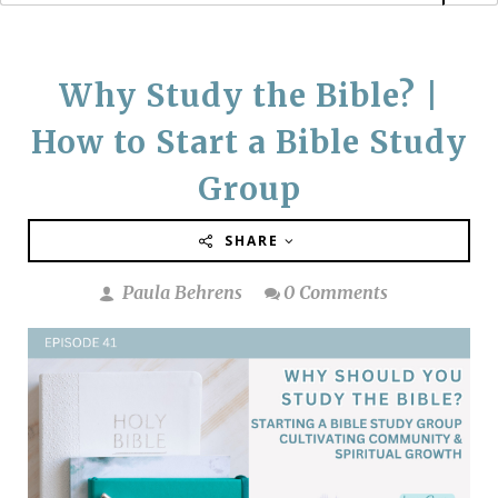
Why Study the Bible? |
How to Start a Bible Study
Group
SHARE
Paula Behrens
0 Comments