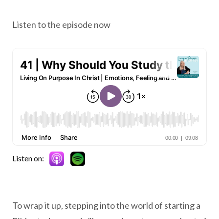
Listen to the episode now
Listen on:
To wrap it up, stepping into the world of starting a