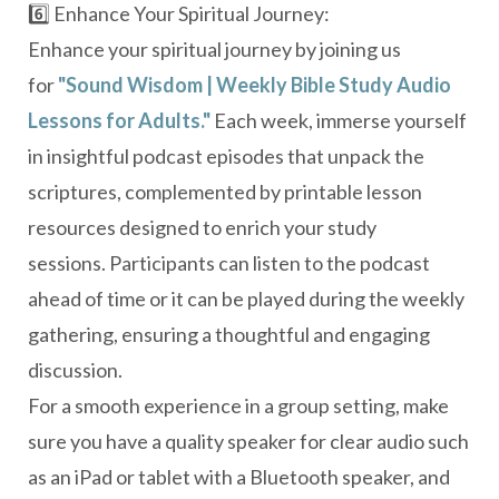
6️⃣ Enhance Your Spiritual Journey:
Enhance your spiritual journey by joining us
for
"Sound Wisdom | Weekly Bible Study Audio
Lessons for Adults."
Each week, immerse yourself
in insightful podcast episodes that unpack the
scriptures, complemented by printable lesson
resources designed to enrich your study
sessions.
Participants can listen to the podcast
ahead of time or it can be played during the weekly
gathering, ensuring a thoughtful and engaging
discussion.
For a smooth experience in a group setting, make
sure you have a quality speaker for clear audio such
as an iPad or tablet with a Bluetooth speaker, and