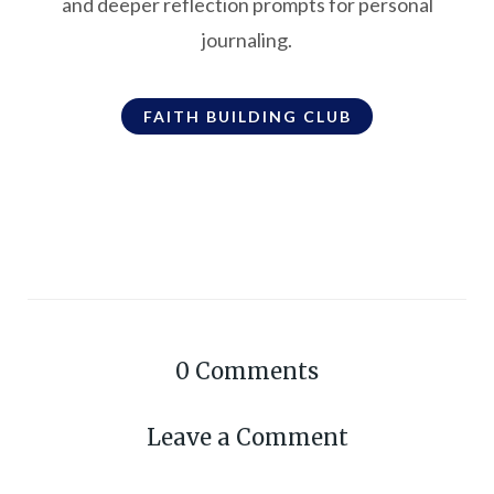
and deeper reflection prompts for personal
journaling.
FAITH BUILDING CLUB
0
Comments
Leave a Comment