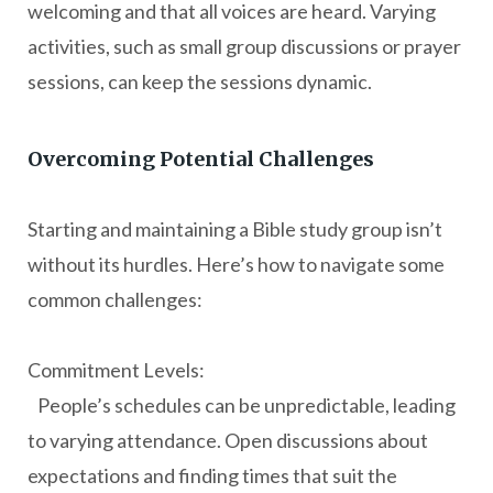
welcoming and that all voices are heard. Varying
activities, such as small group discussions or prayer
sessions, can keep the sessions dynamic.
Overcoming Potential Challenges
Starting and maintaining a Bible study group isn’t
without its hurdles. Here’s how to navigate some
common challenges:
Commitment Levels:
People’s schedules can be unpredictable, leading
to varying attendance. Open discussions about
expectations and finding times that suit the