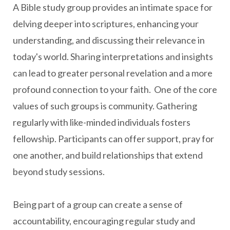
A Bible study group provides an intimate space for
delving deeper into scriptures, enhancing your
understanding, and discussing their relevance in
today's world. Sharing interpretations and insights
can lead to greater personal revelation and a more
profound connection to your faith. One of the core
values of such groups is community. Gathering
regularly with like-minded individuals fosters
fellowship. Participants can offer support, pray for
one another, and build relationships that extend
beyond study sessions.
Being part of a group can create a sense of
accountability, encouraging regular study and