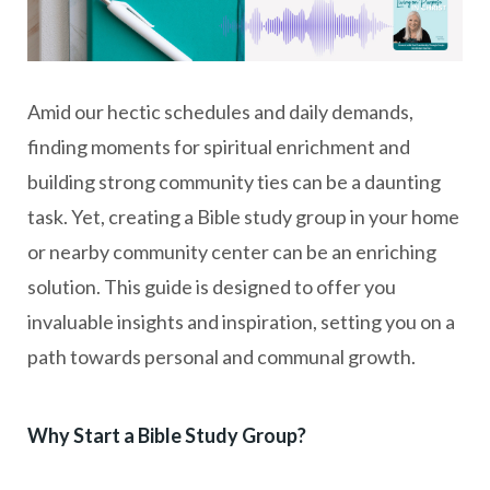
Amid our hectic schedules and daily demands,
finding moments for spiritual enrichment and
building strong community ties can be a daunting
task. Yet, creating a Bible study group in your home
or nearby community center can be an enriching
solution. This guide is designed to offer you
invaluable insights and inspiration, setting you on a
path towards personal and communal growth.
Why Start a Bible Study Group?