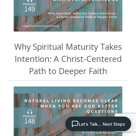
Why Spiritual Maturity Takes
Intention: A Christ-Centered
Path to Deeper Faith
Let's Talk... Next Steps