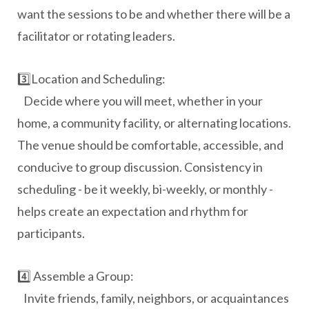
want the sessions to be and whether there will be a
facilitator or rotating leaders.
3️⃣Location and Scheduling:
Decide where you will meet, whether in your
home, a community facility, or alternating locations.
The venue should be comfortable, accessible, and
conducive to group discussion. Consistency in
scheduling - be it weekly, bi-weekly, or monthly -
helps create an expectation and rhythm for
participants.
4️⃣ Assemble a Group:
Invite friends, family, neighbors, or acquaintances