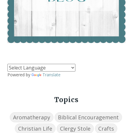
Powered by
Translate
Topics
Aromatherapy
Biblical Encouragement
Christian Life
Clergy Stole
Crafts