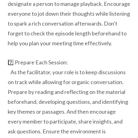
designate a person to manage playback. Encourage
everyone to jot down their thoughts while listening
to spark a rich conversation afterwards. Don't
forget to check the episode length beforehand to
help you plan your meeting time effectively.
7️⃣ Prepare Each Session:
As the facilitator, your role is to keep discussions
on track while allowing for organic conversation.
Prepare by reading and reflecting on the material
beforehand, developing questions, and identifying
key themes or passages. And then e
ncourage
every member to participate, share insights, and
ask questions. Ensure the environment is