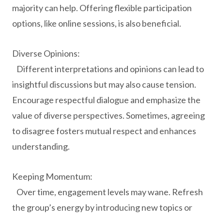
majority can help. Offering flexible participation
options, like online sessions, is also beneficial.
Diverse Opinions:
Different interpretations and opinions can lead to
insightful discussions but may also cause tension.
Encourage respectful dialogue and emphasize the
value of diverse perspectives. Sometimes, agreeing
to disagree fosters mutual respect and enhances
understanding.
Keeping Momentum:
Over time, engagement levels may wane. Refresh
the group’s energy by introducing new topics or