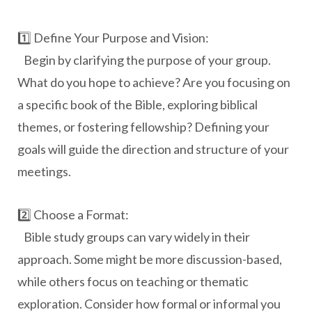
1️⃣ Define Your Purpose and Vision:
Begin by clarifying the purpose of your group.
What do you hope to achieve? Are you focusing on
a specific book of the Bible, exploring biblical
themes, or fostering fellowship? Defining your
goals will guide the direction and structure of your
meetings.
2️⃣ Choose a Format:
Bible study groups can vary widely in their
approach. Some might be more discussion-based,
while others focus on teaching or thematic
exploration. Consider how formal or informal you