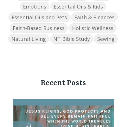
Emotions
Essentail Oils & Kids
Essential Oils and Pets
Faith & Finances
Faith-Based Business
Holistic Wellness
Natural Living
NT Bible Study
Sewing
Recent Posts