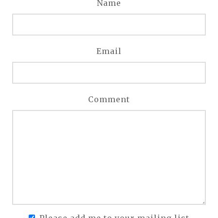
Name
Email
Comment