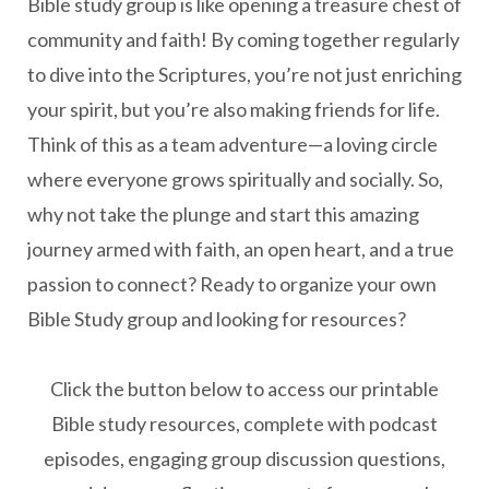
Bible study group is like opening a treasure chest of
community and faith! By coming together regularly
to dive into the Scriptures, you’re not just enriching
your spirit, but you’re also making friends for life.
Think of this as a team adventure—a loving circle
where everyone grows spiritually and socially.
So,
why not take the plunge and start this amazing
journey armed with faith, an open heart, and a true
passion to connect?
Ready to organize your own
Bible Study group and looking for resources?
Click the button below to access our printable
Bible study resources, complete with podcast
episodes, engaging group discussion questions,