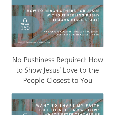
No Pushiness Required: How
to Show Jesus’ Love to the
People Closest to You