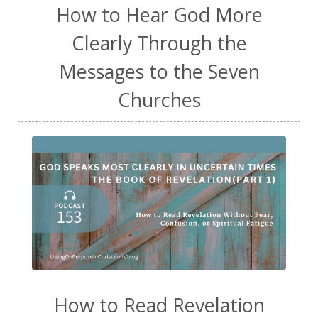
How to Hear God More
Clearly Through the
Messages to the Seven
Churches
How to Read Revelation