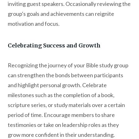
inviting guest speakers. Occasionally reviewing the
group's goals and achievements can reignite
motivation and focus.
Celebrating Success and Growth
Recognizing the journey of your Bible study group
can strengthen the bonds between participants
and highlight personal growth. Celebrate
milestones such as the completion of a book,
scripture series, or study materials over a certain
period of time. Encourage members to share
testimonies or take on leadership roles as they
grow more confident in their understanding.