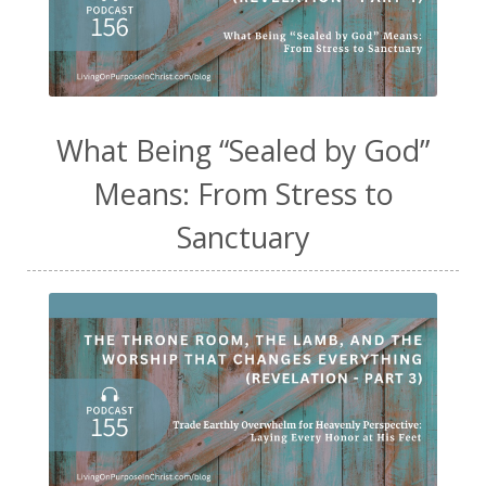
What Being “Sealed by God”
Means: From Stress to
Sanctuary