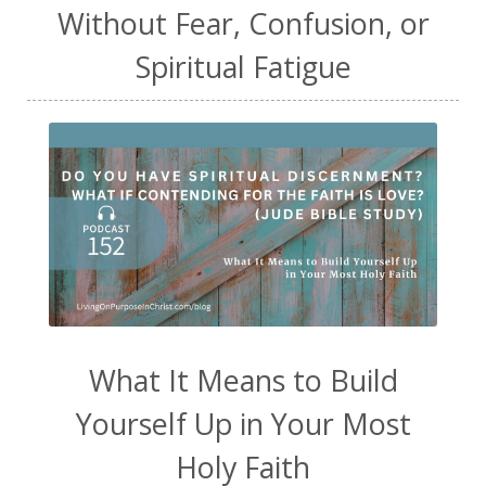
Without Fear, Confusion, or
Spiritual Fatigue
What It Means to Build
Yourself Up in Your Most
Holy Faith