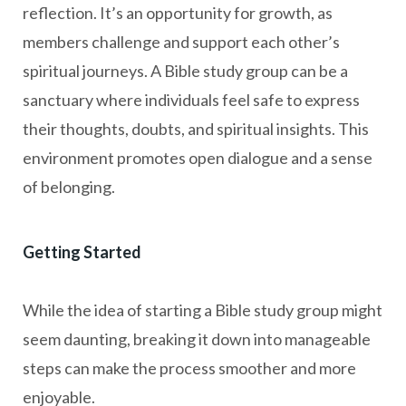
reflection. It’s an opportunity for growth, as
members challenge and support each other’s
spiritual journeys. A Bible study group can be a
sanctuary where individuals feel safe to express
their thoughts, doubts, and spiritual insights. This
environment promotes open dialogue and a sense
of belonging.
Getting Started
While the idea of starting a Bible study group might
seem daunting, breaking it down into manageable
steps can make the process smoother and more
enjoyable.