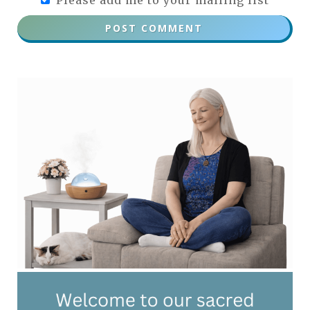
Please add me to your mailing list
POST COMMENT