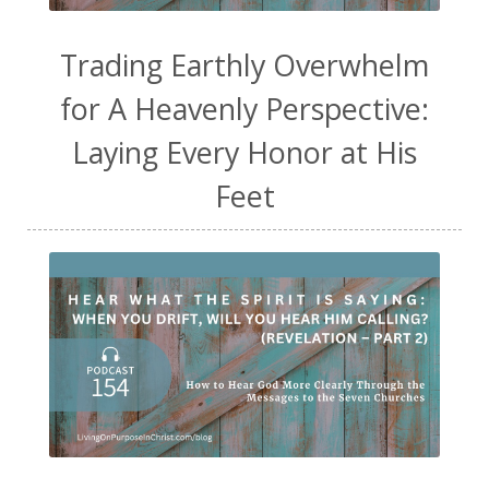
Trading Earthly Overwhelm
for A Heavenly Perspective:
Laying Every Honor at His
Feet