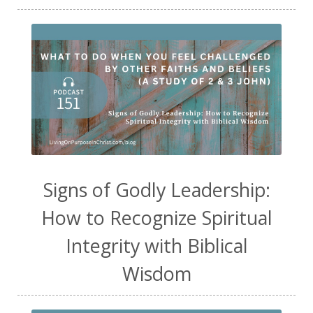
Signs of Godly Leadership:
How to Recognize Spiritual
Integrity with Biblical
Wisdom