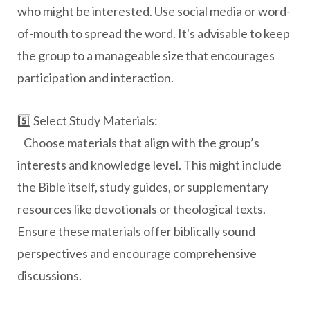
who might be interested. Use social media or word-
of-mouth to spread the word. It's advisable to keep
the group to a manageable size that encourages
participation and interaction.
5️⃣ Select Study Materials:
Choose materials that align with the group’s
interests and knowledge level. This might include
the Bible itself, study guides, or supplementary
resources like devotionals or theological texts.
Ensure these materials offer biblically sound
perspectives and encourage comprehensive
discussions.