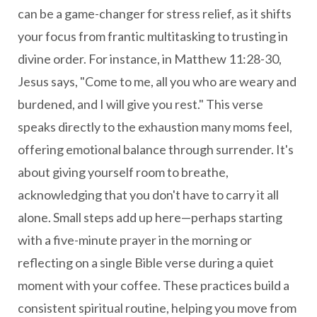
can be a game-changer for stress relief, as it shifts
your focus from frantic multitasking to trusting in
divine order. For instance, in Matthew 11:28-30,
Jesus says, "Come to me, all you who are weary and
burdened, and I will give you rest." This verse
speaks directly to the exhaustion many moms feel,
offering emotional balance through surrender. It's
about giving yourself room to breathe,
acknowledging that you don't have to carry it all
alone. Small steps add up here—perhaps starting
with a five-minute prayer in the morning or
reflecting on a single Bible verse during a quiet
moment with your coffee. These practices build a
consistent spiritual routine, helping you move from