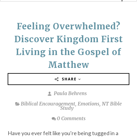
Feeling Overwhelmed?
Discover Kingdom First
Living in the Gospel of
Matthew
SHARE
Paula Behrens
Biblical Encouragement
,
Emotions
,
NT Bible
Study
0 Comments
Have you ever felt like you're being tugged in a