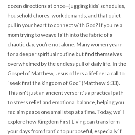
dozen directions at once—juggling kids' schedules,
household chores, work demands, and that quiet
pull in your heart to connect with God? If you're a
mom trying to weave faith into the fabric of a
chaotic day, you're not alone. Many women yearn
for a deeper spiritual routine but find themselves
overwhelmed by the endless pull of daily life. In the
Gospel of Matthew, Jesus offers a lifeline: a call to
"seek first the kingdom of God" (Matthew 6:33).
This isn't just an ancient verse; it's a practical path
to stress relief and emotional balance, helping you
reclaim peace one small step at a time. Today, we'll
explore how Kingdom First Living can transform
your days from frantic to purposeful, especially if