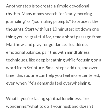
Another step is to create a simple devotional
rhythm. Many moms search for "early morning
journaling" or "journaling prompts" to process their
thoughts. Start with just 10 minutes: jot down one
thing you're grateful for, read a short passage from
Matthew, and pray for guidance. To address
emotional balance, pair this with mindfulness
techniques, like deep breathing while focusing on a
word from Scripture. Small steps add up, and over
time, this routine can help you feel more centered,
even when life's demands feel overwhelming.
What if you're facing spiritual loneliness, like
wondering "what to do if your husband doesn't