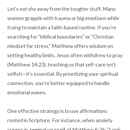
Let's not shy away from the tougher stuff. Many
women grapple with trauma or big emotions while
trying to maintain a faith-based routine. If you're
searching for "biblical boundaries" or "Christian
mindset for stress," Matthew offers wisdom on
setting healthy limits. Jesus often withdrew to pray
(Matthew 14:23), teaching us that self-care isn't
selfish—it's essential. By prioritizing your spiritual
connection, you're better equipped to handle
emotional waves.
One effective strategy is to use affirmations
rooted in Scripture. For instance, when anxiety
creeps in, remind yourself of Matthew 6:26: "Look