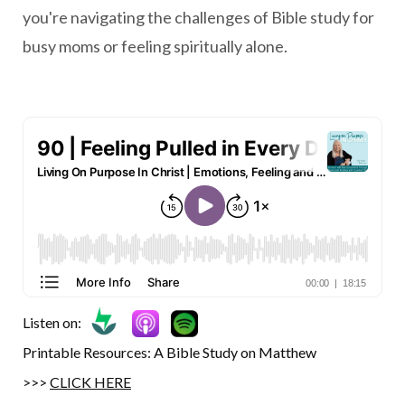
you're navigating the challenges of Bible study for
busy moms or feeling spiritually alone.
Listen on:
Printable Resources: A Bible Study on Matthew
>>>
CLICK HERE