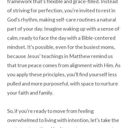
framework that's flexible and grace-filled. Instead
of striving for perfection, you're invited to rest in
God's rhythm, making self-care routines a natural
part of your day. Imagine waking up with a sense of
calm, ready to face the day with a Bible-centered
mindset. It's possible, even for the busiest moms,
because Jesus' teachings in Matthew remind us
that true peace comes from alignment with Him. As
you apply these principles, you'll find yourself less
pulled and more purposeful, with space to nurture
your faith and family.
So, if you're ready to move from feeling
overwhelmed to living with intention, let's take the