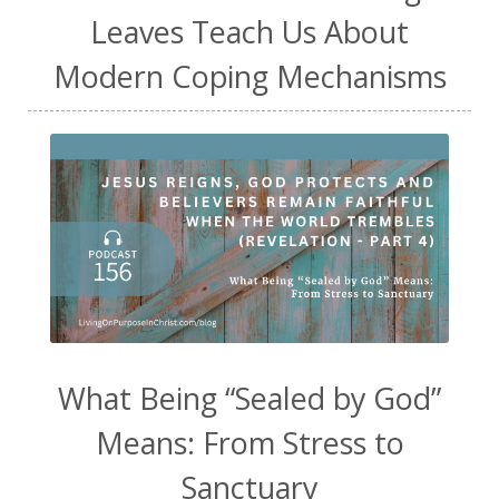
Leaves Teach Us About
Modern Coping Mechanisms
What Being “Sealed by God”
Means: From Stress to
Sanctuary