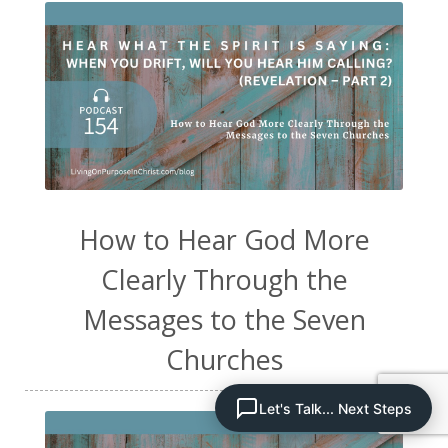
How to Hear God More
Clearly Through the
Messages to the Seven
Churches
Let's Talk... Next Steps