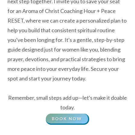
next step together. I invite you to save your seat
for an Aroma of Christ Coaching Hour + Peace
RESET, where we can create a personalized plan to
help you build that consistent spiritual routine
you've been longing for. It's a gentle, step-by-step
guide designed just for women like you, blending
prayer, devotions, and practical strategies to bring
more peace into your everyday life. Secure your
spot and start your journey today.
Remember, small steps add up—let's make it doable
today.
BOOK NOW