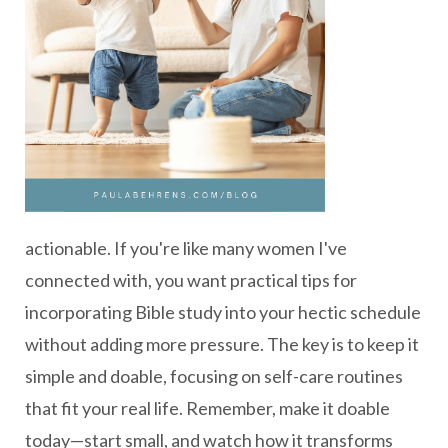
actionable. If you're like many women I've
connected with, you want practical tips for
incorporating Bible study into your hectic schedule
without adding more pressure. The key is to keep it
simple and doable, focusing on self-care routines
that fit your real life. Remember, make it doable
today—start small, and watch how it transforms