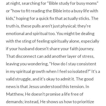
at night, searching for "Bible study for busy moms"
or "how to fit reading the Bible into a busy life with
kids," hoping for a quick fix that actually sticks. The
truth is, these pulls aren't just physical; they're
emotional and spiritual too. You might be dealing
with the sting of feeling spiritually alone, especially
if your husband doesn't share your faith journey.
That disconnect can add another layer of stress,
leaving you wondering, "How do I stay consistent
in my spiritual growth when I feel so isolated?" It's a
valid struggle, and it's okay to admit it. The good
news is that Jesus understood this tension. In
Matthew, He doesn't promise a life free of
demands; instead, He shows us how to prioritize