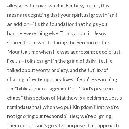
alleviates the overwhelm. For busy moms, this
means recognizing that your spiritual growth isn't
an add-on—it's the foundation that helps you
handle everything else. Think about it: Jesus
shared these words during the Sermon on the
Mount, a time when He was addressing people just
like us—folks caught in the grind of daily life. He
talked about worry, anxiety, and the futility of
chasing after temporary fixes. If you're searching
for "biblical encouragement" or "God's peace in
chaos," this section of Matthew is a goldmine. Jesus
reminds us that when we put Kingdom First, we're
not ignoring our responsibilities; we're aligning
them under God's greater purpose. This approach