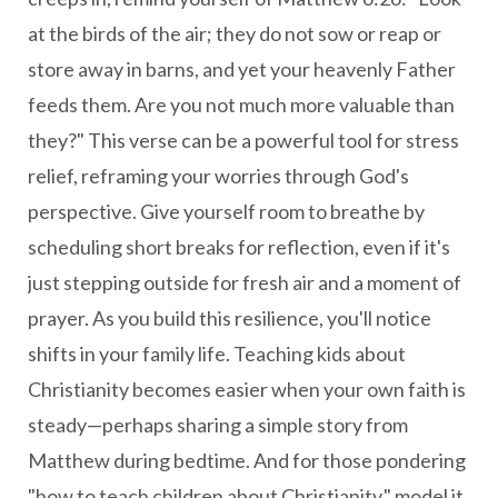
at the birds of the air; they do not sow or reap or
store away in barns, and yet your heavenly Father
feeds them. Are you not much more valuable than
they?" This verse can be a powerful tool for stress
relief, reframing your worries through God's
perspective. Give yourself room to breathe by
scheduling short breaks for reflection, even if it's
just stepping outside for fresh air and a moment of
prayer. As you build this resilience, you'll notice
shifts in your family life. Teaching kids about
Christianity becomes easier when your own faith is
steady—perhaps sharing a simple story from
Matthew during bedtime. And for those pondering
"how to teach children about Christianity," model it