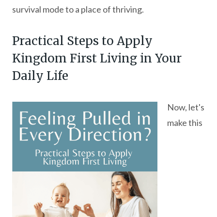
survival mode to a place of thriving.
Practical Steps to Apply
Kingdom First Living in Your
Daily Life
Now, let's
make this