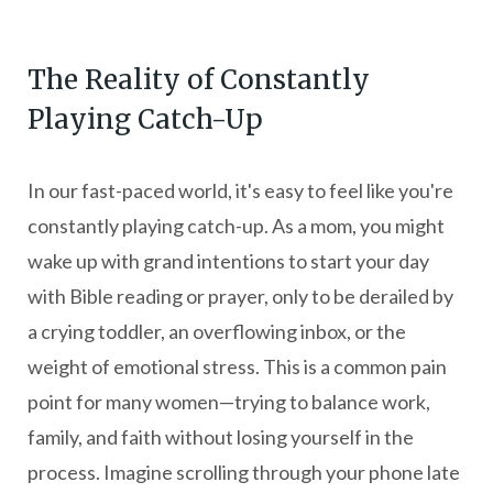
The Reality of Constantly
Playing Catch-Up
In our fast-paced world, it's easy to feel like you're
constantly playing catch-up. As a mom, you might
wake up with grand intentions to start your day
with Bible reading or prayer, only to be derailed by
a crying toddler, an overflowing inbox, or the
weight of emotional stress. This is a common pain
point for many women—trying to balance work,
family, and faith without losing yourself in the
process. Imagine scrolling through your phone late