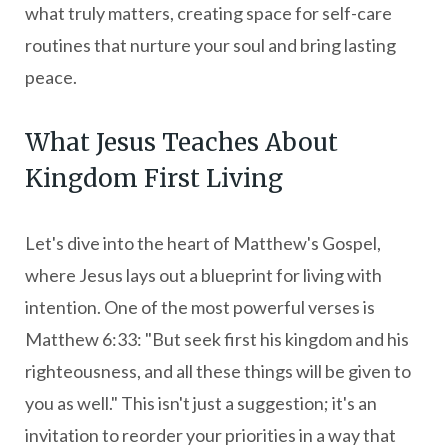
what truly matters, creating space for self-care
routines that nurture your soul and bring lasting
peace.
What Jesus Teaches About
Kingdom First Living
Let's dive into the heart of Matthew's Gospel,
where Jesus lays out a blueprint for living with
intention. One of the most powerful verses is
Matthew 6:33: "But seek first his kingdom and his
righteousness, and all these things will be given to
you as well." This isn't just a suggestion; it's an
invitation to reorder your priorities in a way that