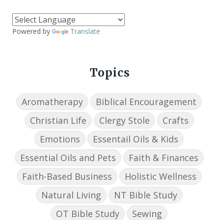
Powered by
Translate
Topics
Aromatherapy
Biblical Encouragement
Christian Life
Clergy Stole
Crafts
Emotions
Essentail Oils & Kids
Essential Oils and Pets
Faith & Finances
Faith-Based Business
Holistic Wellness
Natural Living
NT Bible Study
OT Bible Study
Sewing