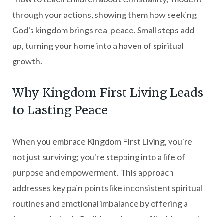
through your actions, showing them how seeking
God's kingdom brings real peace. Small steps add
up, turning your home into a haven of spiritual
growth.
Why Kingdom First Living Leads
to Lasting Peace
When you embrace Kingdom First Living, you're
not just surviving; you're stepping into a life of
purpose and empowerment. This approach
addresses key pain points like inconsistent spiritual
routines and emotional imbalance by offering a