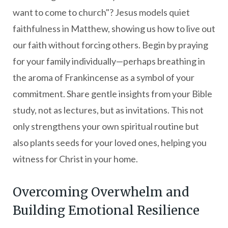
want to come to church"? Jesus models quiet
faithfulness in Matthew, showing us how to live out
our faith without forcing others. Begin by praying
for your family individually—perhaps breathing in
the aroma of Frankincense as a symbol of your
commitment. Share gentle insights from your Bible
study, not as lectures, but as invitations. This not
only strengthens your own spiritual routine but
also plants seeds for your loved ones, helping you
witness for Christ in your home.
Overcoming Overwhelm and
Building Emotional Resilience