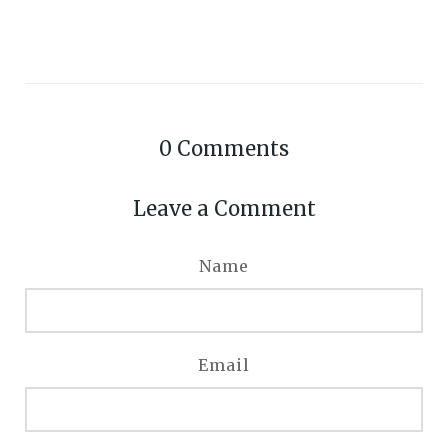
0
Comments
Leave a Comment
Name
Email