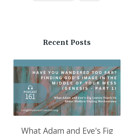
Recent Posts
What Adam and Eve's Fig