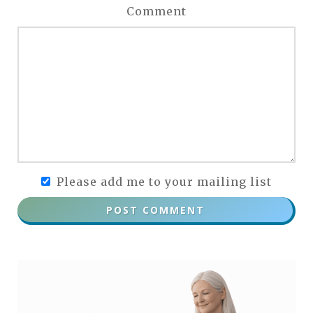
Comment
Please add me to your mailing list
POST COMMENT