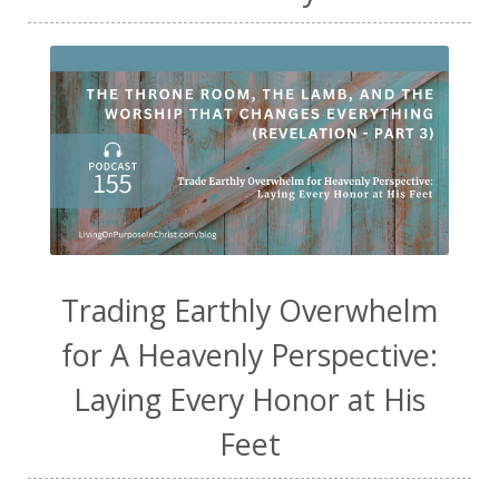
Trading Earthly Overwhelm
for A Heavenly Perspective:
Laying Every Honor at His
Feet