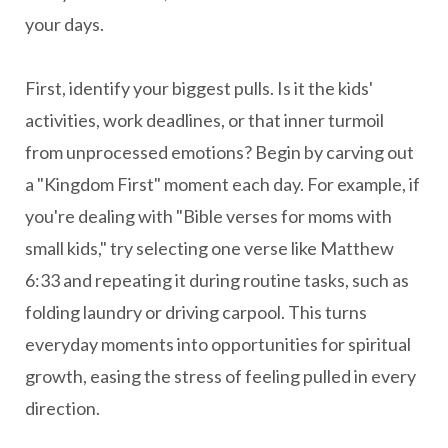
your days.
First, identify your biggest pulls. Is it the kids'
activities, work deadlines, or that inner turmoil
from unprocessed emotions? Begin by carving out
a "Kingdom First" moment each day. For example, if
you're dealing with "Bible verses for moms with
small kids," try selecting one verse like Matthew
6:33 and repeating it during routine tasks, such as
folding laundry or driving carpool. This turns
everyday moments into opportunities for spiritual
growth, easing the stress of feeling pulled in every
direction.