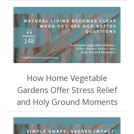
How Home Vegetable
Gardens Offer Stress Relief
and Holy Ground Moments