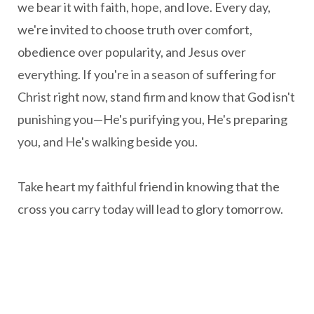
we bear it with faith, hope, and love. Every day,
we're invited to choose truth over comfort,
obedience over popularity, and Jesus over
everything. If you're in a season of suffering for
Christ right now, stand firm and know that God isn't
punishing you—He's purifying you, He's preparing
you, and He's walking beside you.
Take heart my faithful friend in knowing that the
cross you carry today will lead to glory tomorrow.