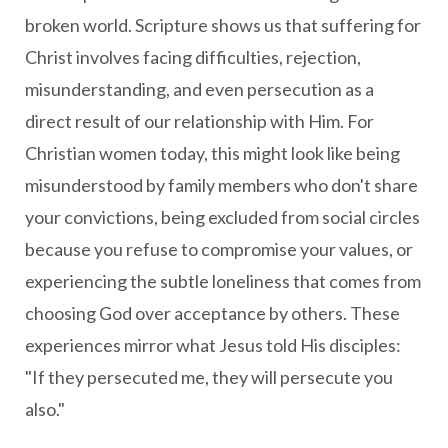
broken world. Scripture shows us that suffering for
Christ involves facing difficulties, rejection,
misunderstanding, and even persecution as a
direct result of our relationship with Him. For
Christian women today, this might look like being
misunderstood by family members who don't share
your convictions, being excluded from social circles
because you refuse to compromise your values, or
experiencing the subtle loneliness that comes from
choosing God over acceptance by others. These
experiences mirror what Jesus told His disciples:
"If they persecuted me, they will persecute you
also."