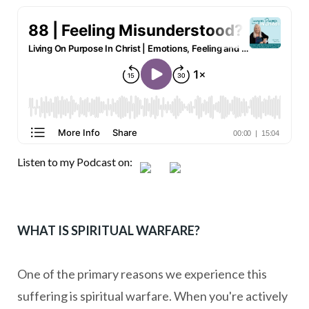
Listen to my Podcast on:
WHAT IS SPIRITUAL WARFARE?
One of the primary reasons we experience this
suffering is spiritual warfare. When you're actively