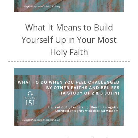
What It Means to Build
Yourself Up in Your Most
Holy Faith