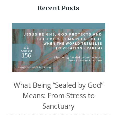
Recent Posts
What Being “Sealed by God”
Means: From Stress to
Sanctuary