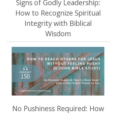
Signs of Godly Leadership:
How to Recognize Spiritual
Integrity with Biblical
Wisdom
No Pushiness Required: How