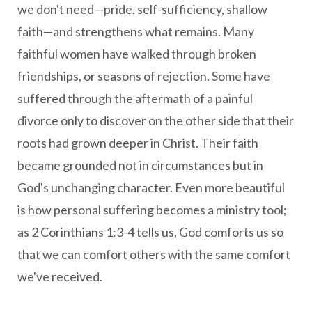
we don't need—pride, self-sufficiency, shallow
faith—and strengthens what remains. Many
faithful women have walked through broken
friendships, or seasons of rejection. Some have
suffered through the aftermath of a painful
divorce only to discover on the other side that their
roots had grown deeper in Christ. Their faith
became grounded not in circumstances but in
God's unchanging character. Even more beautiful
is how personal suffering becomes a ministry tool;
as 2 Corinthians 1:3-4 tells us, God comforts us so
that we can comfort others with the same comfort
we've received.