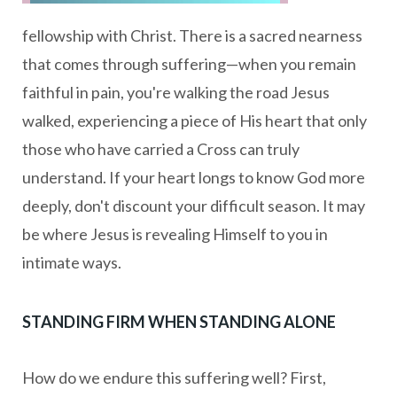
fellowship with Christ. There is a sacred nearness
that comes through suffering—when you remain
faithful in pain, you're walking the road Jesus
walked, experiencing a piece of His heart that only
those who have carried a Cross can truly
understand. If your heart longs to know God more
deeply, don't discount your difficult season. It may
be where Jesus is revealing Himself to you in
intimate ways.
STANDING FIRM WHEN STANDING ALONE
How do we endure this suffering well? First,