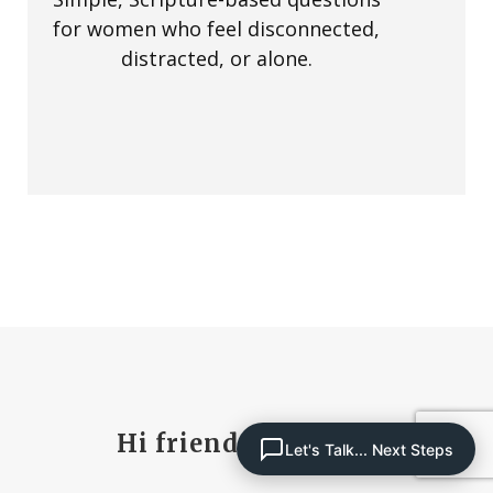
for women who feel disconnected,
distracted, or alone.
Hi friend, I’m Paula
Let's Talk... Next Steps