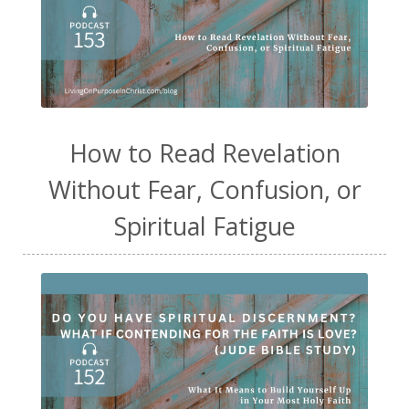
How to Read Revelation
Without Fear, Confusion, or
Spiritual Fatigue