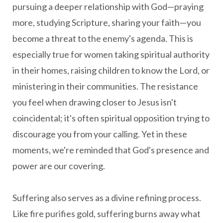
pursuing a deeper relationship with God—praying
more, studying Scripture, sharing your faith—you
become a threat to the enemy's agenda. This is
especially true for women taking spiritual authority
in their homes, raising children to know the Lord, or
ministering in their communities. The resistance
you feel when drawing closer to Jesus isn't
coincidental; it's often spiritual opposition trying to
discourage you from your calling. Yet in these
moments, we're reminded that God's presence and
power are our covering.
Suffering also serves as a divine refining process.
Like fire purifies gold, suffering burns away what