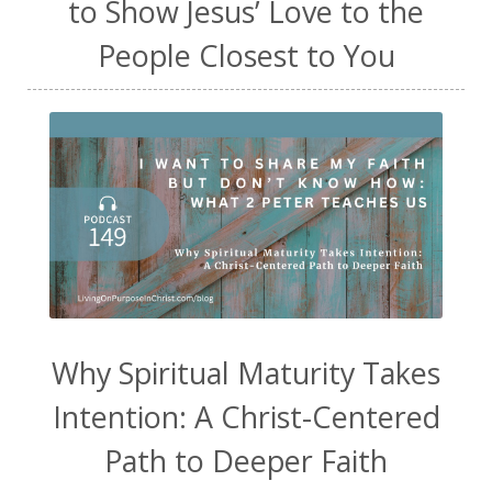
to Show Jesus’ Love to the
People Closest to You
Why Spiritual Maturity Takes
Intention: A Christ-Centered
Path to Deeper Faith