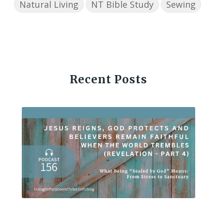
Natural Living
NT Bible Study
Sewing
Recent Posts