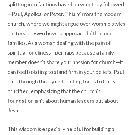
splitting into factions based on who they followed
—Paul, Apollos, or Peter. This mirrors the modern
church, where we might argue over worship styles,
pastors, or even how to approach faith in our
families. As a woman dealing with the pain of
spiritual loneliness—perhaps because a family
member doesn't share your passion for church—it
can feel isolating to stand firm in your beliefs. Paul
cuts through this by redirecting focus to Christ
crucified, emphasizing that the church's
foundation isn't about human leaders but about
Jesus.
This wisdom is especially helpful for building a