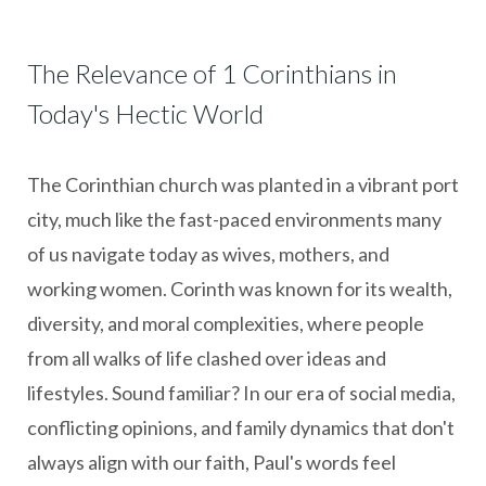
The Relevance of 1 Corinthians in
Today's Hectic World
The Corinthian church was planted in a vibrant port
city, much like the fast-paced environments many
of us navigate today as wives, mothers, and
working women. Corinth was known for its wealth,
diversity, and moral complexities, where people
from all walks of life clashed over ideas and
lifestyles. Sound familiar? In our era of social media,
conflicting opinions, and family dynamics that don't
always align with our faith, Paul's words feel