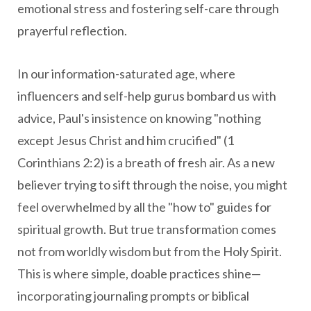
emotional stress and fostering self-care through
prayerful reflection.
In our information-saturated age, where
influencers and self-help gurus bombard us with
advice, Paul's insistence on knowing "nothing
except Jesus Christ and him crucified" (1
Corinthians 2:2) is a breath of fresh air. As a new
believer trying to sift through the noise, you might
feel overwhelmed by all the "how to" guides for
spiritual growth. But true transformation comes
not from worldly wisdom but from the Holy Spirit.
This is where simple, doable practices shine—
incorporating journaling prompts or biblical