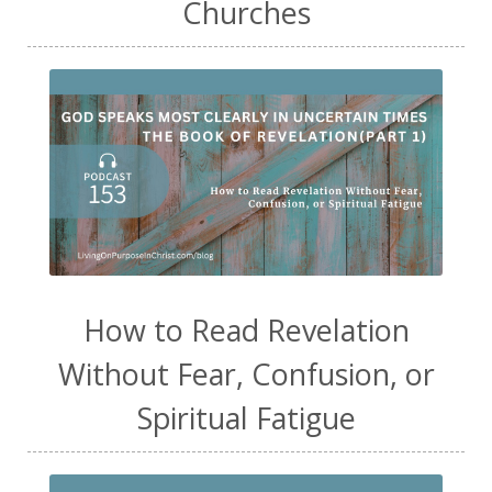
Churches
How to Read Revelation
Without Fear, Confusion, or
Spiritual Fatigue