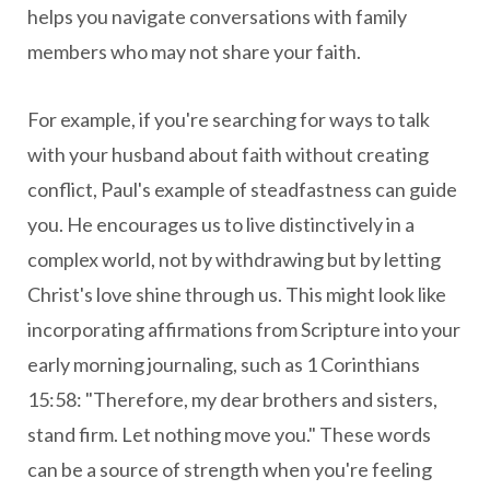
helps you navigate conversations with family
members who may not share your faith.
For example, if you're searching for ways to talk
with your husband about faith without creating
conflict, Paul's example of steadfastness can guide
you. He encourages us to live distinctively in a
complex world, not by withdrawing but by letting
Christ's love shine through us. This might look like
incorporating affirmations from Scripture into your
early morning journaling, such as 1 Corinthians
15:58: "Therefore, my dear brothers and sisters,
stand firm. Let nothing move you." These words
can be a source of strength when you're feeling