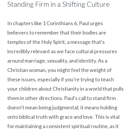
Standing Firm in a Shifting Culture
In chapters like 1 Corinthians 6, Paul urges
believers to remember that their bodies are
temples of the Holy Spirit, a message that's
incredibly relevant as we face cultural pressures
around marriage, sexuality, and identity. As a
Christian woman, you might feel the weight of
these issues, especially if you're trying to teach
your children about Christianity in a world that pulls
them in other directions. Paul's call to stand firm
doesn't mean being judgmental; it means holding
onto biblical truth with grace and love. This is vital
for maintaining a consistent spiritual routine, as it