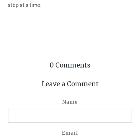
step at a time.
0
Comments
Leave a Comment
Name
Email