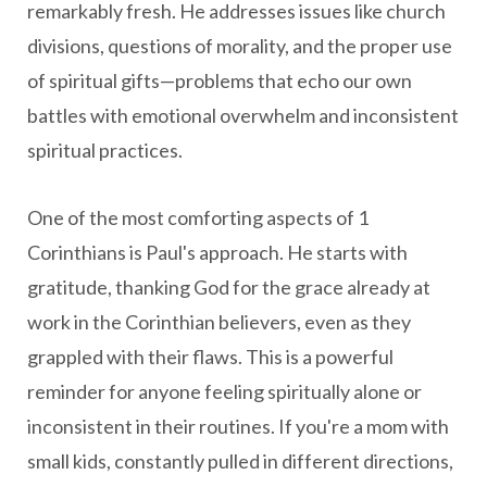
remarkably fresh. He addresses issues like church
divisions, questions of morality, and the proper use
of spiritual gifts—problems that echo our own
battles with emotional overwhelm and inconsistent
spiritual practices.
One of the most comforting aspects of 1
Corinthians is Paul's approach. He starts with
gratitude, thanking God for the grace already at
work in the Corinthian believers, even as they
grappled with their flaws. This is a powerful
reminder for anyone feeling spiritually alone or
inconsistent in their routines. If you're a mom with
small kids, constantly pulled in different directions,