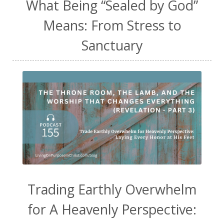
What Being “Sealed by God”
Means: From Stress to
Sanctuary
Trading Earthly Overwhelm
for A Heavenly Perspective: