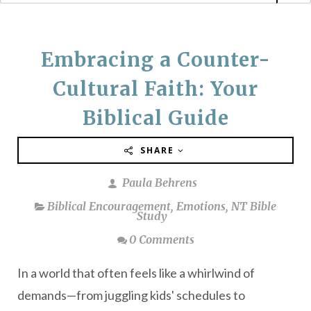
Embracing a Counter-
Cultural Faith: Your
Biblical Guide
SHARE
Paula Behrens
Biblical Encouragement
,
Emotions
,
NT Bible
Study
0 Comments
In a world that often feels like a whirlwind of
demands—from juggling kids' schedules to