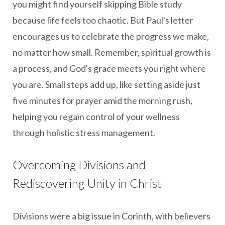
you might find yourself skipping Bible study
because life feels too chaotic. But Paul's letter
encourages us to celebrate the progress we make,
no matter how small. Remember, spiritual growth is
a process, and God's grace meets you right where
you are. Small steps add up, like setting aside just
five minutes for prayer amid the morning rush,
helping you regain control of your wellness
through holistic stress management.
Overcoming Divisions and
Rediscovering Unity in Christ
Divisions were a big issue in Corinth, with believers