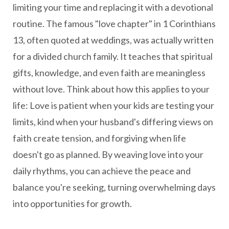
limiting your time and replacing it with a devotional
routine. The famous "love chapter" in 1 Corinthians
13, often quoted at weddings, was actually written
for a divided church family. It teaches that spiritual
gifts, knowledge, and even faith are meaningless
without love. Think about how this applies to your
life: Love is patient when your kids are testing your
limits, kind when your husband's differing views on
faith create tension, and forgiving when life
doesn't go as planned. By weaving love into your
daily rhythms, you can achieve the peace and
balance you're seeking, turning overwhelming days
into opportunities for growth.