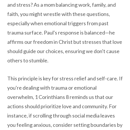
and stress? As a mom balancing work, family, and
faith, you might wrestle with these questions,
especially when emotional triggers from past
trauma surface. Paul's response is balanced—he
affirms our freedom in Christ but stresses that love
should guide our choices, ensuring we don't cause
others to stumble.
This principle is key for stress relief and self-care. If
you're dealing with trauma or emotional
overwhelm, 1 Corinthians 8 reminds us that our
actions should prioritize love and community. For
instance, if scrolling through social media leaves
you feeling anxious, consider setting boundaries by