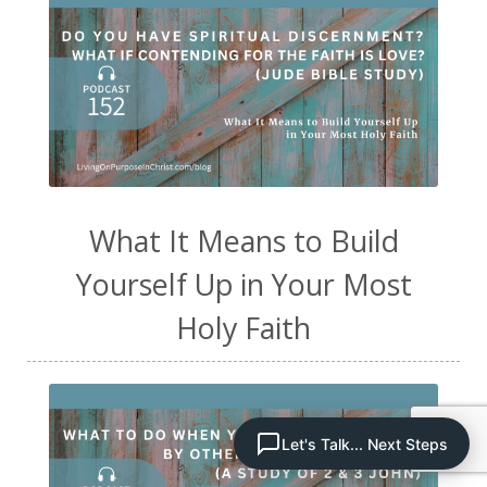
What It Means to Build
Yourself Up in Your Most
Holy Faith
Let's Talk... Next Steps