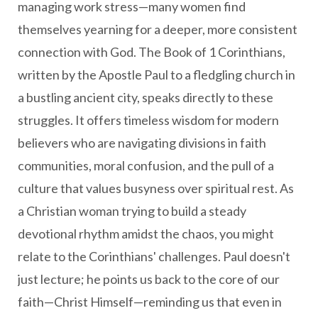
managing work stress—many women find
themselves yearning for a deeper, more consistent
connection with God. The Book of 1 Corinthians,
written by the Apostle Paul to a fledgling church in
a bustling ancient city, speaks directly to these
struggles. It offers timeless wisdom for modern
believers who are navigating divisions in faith
communities, moral confusion, and the pull of a
culture that values busyness over spiritual rest. As
a Christian woman trying to build a steady
devotional rhythm amidst the chaos, you might
relate to the Corinthians' challenges. Paul doesn't
just lecture; he points us back to the core of our
faith—Christ Himself—reminding us that even in