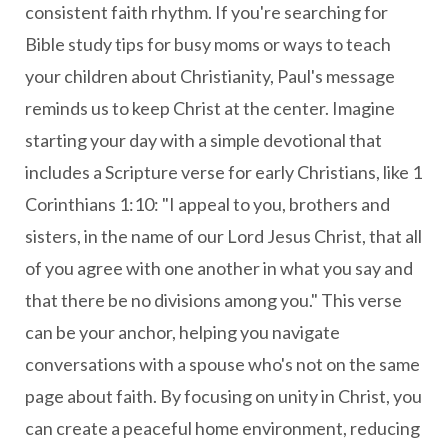
consistent faith rhythm. If you're searching for
Bible study tips for busy moms or ways to teach
your children about Christianity, Paul's message
reminds us to keep Christ at the center. Imagine
starting your day with a simple devotional that
includes a Scripture verse for early Christians, like 1
Corinthians 1:10: "I appeal to you, brothers and
sisters, in the name of our Lord Jesus Christ, that all
of you agree with one another in what you say and
that there be no divisions among you." This verse
can be your anchor, helping you navigate
conversations with a spouse who's not on the same
page about faith. By focusing on unity in Christ, you
can create a peaceful home environment, reducing