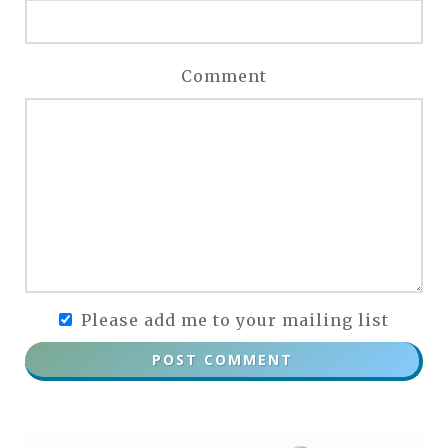
Comment
Please add me to your mailing list
POST COMMENT