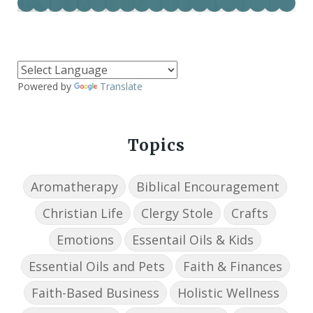
Powered by
Translate
Topics
Aromatherapy
Biblical Encouragement
Christian Life
Clergy Stole
Crafts
Emotions
Essentail Oils & Kids
Essential Oils and Pets
Faith & Finances
Faith-Based Business
Holistic Wellness