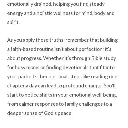
emotionally drained, helping you find steady
energy and a holistic wellness for mind, body and
spirit.
As you apply these truths, remember that building
a faith-based routine isn't about perfection; it's
about progress. Whether it's through Bible study
for busy moms or finding devotionals that fit into
your packed schedule, small steps like reading one
chapter a day can lead to profound change. You'll
start to notice shifts in your emotional well-being,
from calmer responses to family challenges to a
deeper sense of God's peace.