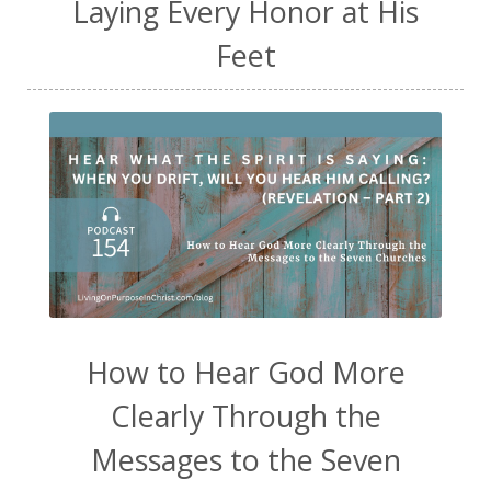
Laying Every Honor at His
Feet
How to Hear God More
Clearly Through the
Messages to the Seven