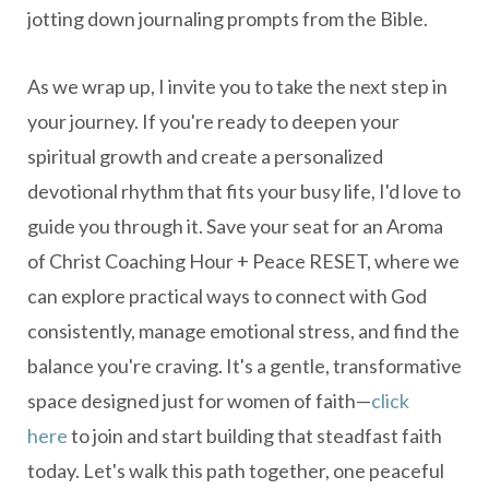
jotting down journaling prompts from the Bible.
As we wrap up, I invite you to take the next step in
your journey. If you're ready to deepen your
spiritual growth and create a personalized
devotional rhythm that fits your busy life, I'd love to
guide you through it. Save your seat for an Aroma
of Christ Coaching Hour + Peace RESET, where we
can explore practical ways to connect with God
consistently, manage emotional stress, and find the
balance you're craving. It's a gentle, transformative
space designed just for women of faith—
click
here
to join and start building that steadfast faith
today. Let's walk this path together, one peaceful