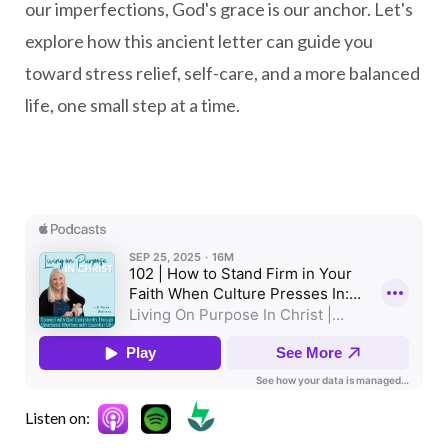
our imperfections, God's grace is our anchor. Let's
explore how this ancient letter can guide you
toward stress relief, self-care, and a more balanced
life, one small step at a time.
Listen on: