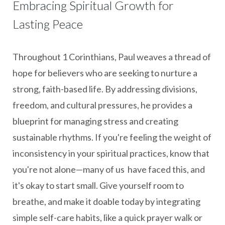
Embracing Spiritual Growth for
Lasting Peace
Throughout 1 Corinthians, Paul weaves a thread of
hope for believers who are seeking to nurture a
strong, faith-based life. By addressing divisions,
freedom, and cultural pressures, he provides a
blueprint for managing stress and creating
sustainable rhythms. If you're feeling the weight of
inconsistency in your spiritual practices, know that
you're not alone—many of us have faced this, and
it's okay to start small. Give yourself room to
breathe, and make it doable today by integrating
simple self-care habits, like a quick prayer walk or