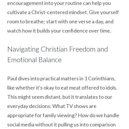
encouragement into your routine can help you
cultivate a Christ-centered mindset. Give yourself
room to breathe; start with one verse a day, and
watch how it builds your confidence over time.
Navigating Christian Freedom and
Emotional Balance
Paul dives into practical matters in 1 Corinthians,
like whether it's okay to eat meat offered to idols.
This might seem distant, but it translates to our
everyday decisions: What TV shows are
appropriate for family viewing? How do we handle
social media without it pulling us into comparison