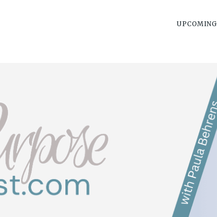
UPCOMING