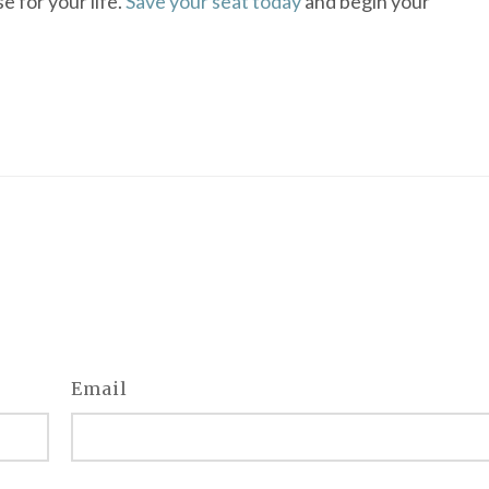
e for your life.
Save your seat today
and begin your
Email