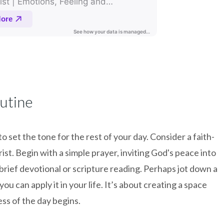
utine
 set the tone for the rest of your day. Consider a faith-
ist. Begin with a simple prayer, inviting God's peace into
brief devotional or scripture reading. Perhaps jot down a
ou can apply it in your life. It’s about creating a space
ss of the day begins.