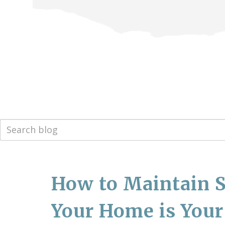
How to Maintain S
Your Home is Your