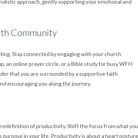
s holistic approach, gently supporting your emotional and
aith Community
ting. Stay connected by engaging with your church
, an online prayer circle, or a Bible study for busy WFH
nder that you are surrounded by a supportive faith
and encouraging you along the journey.
redefinition of productivity. Shift the focus from what yo
purpose in your life. Productivity is about a heart postur