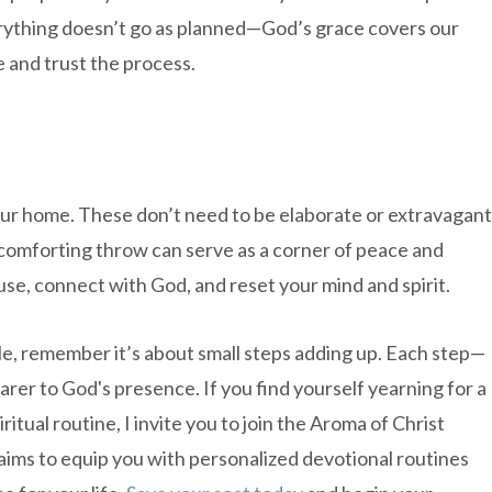
everything doesn’t go as planned—God’s grace covers our
 and trust the process.
your home. These don’t need to be elaborate or extravagant
a comforting throw can serve as a corner of peace and
use, connect with God, and reset your mind and spirit.
le, remember it’s about small steps adding up. Each step—
rer to God's presence. If you find yourself yearning for a
tual routine, I invite you to join the Aroma of Christ
aims to equip you with personalized devotional routines