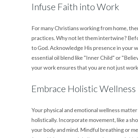
Infuse Faith into Work
For many Christians working from home, there
practices. Why not let them intertwine? Befo
to God. Acknowledge His presence in your wo
essential oil blend like "Inner Child" or "Belie
your work ensures that you are not just worki
Embrace Holistic Wellness
Your physical and emotional wellness matter
holistically. Incorporate movement, like a sh
your body and mind. Mindful breathing or med