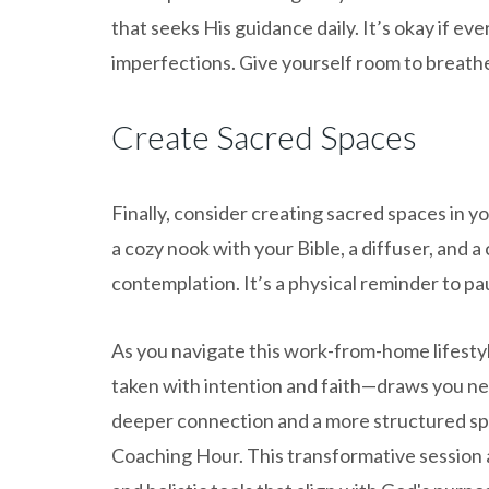
that seeks His guidance daily. It’s okay if 
imperfections. Give yourself room to breathe
Create Sacred Spaces
Finally, consider creating sacred spaces in 
a cozy nook with your Bible, a diffuser, and 
contemplation. It’s a physical reminder to pa
As you navigate this work-from-home lifesty
taken with intention and faith—draws you nea
deeper connection and a more structured spiri
Coaching Hour. This transformative session 