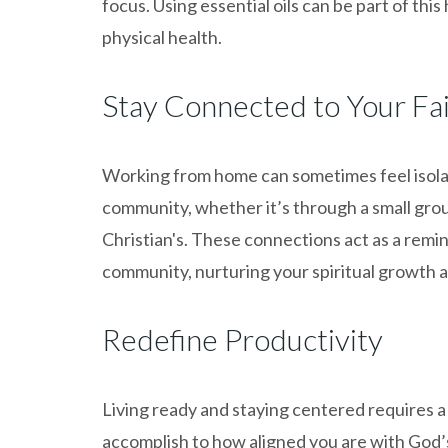
focus. Using essential oils can be part of thi
physical health.
Stay Connected to Your F
Working from home can sometimes feel isola
community, whether it’s through a small group
Christian's. These connections act as a remi
community, nurturing your spiritual growth 
Redefine Productivity
Living ready and staying centered requires a 
accomplish to how aligned you are with God’s 