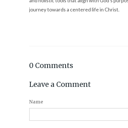
and holistic tools that align with God's purpos
journey towards a centered life in Christ.
0
Comments
Leave a Comment
Name