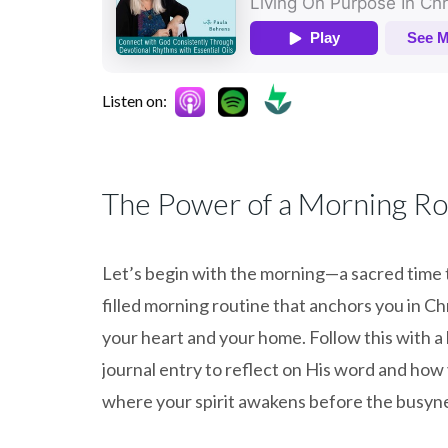
Listen on:
The Power of a Morning Ro
Let’s begin with the morning—a sacred time to
filled morning routine that anchors you in Chr
your heart and your home. Follow this with a 
journal entry to reflect on His word and how y
where your spirit awakens before the busyne