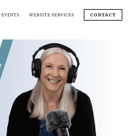
CONTACT
 EVENTS
WEBSITE SERVICES