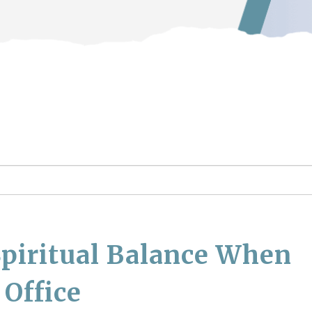
piritual Balance When
 Office