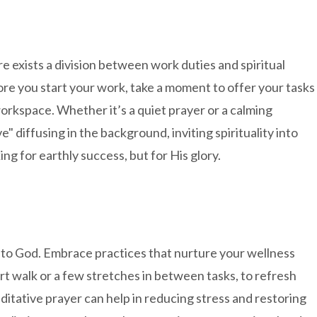
 exists a division between work duties and spiritual
re you start your work, take a moment to offer your tasks
rkspace. Whether it’s a quiet prayer or a calming
ve" diffusing in the background, inviting spirituality into
ng for earthly success, but for His glory.
 to God. Embrace practices that nurture your wellness
ort walk or a few stretches in between tasks, to refresh
itative prayer can help in reducing stress and restoring