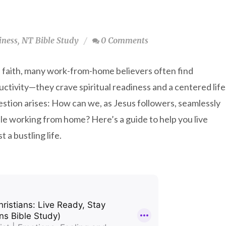
iness
,
NT Bible Study
0 Comments
d faith, many work-from-home believers often find
ctivity—they crave spiritual readiness and a centered life
stion arises: How can we, as Jesus followers, seamlessly
hile working from home? Here’s a guide to help you live
 a bustling life.