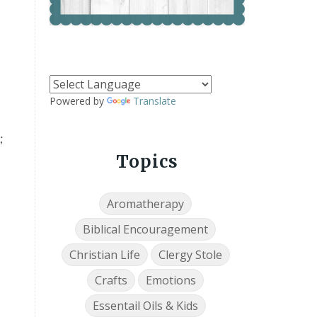
Powered by
Translate
;
Topics
Aromatherapy
Biblical Encouragement
Christian Life
Clergy Stole
Crafts
Emotions
Essentail Oils & Kids