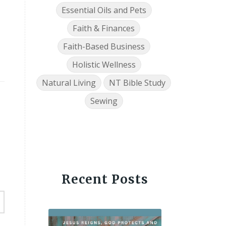
Essential Oils and Pets
Faith & Finances
Faith-Based Business
Holistic Wellness
Natural Living
NT Bible Study
Sewing
Recent Posts