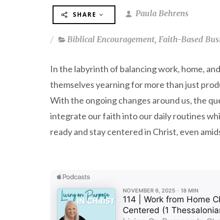
Paula Behrens
SHARE
Biblical Encouragement
,
Faith-Based Bus
In the labyrinth of balancing work, home, an
themselves yearning for more than just produ
With the ongoing changes around us, the que
integrate our faith into our daily routines w
ready and stay centered in Christ, even amidst