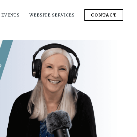
CONTACT
 EVENTS
WEBSITE SERVICES