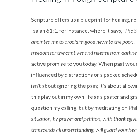
Scripture offers us a blueprint for healing, r
Isaiah 61:1, for instance, where it says,
'The S
anointed me to proclaim good news to the poor. H
freedom for the captives and release from darkness
active promise to you today. When past woun
influenced by distractions or a packed schedul
isn't about ignoring the pain; it's about allo
this play out in my own life as a pastor an
question my calling, but by meditating on Phi
situation, by prayer and petition, with thanksgiv
transcends all understanding, will guard your hea