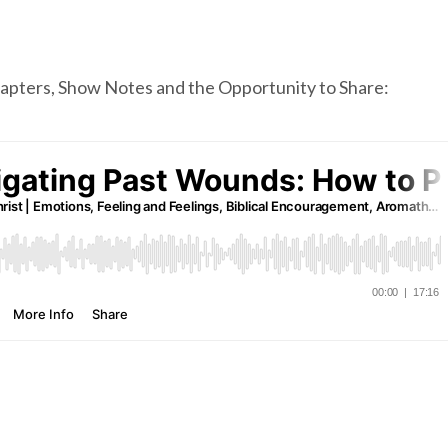
chapters, Show Notes and the Opportunity to Share: