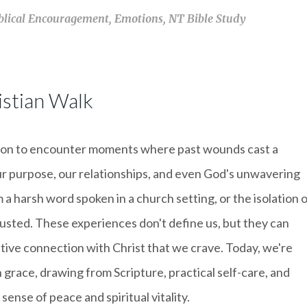
blical Encouragement
,
Emotions
,
NT Bible Study
stian Walk
 common to encounter moments where past wounds cast a
ur purpose, our relationships, and even God's unwavering
 a harsh word spoken in a church setting, or the isolation 
usted. These experiences don't define us, but they can
ative connection with Christ that we crave. Today, we're
 grace, drawing from Scripture, practical self-care, and
sense of peace and spiritual vitality.