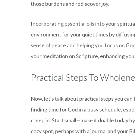
those burdens and rediscover joy.
Incorporating essential oils into your spiritu
environment for your quiet times by diffusing
sense of peace and helping you focus on Go
your meditation on Scripture, enhancing your
Practical Steps To Wholen
Now, let's talk about practical steps you can
finding time for God in a busy schedule, espe
creep in. Start small—make it doable today by 
cozy spot, perhaps with a journal and your Bi