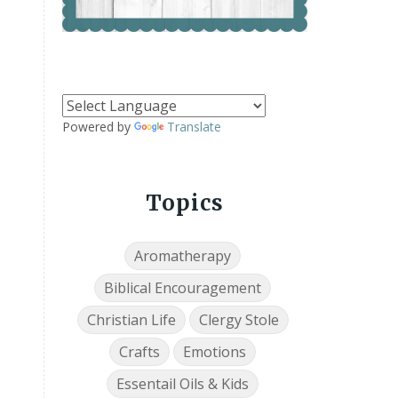
Powered by
Translate
Topics
Aromatherapy
Biblical Encouragement
Christian Life
Clergy Stole
Crafts
Emotions
Essentail Oils & Kids