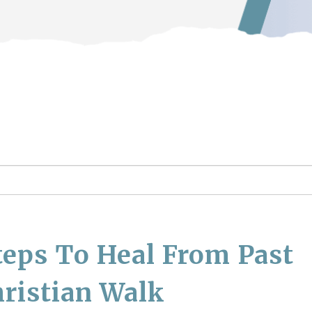
teps To Heal From Past
ristian Walk