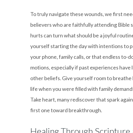
To truly navigate these wounds, we first need
believers who are faithfully attending Bible 
hurts can turn what should be a joyful routin
yourself starting the day with intentions to p
your phone, family calls, or that endless to-do 
motions, especially if past experiences have l
other beliefs. Give yourself room to breathe 
life when you were filled with family demands
Take heart, many rediscover that spark again.
first one toward breakthrough.
Healing Through Scripture 