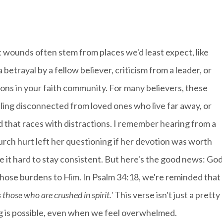
t wounds often stem from places we'd least expect, like
 betrayal by a fellow believer, criticism from a leader, or
ns in your faith community. For many believers, these
eling disconnected from loved ones who live far away, or
d that races with distractions. I remember hearing from a
urch hurt left her questioning if her devotion was worth
e it hard to stay consistent. But here's the good news: Go
 those burdens to Him. In Psalm 34:18, we're reminded that
those who are crushed in spirit.'
This verse isn't just a pretty
ling is possible, even when we feel overwhelmed.