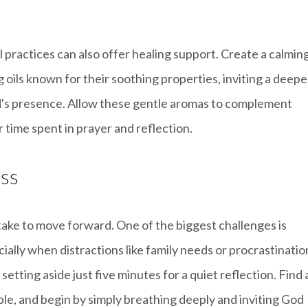
al practices can also offer healing support. Create a calmin
 oils known for their soothing properties, inviting a deepe
d's presence. Allow these gentle aromas to complement
 time spent in prayer and reflection.
ess
 take to move forward. One of the biggest challenges is
cially when distractions like family needs or procrastinatio
setting aside just five minutes for a quiet reflection. Find 
ble, and begin by simply breathing deeply and inviting God