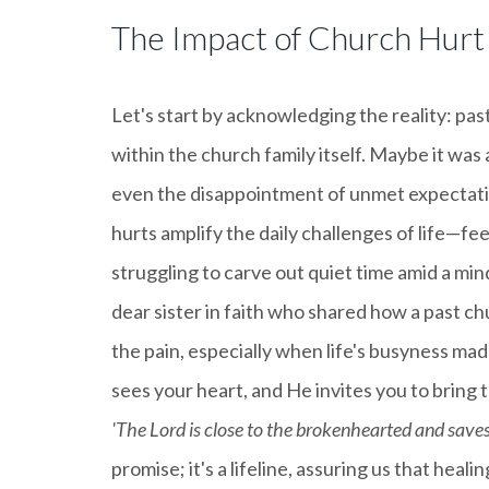
The Impact of Church Hurt
Let's start by acknowledging the reality: pas
within the church family itself. Maybe it was a
even the disappointment of unmet expectatio
hurts amplify the daily challenges of life—fe
struggling to carve out quiet time amid a min
dear sister in faith who shared how a past ch
the pain, especially when life's busyness mad
sees your heart, and He invites you to bring
'The Lord is close to the brokenhearted and saves 
promise; it's a lifeline, assuring us that hea