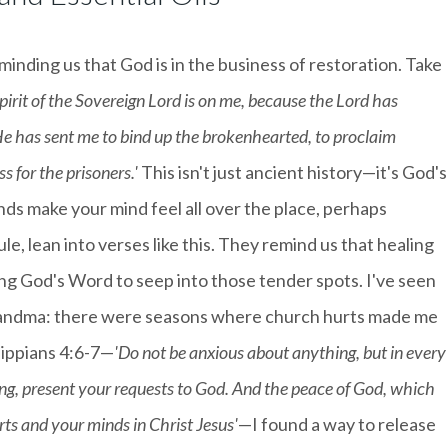
eminding us that God is in the business of restoration. Take
pirit of the Sovereign Lord is on me, because the Lord has
e has sent me to bind up the brokenhearted, to proclaim
 for the prisoners.'
This isn't just ancient history—it's God's
ds make your mind feel all over the place, perhaps
e, lean into verses like this. They remind us that healing
wing God's Word to seep into those tender spots. I've seen
d grandma: there were seasons where church hurts made me
lippians 4:6-7—
'Do not be anxious about anything, but in every
ing, present your requests to God. And the peace of God, which
rts and your minds in Christ Jesus'
—I found a way to release