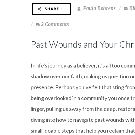
Paula Behrens
Bi
SHARE
2 Comments
Past Wounds and Your Chri
In life's journey as a believer, it's all too
shadow over our faith, making us question o
presence. Perhaps you've felt that sting from
being overlooked in a community you once tr
linger, pulling us away from the deep, restor
diving into how to navigate past wounds with
small, doable steps that help you reclaim that 