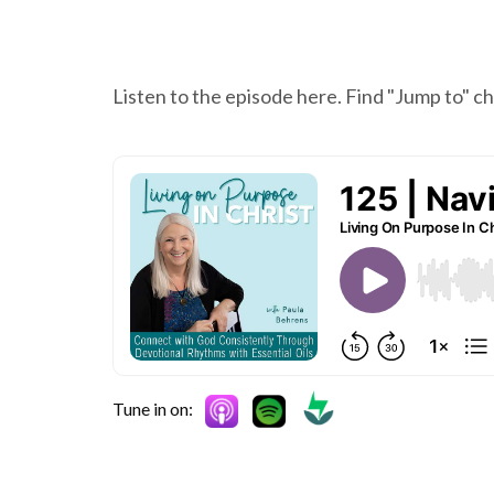
Listen to the episode here. Find "Jump to" 
Tune in on: