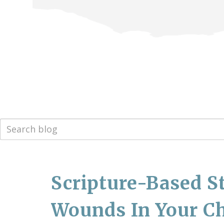
Scripture-Based S
Wounds In Your Ch