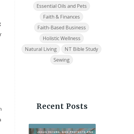
Essential Oils and Pets
Faith & Finances
g
Faith-Based Business
r
Holistic Wellness
Natural Living
NT Bible Study
Sewing
Recent Posts
n
a