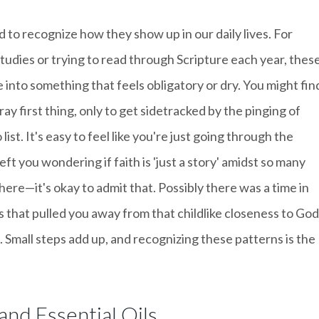
 to recognize how they show up in our daily lives. For
studies or trying to read through Scripture each year, thes
e into something that feels obligatory or dry. You might fin
ray first thing, only to get sidetracked by the pinging of
list. It's easy to feel like you're just going through the
eft you wondering if faith is 'just a story' amidst so many
here—it's okay to admit that. Possibly there was a time in
 that pulled you away from that childlike closeness to God
 Small steps add up, and recognizing these patterns is the
and Essential Oils