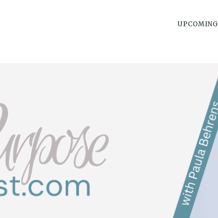
UPCOMING