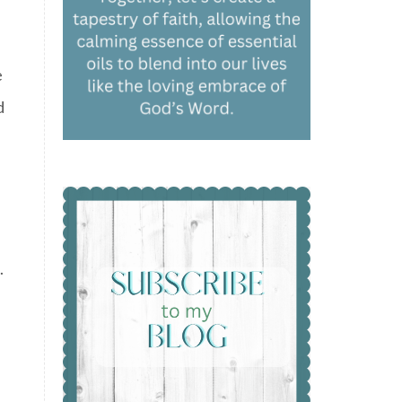
e
d
.