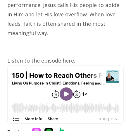
performance. Jesus calls His people to abide
in Him and let His love overflow. When love
leads, faith is often shared in the most
meaningful way.
Listen to the episode here: