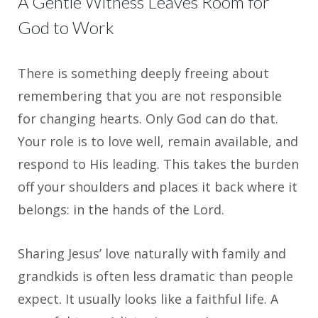
A Gentle Witness Leaves Room for
God to Work
There is something deeply freeing about
remembering that you are not responsible
for changing hearts. Only God can do that.
Your role is to love well, remain available, and
respond to His leading. This takes the burden
off your shoulders and places it back where it
belongs: in the hands of the Lord.
Sharing Jesus’ love naturally with family and
grandkids is often less dramatic than people
expect. It usually looks like a faithful life. A