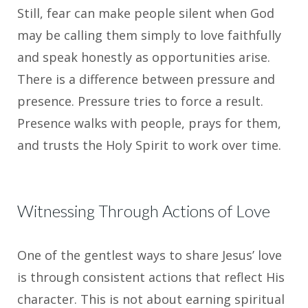
Still, fear can make people silent when God
may be calling them simply to love faithfully
and speak honestly as opportunities arise.
There is a difference between pressure and
presence. Pressure tries to force a result.
Presence walks with people, prays for them,
and trusts the Holy Spirit to work over time.
Witnessing Through Actions of Love
One of the gentlest ways to share Jesus’ love
is through consistent actions that reflect His
character. This is not about earning spiritual