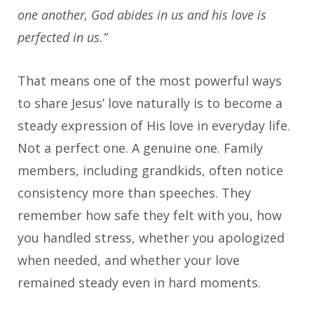
one another, God abides in us and his love is
perfected in us.”
That means one of the most powerful ways
to share Jesus’ love naturally is to become a
steady expression of His love in everyday life.
Not a perfect one. A genuine one. Family
members, including grandkids, often notice
consistency more than speeches. They
remember how safe they felt with you, how
you handled stress, whether you apologized
when needed, and whether your love
remained steady even in hard moments.