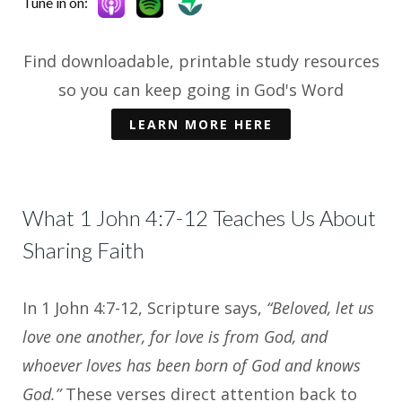
Tune in on:
Find downloadable, printable study resources
so you can keep going in God's Word
LEARN MORE HERE
What 1 John 4:7-12 Teaches Us About
Sharing Faith
In 1 John 4:7-12, Scripture says,
“Beloved, let us
love one another, for love is from God, and
whoever loves has been born of God and knows
God.”
These verses direct attention back to