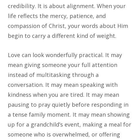
credibility. It is about alignment. When your
life reflects the mercy, patience, and
compassion of Christ, your words about Him
begin to carry a different kind of weight.
Love can look wonderfully practical. It may
mean giving someone your full attention
instead of multitasking through a
conversation. It may mean speaking with
kindness when you are tired. It may mean
pausing to pray quietly before responding in
a tense family moment. It may mean showing
up for a grandchild’s event, making a meal for
someone who is overwhelmed, or offering