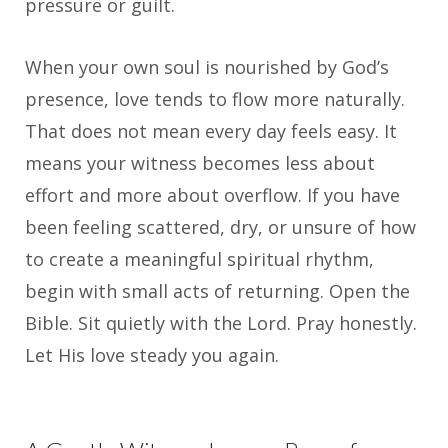
pressure or guilt.
When your own soul is nourished by God’s
presence, love tends to flow more naturally.
That does not mean every day feels easy. It
means your witness becomes less about
effort and more about overflow. If you have
been feeling scattered, dry, or unsure of how
to create a meaningful spiritual rhythm,
begin with small acts of returning. Open the
Bible. Sit quietly with the Lord. Pray honestly.
Let His love steady you again.