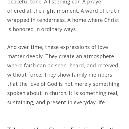
peaceful tone. A listening ear. A prayer
offered at the right moment. A word of truth
wrapped in tenderness. A home where Christ
is honored in ordinary ways.
And over time, these expressions of love
matter deeply. They create an atmosphere
where faith can be seen, heard, and received
without force. They show family members
that the love of God is not merely something
spoken about in church. It is something real,
sustaining, and present in everyday life.