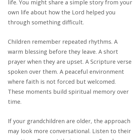
life. You might share a simple story from your
own life about how the Lord helped you
through something difficult.
Children remember repeated rhythms. A
warm blessing before they leave. A short
prayer when they are upset. A Scripture verse
spoken over them. A peaceful environment
where faith is not forced but welcomed.
These moments build spiritual memory over
time.
If your grandchildren are older, the approach
may look more conversational. Listen to their