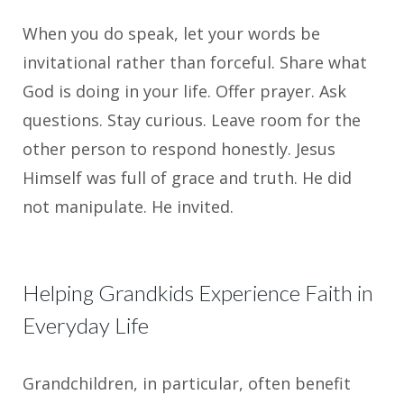
When you do speak, let your words be
invitational rather than forceful. Share what
God is doing in your life. Offer prayer. Ask
questions. Stay curious. Leave room for the
other person to respond honestly. Jesus
Himself was full of grace and truth. He did
not manipulate. He invited.
Helping Grandkids Experience Faith in
Everyday Life
Grandchildren, in particular, often benefit