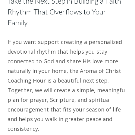
Take the Next Step in Building a Faith
Rhythm That Overflows to Your
Family
If you want support creating a personalized
devotional rhythm that helps you stay
connected to God and share His love more
naturally in your home, the Aroma of Christ
Coaching Hour is a beautiful next step.
Together, we will create a simple, meaningful
plan for prayer, Scripture, and spiritual
encouragement that fits your season of life
and helps you walk in greater peace and
consistency.