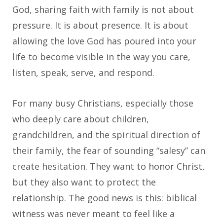
God, sharing faith with family is not about
pressure. It is about presence. It is about
allowing the love God has poured into your
life to become visible in the way you care,
listen, speak, serve, and respond.
For many busy Christians, especially those
who deeply care about children,
grandchildren, and the spiritual direction of
their family, the fear of sounding “salesy” can
create hesitation. They want to honor Christ,
but they also want to protect the
relationship. The good news is this: biblical
witness was never meant to feel like a