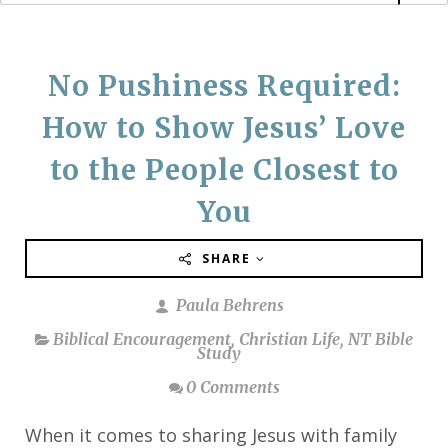
No Pushiness Required:
How to Show Jesus’ Love
to the People Closest to
You
SHARE
Paula Behrens
Biblical Encouragement
,
Christian Life
,
NT Bible
Study
0 Comments
When it comes to sharing Jesus with family