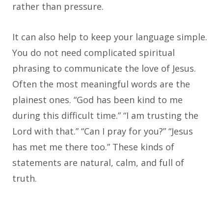
rather than pressure.
It can also help to keep your language simple.
You do not need complicated spiritual
phrasing to communicate the love of Jesus.
Often the most meaningful words are the
plainest ones. “God has been kind to me
during this difficult time.” “I am trusting the
Lord with that.” “Can I pray for you?” “Jesus
has met me there too.” These kinds of
statements are natural, calm, and full of
truth.