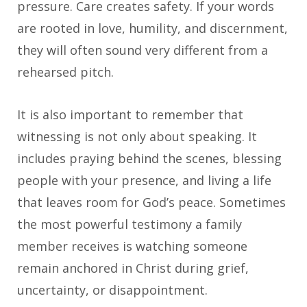
pressure. Care creates safety. If your words
are rooted in love, humility, and discernment,
they will often sound very different from a
rehearsed pitch.
It is also important to remember that
witnessing is not only about speaking. It
includes praying behind the scenes, blessing
people with your presence, and living a life
that leaves room for God’s peace. Sometimes
the most powerful testimony a family
member receives is watching someone
remain anchored in Christ during grief,
uncertainty, or disappointment.