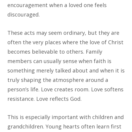
encouragement when a loved one feels
discouraged.
These acts may seem ordinary, but they are
often the very places where the love of Christ
becomes believable to others. Family
members can usually sense when faith is
something merely talked about and when it is
truly shaping the atmosphere around a
person’s life. Love creates room. Love softens
resistance. Love reflects God.
This is especially important with children and
grandchildren. Young hearts often learn first