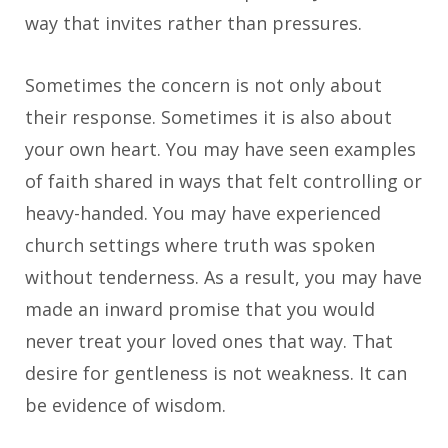
way that invites rather than pressures.
Sometimes the concern is not only about
their response. Sometimes it is also about
your own heart. You may have seen examples
of faith shared in ways that felt controlling or
heavy-handed. You may have experienced
church settings where truth was spoken
without tenderness. As a result, you may have
made an inward promise that you would
never treat your loved ones that way. That
desire for gentleness is not weakness. It can
be evidence of wisdom.