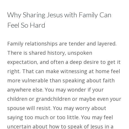
Why Sharing Jesus with Family Can
Feel So Hard
Family relationships are tender and layered.
There is shared history, unspoken
expectation, and often a deep desire to get it
right. That can make witnessing at home feel
more vulnerable than speaking about faith
anywhere else. You may wonder if your
children or grandchildren or maybe even your
spouse will resist. You may worry about
saying too much or too little. You may feel
uncertain about how to speak of Jesus in a