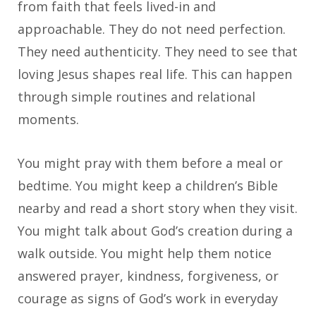
from faith that feels lived-in and
approachable. They do not need perfection.
They need authenticity. They need to see that
loving Jesus shapes real life. This can happen
through simple routines and relational
moments.
You might pray with them before a meal or
bedtime. You might keep a children’s Bible
nearby and read a short story when they visit.
You might talk about God’s creation during a
walk outside. You might help them notice
answered prayer, kindness, forgiveness, or
courage as signs of God’s work in everyday