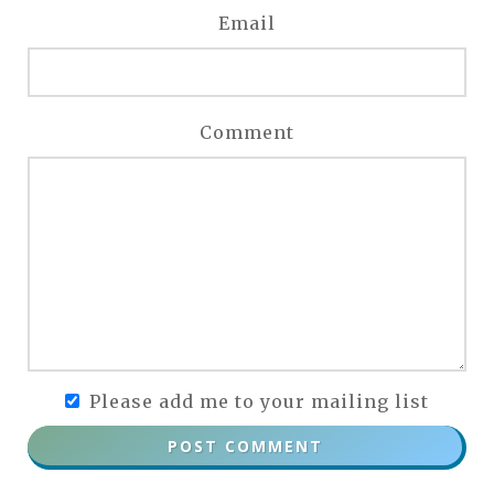
Email
Comment
Please add me to your mailing list
POST COMMENT