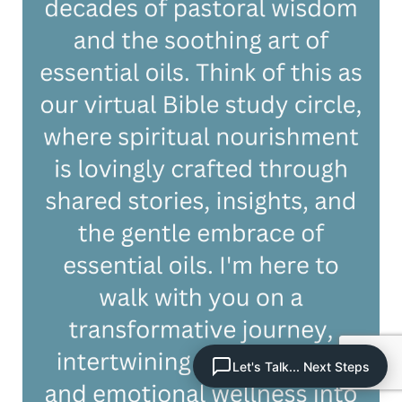
Let's Talk... Next Steps