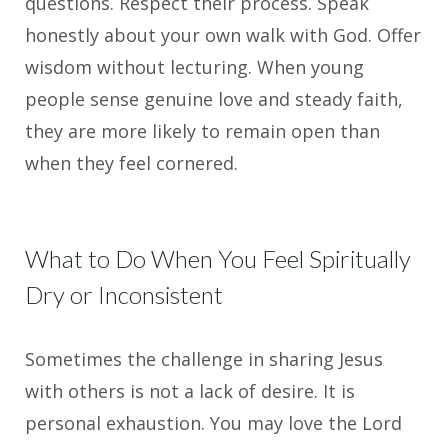
questions. Respect their process. Speak
honestly about your own walk with God. Offer
wisdom without lecturing. When young
people sense genuine love and steady faith,
they are more likely to remain open than
when they feel cornered.
What to Do When You Feel Spiritually
Dry or Inconsistent
Sometimes the challenge in sharing Jesus
with others is not a lack of desire. It is
personal exhaustion. You may love the Lord