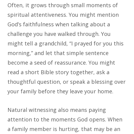
Often, it grows through small moments of
spiritual attentiveness. You might mention
God’s faithfulness when talking about a
challenge you have walked through. You
might tell a grandchild, “I prayed for you this
morning,” and let that simple sentence
become a seed of reassurance. You might
read a short Bible story together, ask a
thoughtful question, or speak a blessing over
your family before they leave your home.
Natural witnessing also means paying
attention to the moments God opens. When
a family member is hurting, that may be an