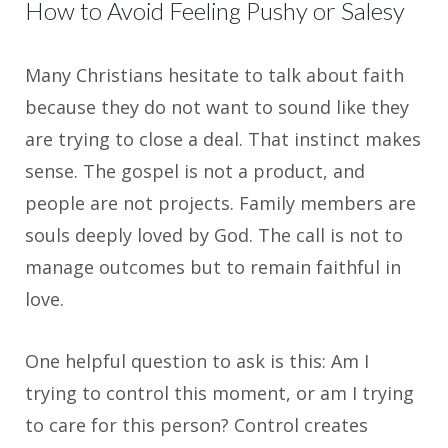
How to Avoid Feeling Pushy or Salesy
Many Christians hesitate to talk about faith
because they do not want to sound like they
are trying to close a deal. That instinct makes
sense. The gospel is not a product, and
people are not projects. Family members are
souls deeply loved by God. The call is not to
manage outcomes but to remain faithful in
love.
One helpful question to ask is this: Am I
trying to control this moment, or am I trying
to care for this person? Control creates