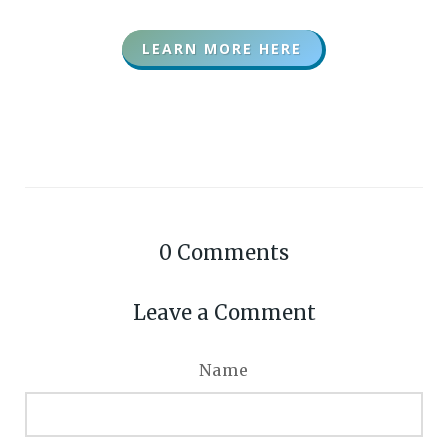
LEARN MORE HERE
0
Comments
Leave a Comment
Name