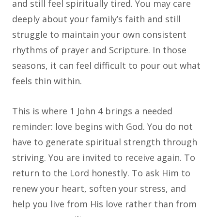
and still feel spiritually tired. You may care
deeply about your family’s faith and still
struggle to maintain your own consistent
rhythms of prayer and Scripture. In those
seasons, it can feel difficult to pour out what
feels thin within.
This is where 1 John 4 brings a needed
reminder: love begins with God. You do not
have to generate spiritual strength through
striving. You are invited to receive again. To
return to the Lord honestly. To ask Him to
renew your heart, soften your stress, and
help you live from His love rather than from