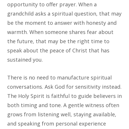
opportunity to offer prayer. When a
grandchild asks a spiritual question, that may
be the moment to answer with honesty and
warmth. When someone shares fear about
the future, that may be the right time to
speak about the peace of Christ that has
sustained you.
There is no need to manufacture spiritual
conversations. Ask God for sensitivity instead.
The Holy Spirit is faithful to guide believers in
both timing and tone. A gentle witness often
grows from listening well, staying available,
and speaking from personal experience