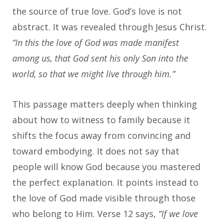
the source of true love. God’s love is not
abstract. It was revealed through Jesus Christ.
“In this the love of God was made manifest
among us, that God sent his only Son into the
world, so that we might live through him.”
This passage matters deeply when thinking
about how to witness to family because it
shifts the focus away from convincing and
toward embodying. It does not say that
people will know God because you mastered
the perfect explanation. It points instead to
the love of God made visible through those
who belong to Him. Verse 12 says,
“If we love