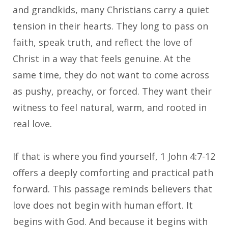
and grandkids, many Christians carry a quiet
tension in their hearts. They long to pass on
faith, speak truth, and reflect the love of
Christ in a way that feels genuine. At the
same time, they do not want to come across
as pushy, preachy, or forced. They want their
witness to feel natural, warm, and rooted in
real love.
If that is where you find yourself, 1 John 4:7-12
offers a deeply comforting and practical path
forward. This passage reminds believers that
love does not begin with human effort. It
begins with God. And because it begins with