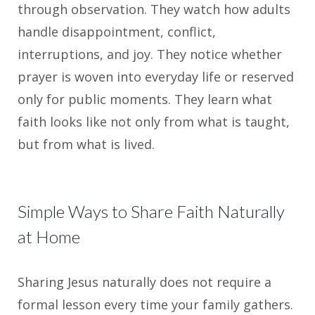
through observation. They watch how adults
handle disappointment, conflict,
interruptions, and joy. They notice whether
prayer is woven into everyday life or reserved
only for public moments. They learn what
faith looks like not only from what is taught,
but from what is lived.
Simple Ways to Share Faith Naturally
at Home
Sharing Jesus naturally does not require a
formal lesson every time your family gathers.