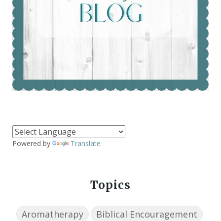
Powered by
Translate
Topics
Aromatherapy
Biblical Encouragement