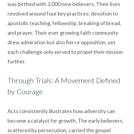
was birthed with 3,000 new believers. Their lives
revolved around four key practices: devotion to
apostolic teaching, fellowship, breaking of bread,
and prayer. Their ever growing faith community
drew admiration but also fierce opposition, yet
each challenge only served to propel their mission
further.
Through Trials: A Movement Defined
by Courage
Acts consistently illustrates how adversity can
become a catalyst for growth. The early believers,
scattered by persecution, carried the gospel