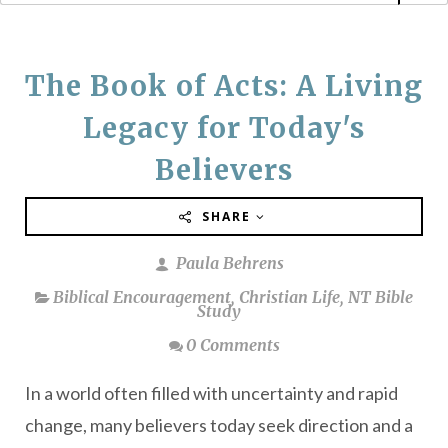
The Book of Acts: A Living
Legacy for Today's
Believers
SHARE
Paula Behrens
Biblical Encouragement
,
Christian Life
,
NT Bible
Study
0 Comments
In a world often filled with uncertainty and rapid
change, many believers today seek direction and a