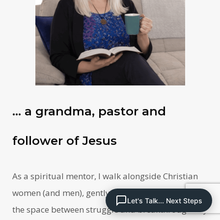
… a grandma, pastor and
follower of Jesus
As a spiritual mentor, I walk alongside Christian
women (and men), gently guiding them through
Let's Talk... Next Steps
the space between struggle and breakthrough. My