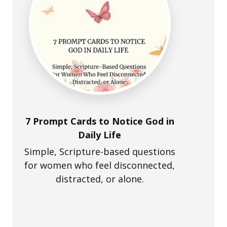
7 Prompt Cards to Notice God in
Daily Life
Simple, Scripture-based questions
for women who feel disconnected,
distracted, or alone.