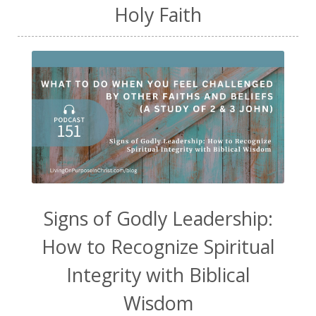
Holy Faith
Signs of Godly Leadership:
How to Recognize Spiritual
Integrity with Biblical
Wisdom