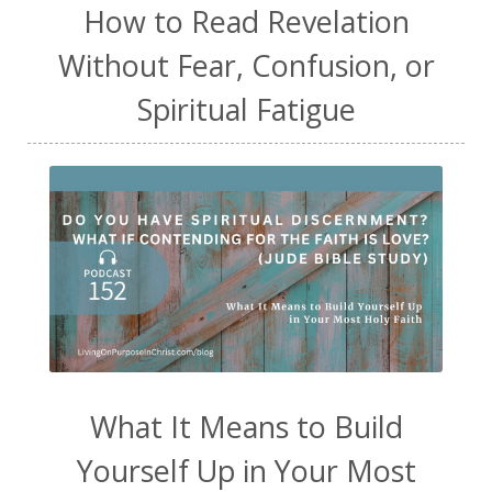
How to Read Revelation
Without Fear, Confusion, or
Spiritual Fatigue
What It Means to Build
Yourself Up in Your Most