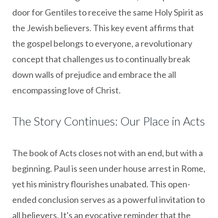
door for Gentiles to receive the same Holy Spirit as
the Jewish believers. This key event affirms that
the gospel belongs to everyone, a revolutionary
concept that challenges us to continually break
down walls of prejudice and embrace the all
encompassing love of Christ.
The Story Continues: Our Place in Acts
The book of Acts closes not with an end, but with a
beginning. Paul is seen under house arrest in Rome,
yet his ministry flourishes unabated. This open-
ended conclusion serves as a powerful invitation to
all believers. It's an evocative reminder that the