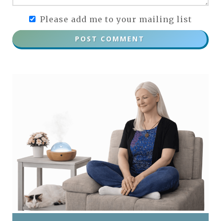
Please add me to your mailing list
POST COMMENT