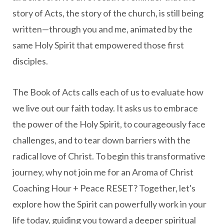
story of Acts, the story of the church, is still being
written—through you and me, animated by the
same Holy Spirit that empowered those first
disciples.
The Book of Acts calls each of us to evaluate how
we live out our faith today. It asks us to embrace
the power of the Holy Spirit, to courageously face
challenges, and to tear down barriers with the
radical love of Christ. To begin this transformative
journey, why not join me for an Aroma of Christ
Coaching Hour + Peace RESET? Together, let's
explore how the Spirit can powerfully work in your
life today, guiding you toward a deeper spiritual