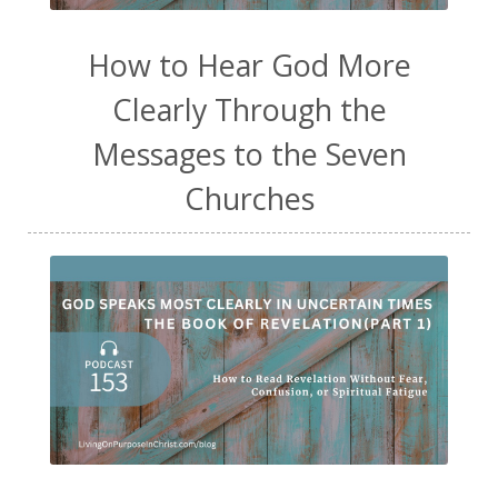
How to Hear God More
Clearly Through the
Messages to the Seven
Churches