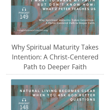
Why Spiritual Maturity Takes
Intention: A Christ-Centered
Path to Deeper Faith