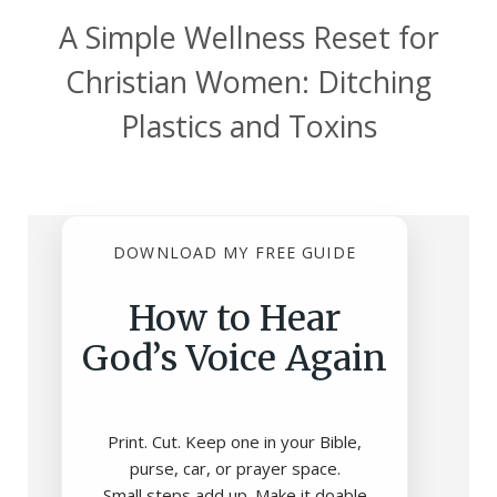
A Simple Wellness Reset for
Christian Women: Ditching
Plastics and Toxins
DOWNLOAD MY FREE GUIDE
How to Hear
God’s Voice Again
Print. Cut. Keep one in your Bible,
purse, car, or prayer space.
Small steps add up. Make it doable