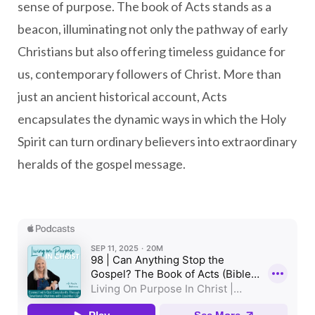
sense of purpose. The book of Acts stands as a
beacon, illuminating not only the pathway of early
Christians but also offering timeless guidance for
us, contemporary followers of Christ. More than
just an ancient historical account, Acts
encapsulates the dynamic ways in which the Holy
Spirit can turn ordinary believers into extraordinary
heralds of the gospel message.