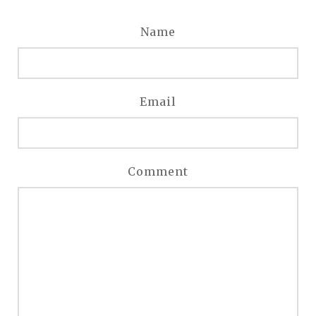
Name
Email
Comment