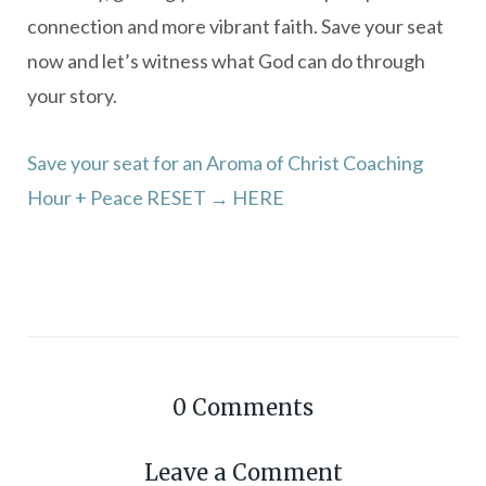
connection and more vibrant faith. Save your seat
now and let’s witness what God can do through
your story.
Save your seat for an Aroma of Christ Coaching
Hour + Peace RESET → HERE
0
Comments
Leave a Comment