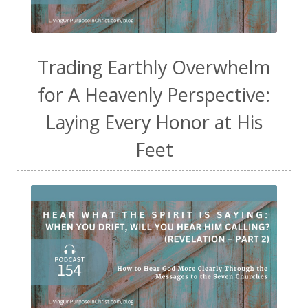
Trading Earthly Overwhelm
for A Heavenly Perspective:
Laying Every Honor at His
Feet