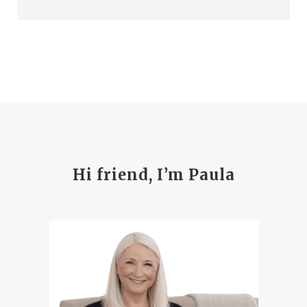
Hi friend, I’m Paula