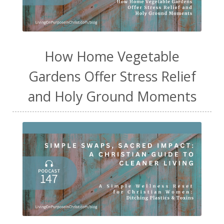
How Home Vegetable
Gardens Offer Stress Relief
and Holy Ground Moments