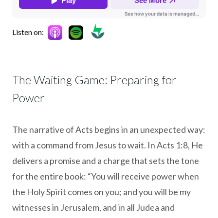
Listen on:
The Waiting Game: Preparing for
Power
The narrative of Acts begins in an unexpected way:
with a command from Jesus to wait. In Acts 1:8, He
delivers a promise and a charge that sets the tone
for the entire book: “You will receive power when
the Holy Spirit comes on you; and you will be my
witnesses in Jerusalem, and in all Judea and