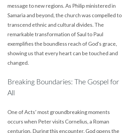
message to new regions. As Philip ministered in
Samaria and beyond, the church was compelled to
transcend ethnic and cultural divides. The
remarkable transformation of Saul to Paul
exemplifies the boundless reach of God's grace,
showing us that every heart can be touched and
changed.
Breaking Boundaries: The Gospel for
All
One of Acts’ most groundbreaking moments
occurs when Peter visits Cornelius, a Roman
centurion. During this encounter, God opens the