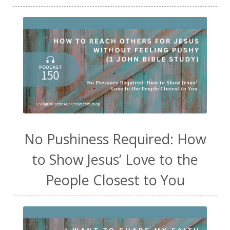
No Pushiness Required: How
to Show Jesus’ Love to the
People Closest to You