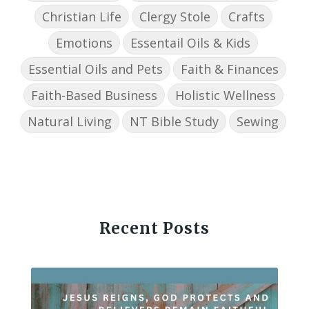
Christian Life
Clergy Stole
Crafts
Emotions
Essentail Oils & Kids
Essential Oils and Pets
Faith & Finances
Faith-Based Business
Holistic Wellness
Natural Living
NT Bible Study
Sewing
Recent Posts