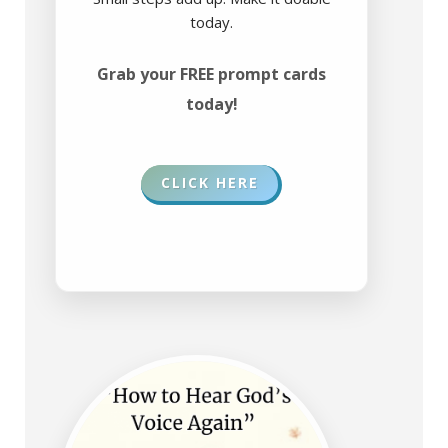
today.
Grab your FREE prompt cards
today!
CLICK HERE