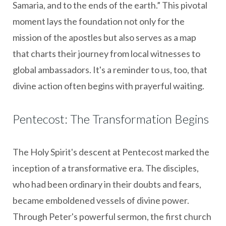
Samaria, and to the ends of the earth.” This pivotal
moment lays the foundation not only for the
mission of the apostles but also serves as a map
that charts their journey from local witnesses to
global ambassadors. It's a reminder to us, too, that
divine action often begins with prayerful waiting.
Pentecost: The Transformation Begins
The Holy Spirit's descent at Pentecost marked the
inception of a transformative era. The disciples,
who had been ordinary in their doubts and fears,
became emboldened vessels of divine power.
Through Peter's powerful sermon, the first church