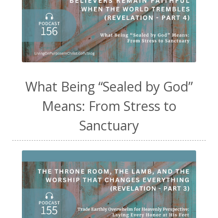
What Being “Sealed by God”
Means: From Stress to
Sanctuary