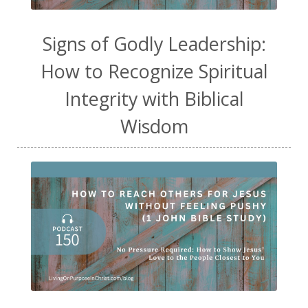
Signs of Godly Leadership:
How to Recognize Spiritual
Integrity with Biblical
Wisdom