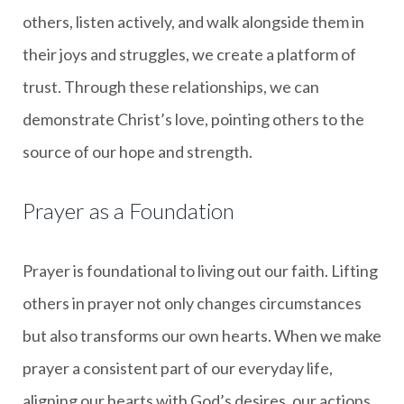
others, listen actively, and walk alongside them in
their joys and struggles, we create a platform of
trust. Through these relationships, we can
demonstrate Christ’s love, pointing others to the
source of our hope and strength.
Prayer as a Foundation
Prayer is foundational to living out our faith. Lifting
others in prayer not only changes circumstances
but also transforms our own hearts. When we make
prayer a consistent part of our everyday life,
aligning our hearts with God’s desires, our actions