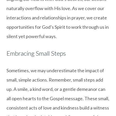
naturally overflow with His love. As we cover our
interactions and relationships in prayer, we create
opportunities for God’s Spirit to work through us in
silent yet powerful ways.
Embracing Small Steps
Sometimes, we may underestimate the impact of
small, simple actions. Remember, small steps add
up. A smile, a kind word, or a gentle demeanor can
all open hearts to the Gospel message. These small,
consistent acts of love and kindness build a witness