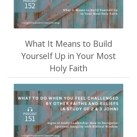
What It Means to Build
Yourself Up in Your Most
Holy Faith