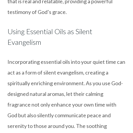
that is real and relatable, providing a powerful
testimony of God’s grace.
Using Essential Oils as Silent
Evangelism
Incorporating essential oils into your quiet time can
act as a form of silent evangelism, creating a
spiritually enriching environment. As you use God-
designed natural aromas, let their calming
fragrance not only enhance your own time with
God but also silently communicate peace and
serenity to those around you. The soothing