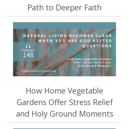
Path to Deeper Faith
How Home Vegetable
Gardens Offer Stress Relief
and Holy Ground Moments