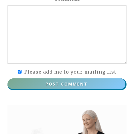
Please add me to your mailing list
POST COMMENT