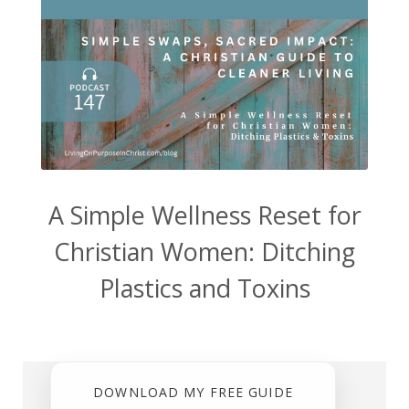
A Simple Wellness Reset for
Christian Women: Ditching
Plastics and Toxins
DOWNLOAD MY FREE GUIDE