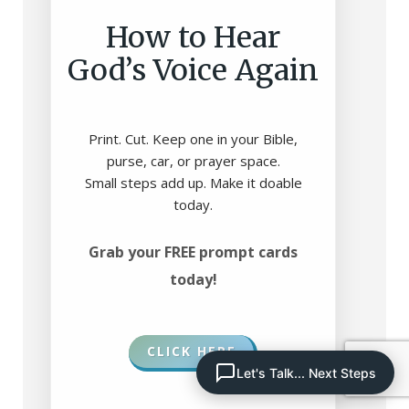
How to Hear
God’s Voice Again
Print. Cut. Keep one in your Bible,
purse, car, or prayer space.
Small steps add up. Make it doable
today.
Grab your FREE prompt cards
today!
CLICK HERE
Let's Talk... Next Steps