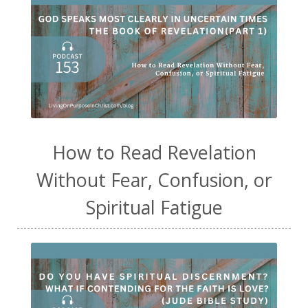
How to Read Revelation
Without Fear, Confusion, or
Spiritual Fatigue