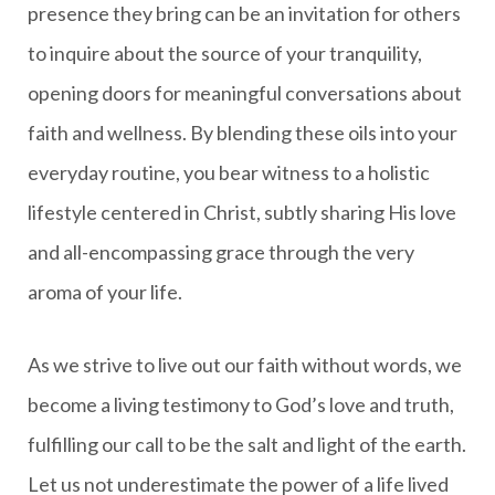
presence they bring can be an invitation for others
to inquire about the source of your tranquility,
opening doors for meaningful conversations about
faith and wellness. By blending these oils into your
everyday routine, you bear witness to a holistic
lifestyle centered in Christ, subtly sharing His love
and all-encompassing grace through the very
aroma of your life.
As we strive to live out our faith without words, we
become a living testimony to God’s love and truth,
fulfilling our call to be the salt and light of the earth.
Let us not underestimate the power of a life lived