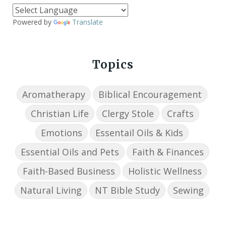
Powered by
Translate
Topics
Aromatherapy
Biblical Encouragement
Christian Life
Clergy Stole
Crafts
Emotions
Essentail Oils & Kids
Essential Oils and Pets
Faith & Finances
Faith-Based Business
Holistic Wellness
Natural Living
NT Bible Study
Sewing