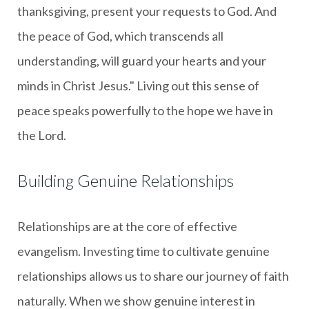
thanksgiving, present your requests to God. And
the peace of God, which transcends all
understanding, will guard your hearts and your
minds in Christ Jesus." Living out this sense of
peace speaks powerfully to the hope we have in
the Lord.
Building Genuine Relationships
Relationships are at the core of effective
evangelism. Investing time to cultivate genuine
relationships allows us to share our journey of faith
naturally. When we show genuine interest in