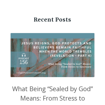
Recent Posts
What Being “Sealed by God”
Means: From Stress to