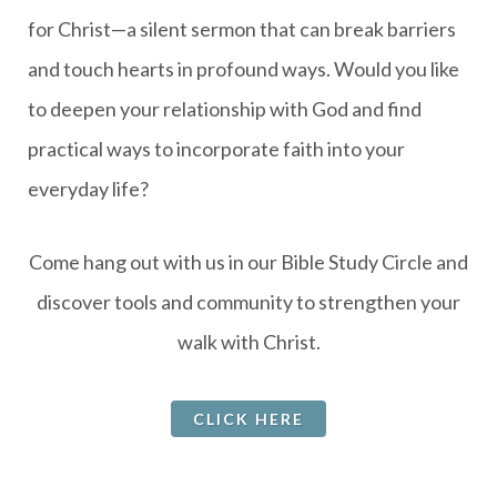
for Christ—a silent sermon that can break barriers
and touch hearts in profound ways. Would you like
to deepen your relationship with God and find
practical ways to incorporate faith into your
everyday life?
Come hang out with us in our Bible Study Circle and
discover tools and community to strengthen your
walk with Christ.
CLICK HERE