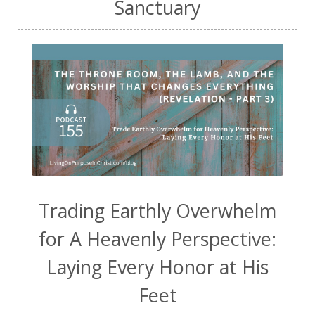
Sanctuary
Trading Earthly Overwhelm
for A Heavenly Perspective:
Laying Every Honor at His
Feet