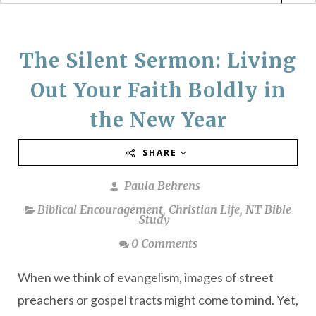
The Silent Sermon: Living
Out Your Faith Boldly in
the New Year
SHARE
Paula Behrens
Biblical Encouragement
,
Christian Life
,
NT Bible
Study
0 Comments
When we think of evangelism, images of street
preachers or gospel tracts might come to mind. Yet,