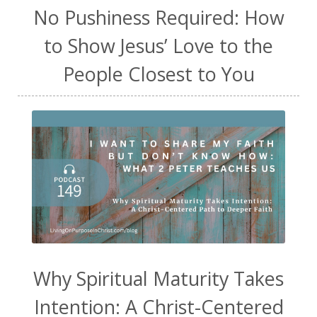
No Pushiness Required: How
to Show Jesus’ Love to the
People Closest to You
Why Spiritual Maturity Takes
Intention: A Christ-Centered