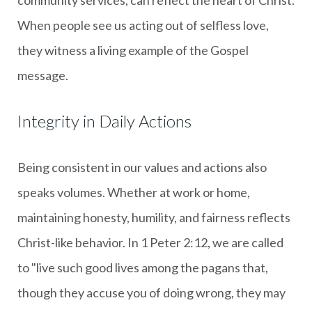
When people see us acting out of selfless love,
they witness a living example of the Gospel
message.
Integrity in Daily Actions
Being consistent in our values and actions also
speaks volumes. Whether at work or home,
maintaining honesty, humility, and fairness reflects
Christ-like behavior. In 1 Peter 2:12, we are called
to "live such good lives among the pagans that,
though they accuse you of doing wrong, they may