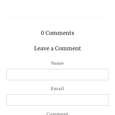
0
Comments
Leave a Comment
Name
Email
Comment