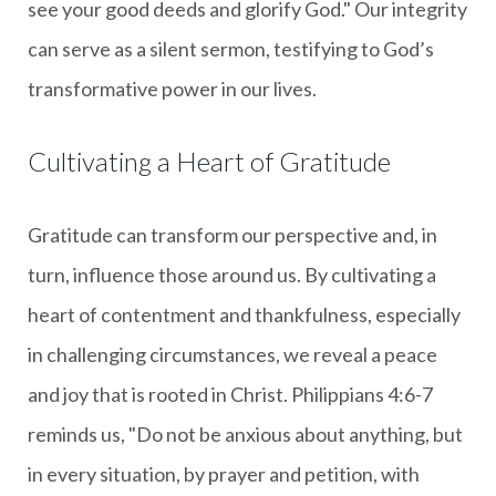
see your good deeds and glorify God." Our integrity
can serve as a silent sermon, testifying to God’s
transformative power in our lives.
Cultivating a Heart of Gratitude
Gratitude can transform our perspective and, in
turn, influence those around us. By cultivating a
heart of contentment and thankfulness, especially
in challenging circumstances, we reveal a peace
and joy that is rooted in Christ. Philippians 4:6-7
reminds us, "Do not be anxious about anything, but
in every situation, by prayer and petition, with