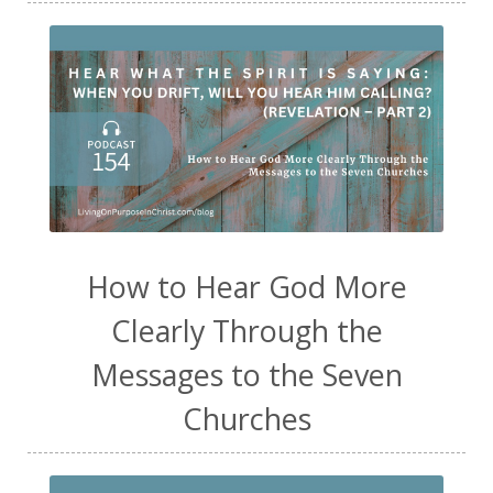
How to Hear God More
Clearly Through the
Messages to the Seven
Churches