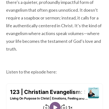
there’s a quieter, profoundly impactful form of
evangelism that often goes unnoticed. It doesn’t
require a soapbox or sermon; instead, it calls for a
life authentically centered in Christ. It’s the kind of
evangelism where actions speak volumes—where
your life becomes the testament of God’s love and
truth.
Listen to the episode here: