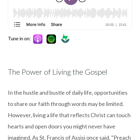
Tune in on:
The Power of Living the Gospel
In the hustle and bustle of daily life, opportunities
to share our faith through words may be limited.
However, living a life that reflects Christ can touch
hearts and open doors you might never have
imagined. As St. Francis of Assisi once said, "Preach