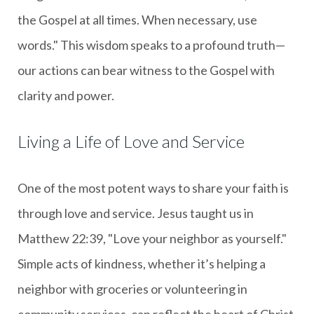
the Gospel at all times. When necessary, use
words." This wisdom speaks to a profound truth—
our actions can bear witness to the Gospel with
clarity and power.
Living a Life of Love and Service
One of the most potent ways to share your faith is
through love and service. Jesus taught us in
Matthew 22:39, "Love your neighbor as yourself."
Simple acts of kindness, whether it’s helping a
neighbor with groceries or volunteering in
community services, can reflect the heart of Christ.