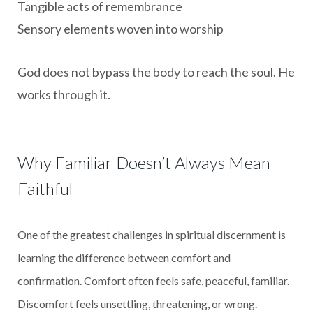
Tangible acts of remembrance
Sensory elements woven into worship
God does not bypass the body to reach the soul. He
works through it.
Why Familiar Doesn’t Always Mean
Faithful
One of the greatest challenges in spiritual discernment is
learning the difference between comfort and
confirmation. Comfort often feels safe, peaceful, familiar.
Discomfort feels unsettling, threatening, or wrong.