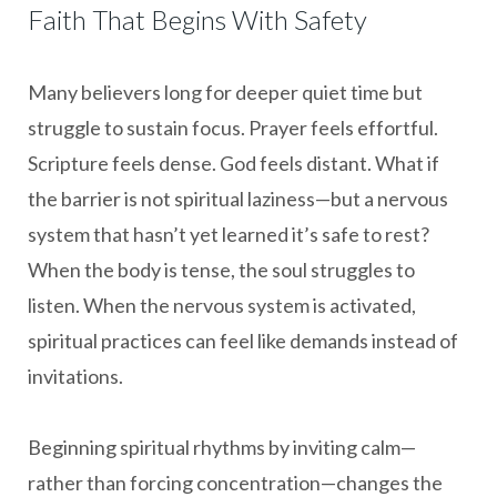
Faith That Begins With Safety
Many believers long for deeper quiet time but
struggle to sustain focus. Prayer feels effortful.
Scripture feels dense. God feels distant. What if
the barrier is not spiritual laziness—but a nervous
system that hasn’t yet learned it’s safe to rest?
When the body is tense, the soul struggles to
listen. When the nervous system is activated,
spiritual practices can feel like demands instead of
invitations.
Beginning spiritual rhythms by inviting calm—
rather than forcing concentration—changes the