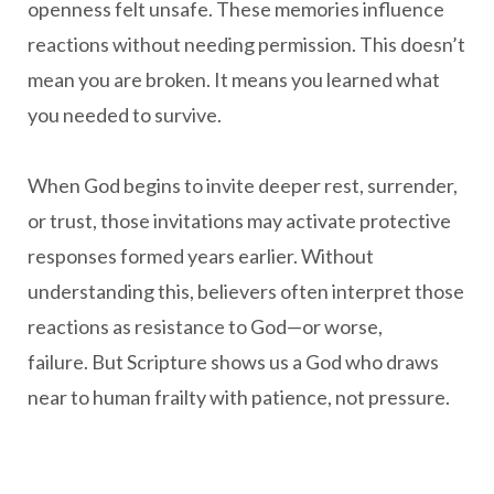
openness felt unsafe. These memories influence
reactions without needing permission. This doesn’t
mean you are broken. It means you learned what
you needed to survive.
When God begins to invite deeper rest, surrender,
or trust, those invitations may activate protective
responses formed years earlier. Without
understanding this, believers often interpret those
reactions as resistance to God—or worse,
failure. But Scripture shows us a God who draws
near to human frailty with patience, not pressure.