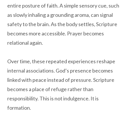
entire posture of faith. A simple sensory cue, such
as slowly inhaling a grounding aroma, can signal
safety to the brain. As the body settles, Scripture
becomes more accessible. Prayer becomes
relational again.
Over time, these repeated experiences reshape
internal associations. God’s presence becomes
linked with peace instead of pressure. Scripture
becomes a place of refuge rather than
responsibility. This is not indulgence. It is
formation.