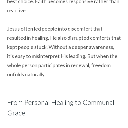
best choice. Faith becomes responsive rather than
reactive.
Jesus often led people into discomfort that
resulted in healing. He also disrupted comforts that
kept people stuck. Without a deeper awareness,
it’s easy to misinterpret His leading. But when the
whole person participates in renewal, freedom
unfolds naturally.
From Personal Healing to Communal
Grace