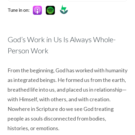
Tune in on:
God’s Work in Us Is Always Whole-
Person Work
From the beginning, God has worked with humanity
as integrated beings. He formed us from the earth,
breathed life into us, and placed us in relationship—
with Himself, with others, and with creation.
Nowhere in Scripture do we see God treating
people as souls disconnected from bodies,
histories, or emotions.