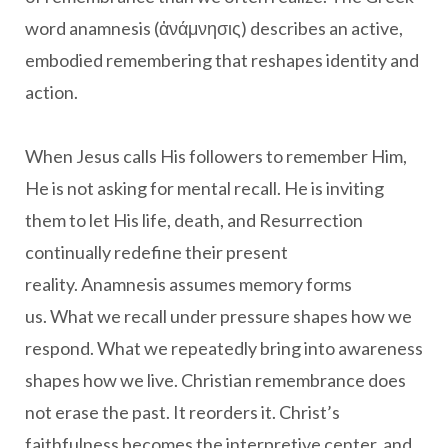
word anamnesis (ἀνάμνησις) describes an active,
embodied remembering that reshapes identity and
action.
When Jesus calls His followers to remember Him,
He is not asking for mental recall. He is inviting
them to let His life, death, and Resurrection
continually redefine their present
reality. Anamnesis assumes memory forms
us. What we recall under pressure shapes how we
respond. What we repeatedly bring into awareness
shapes how we live. Christian remembrance does
not erase the past. It reorders it. Christ’s
faithfulness becomes the interpretive center, and