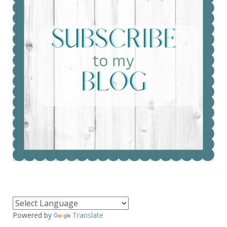
Powered by
Translate