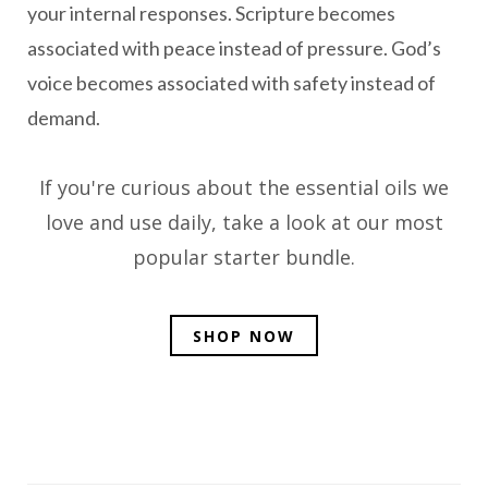
your internal responses. Scripture becomes
associated with peace instead of pressure. God’s
voice becomes associated with safety instead of
demand.
If you're curious about the essential oils we
love and use daily, take a look at our most
popular starter bundle.
SHOP NOW