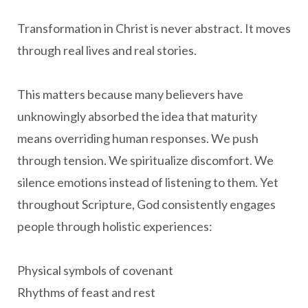
Transformation in Christ is never abstract. It moves
through real lives and real stories.
This matters because many believers have
unknowingly absorbed the idea that maturity
means overriding human responses. We push
through tension. We spiritualize discomfort. We
silence emotions instead of listening to them. Yet
throughout Scripture, God consistently engages
people through holistic experiences:
Physical symbols of covenant
Rhythms of feast and rest