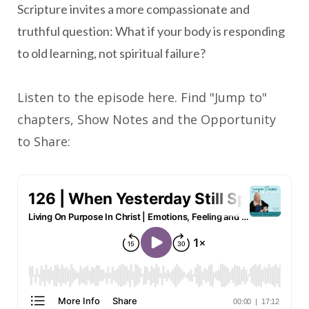
Scripture invites a more compassionate and
truthful question: What if your body is responding
to old learning, not spiritual failure?
Listen to the episode here. Find "Jump to"
chapters, Show Notes and the Opportunity
to Share: