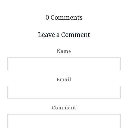
0
Comments
Leave a Comment
Name
Email
Comment