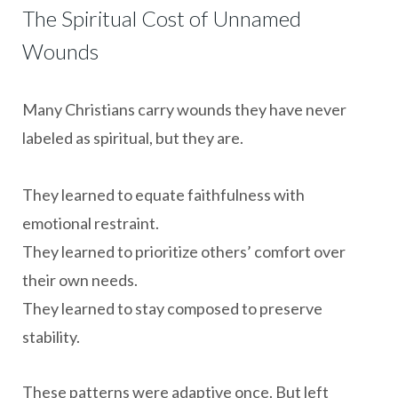
The Spiritual Cost of Unnamed
Wounds
Many Christians carry wounds they have never
labeled as spiritual, but they are.
They learned to equate faithfulness with
emotional restraint.
They learned to prioritize others’ comfort over
their own needs.
They learned to stay composed to preserve
stability.
These patterns were adaptive once. But left