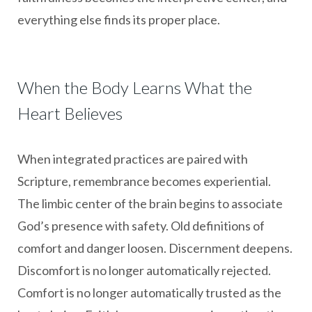
everything else finds its proper place.
When the Body Learns What the
Heart Believes
When integrated practices are paired with
Scripture, remembrance becomes experiential.
The limbic center of the brain begins to associate
God’s presence with safety. Old definitions of
comfort and danger loosen. Discernment deepens.
Discomfort is no longer automatically rejected.
Comfort is no longer automatically trusted as the