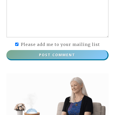
Please add me to your mailing list
POST COMMENT