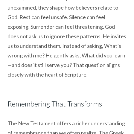
unexamined, they shape how believers relate to
God. Rest can feel unsafe. Silence can feel
exposing. Surrender can feel threatening. God
does not ask us to ignore these patterns. He invites
us to understand them. Instead of asking, What’s
wrong with me? He gently asks, What did you learn
—and does it still serve you? That question aligns
closely with the heart of Scripture.
Remembering That Transforms
The New Testament offers a richer understanding
of remembrance than we often realize. The Greek