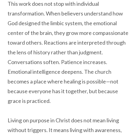
This work does not stop with individual
transformation. When believers understand how
God designed the limbic system, the emotional
center of the brain, they grow more compassionate
toward others. Reactions are interpreted through
the lens of history rather than judgment.
Conversations soften. Patience increases.
Emotional intelligence deepens. The church
becomes a place where healing is possible—not
because everyone has it together, but because
grace is practiced.
Living on purpose in Christ does not mean living
without triggers. It means living with awareness,