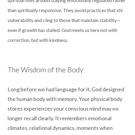
spiritual lives around staying emotionally regulated rather
than spiritually responsive. They avoid practices that stir
vulnerability and cling to those that maintain stability—
even if growth has stalled. God meets us here not with
correction, but with kindness.
The Wisdom of the Body
Long before we had language for it, God designed
the human body with memory. Your physical body
stores experiences your conscious mind may no
longer recall clearly. It remembers emotional
climates, relational dynamics, moments when