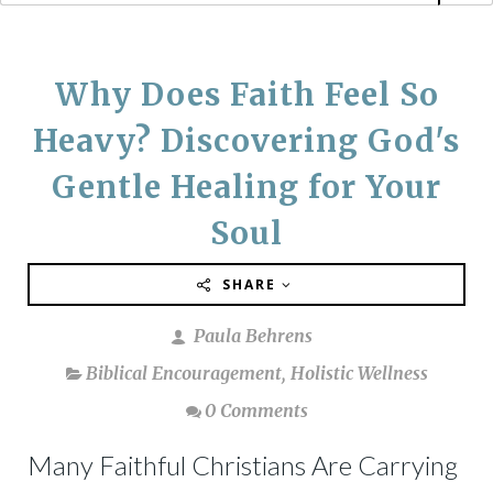
Why Does Faith Feel So
Heavy? Discovering God's
Gentle Healing for Your
Soul
SHARE
Paula Behrens
Biblical Encouragement
,
Holistic Wellness
0 Comments
Many Faithful Christians Are Carrying