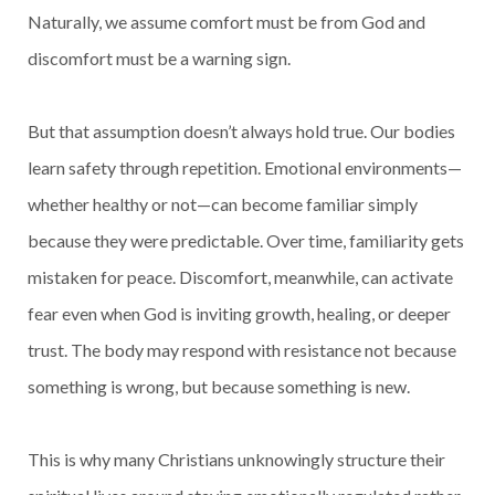
Naturally, we assume comfort must be from God and
discomfort must be a warning sign.
But that assumption doesn’t always hold true. Our bodies
learn safety through repetition. Emotional environments—
whether healthy or not—can become familiar simply
because they were predictable. Over time, familiarity gets
mistaken for peace. Discomfort, meanwhile, can activate
fear even when God is inviting growth, healing, or deeper
trust. The body may respond with resistance not because
something is wrong, but because something is new.
This is why many Christians unknowingly structure their