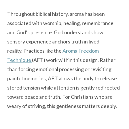
Throughout biblical history, aroma has been
associated with worship, healing, remembrance,
and God’s presence. God understands how
sensory experience anchors truth in lived
reality. Practices like the
Aroma Freedom
Technique
(AFT) work within this design. Rather
than forcing emotional processing or revisiting
painful memories, AFT allows the body to release
stored tension while attention is gently redirected
toward peace and truth. For Christians who are
weary of striving, this gentleness matters deeply.