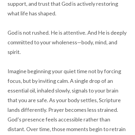
support, and trust that God is actively restoring
what life has shaped.
God is not rushed. He is attentive. And He is deeply
committed to your wholeness—body, mind, and
spirit.
Imagine beginning your quiet time not by forcing
focus, but by inviting calm. A single drop of an
essential oil, inhaled slowly, signals to your brain
that you are safe. As your body settles, Scripture
lands differently. Prayer becomes less strained.
God’s presence feels accessible rather than
distant. Over time, those moments begin to retrain