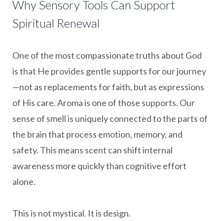
Why Sensory Tools Can Support
Spiritual Renewal
One of the most compassionate truths about God
is that He provides gentle supports for our journey
—not as replacements for faith, but as expressions
of His care. Aroma is one of those supports. Our
sense of smell is uniquely connected to the parts of
the brain that process emotion, memory, and
safety. This means scent can shift internal
awareness more quickly than cognitive effort
alone.
This is not mystical. It is design.