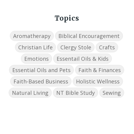
Topics
Aromatherapy
Biblical Encouragement
Christian Life
Clergy Stole
Crafts
Emotions
Essentail Oils & Kids
Essential Oils and Pets
Faith & Finances
Faith-Based Business
Holistic Wellness
Natural Living
NT Bible Study
Sewing