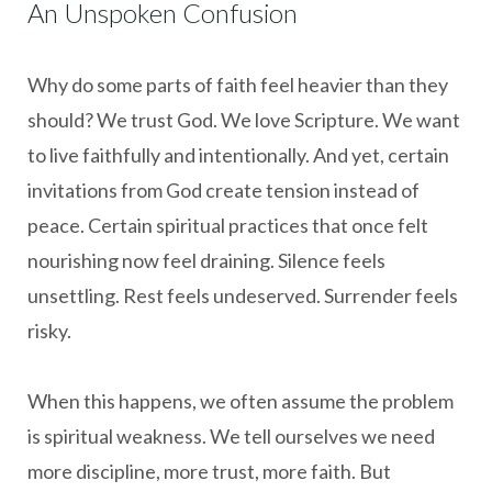
An Unspoken Confusion
Why do some parts of faith feel heavier than they
should? We trust God. We love Scripture. We want
to live faithfully and intentionally. And yet, certain
invitations from God create tension instead of
peace. Certain spiritual practices that once felt
nourishing now feel draining. Silence feels
unsettling. Rest feels undeserved. Surrender feels
risky.
When this happens, we often assume the problem
is spiritual weakness. We tell ourselves we need
more discipline, more trust, more faith. But