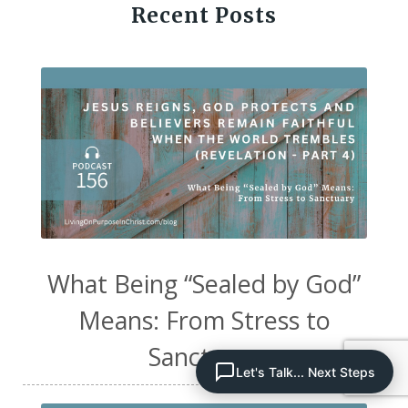
Recent Posts
What Being “Sealed by God”
Means: From Stress to
Sanctuary
Let's Talk... Next Steps