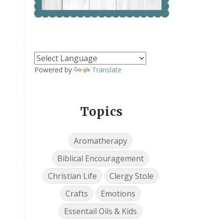
Powered by
Translate
Topics
Aromatherapy
Biblical Encouragement
Christian Life
Clergy Stole
Crafts
Emotions
Essentail Oils & Kids