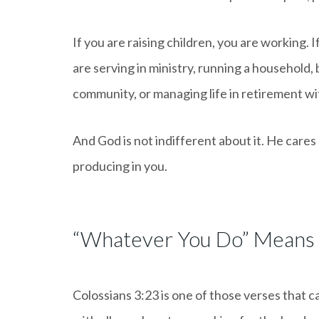
If you are raising children, you are working. 
are serving in ministry, running a household,
community, or managing life in retirement wit
And God is not indifferent about it. He cares 
producing in you.
“Whatever You Do” Means
Colossians 3:23 is one of those verses that c