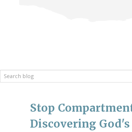
Stop Compartmenta
Discovering God's