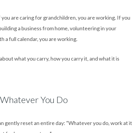
If you are caring for grandchildren, you are working. If you
 building a business from home, volunteering in your
h a full calendar, you are working.
about what you carry, how you carry it, and what it is
 Whatever You Do
an gently reset an entire day: “Whatever you do, work at it