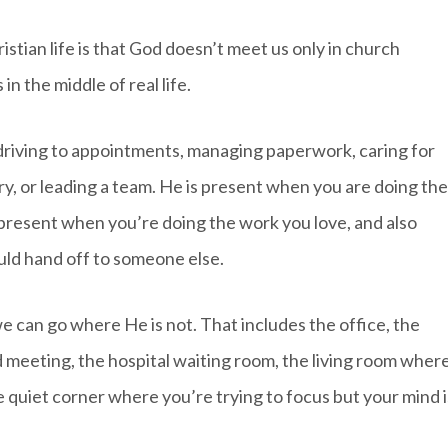
stian life is that God doesn’t meet us only in church
n the middle of real life.
driving to appointments, managing paperwork, caring for
ry, or leading a team. He is present when you are doing the
s present when you’re doing the work you love, and also
ld hand off to someone else.
e can go where He is not. That includes the office, the
d meeting, the hospital waiting room, the living room wher
quiet corner where you’re trying to focus but your mind i