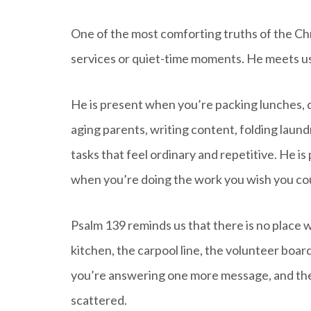
One of the most comforting truths of the Chri
services or quiet-time moments. He meets us i
He is present when you’re packing lunches, 
aging parents, writing content, folding laund
tasks that feel ordinary and repetitive. He i
when you’re doing the work you wish you cou
Psalm 139 reminds us that there is no place w
kitchen, the carpool line, the volunteer boar
you’re answering one more message, and the 
scattered.