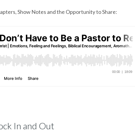
chapters, Show Notes and the Opportunity to Share:
ock In and Out