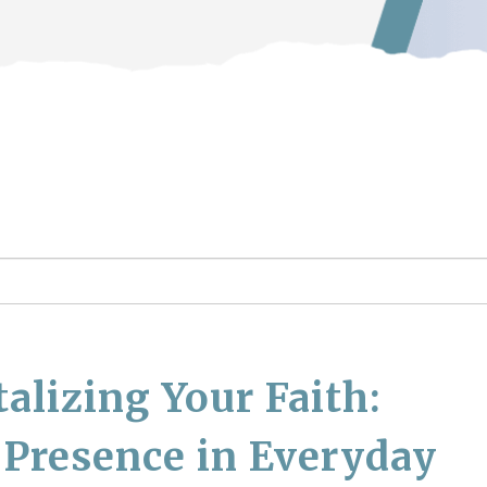
lizing Your Faith:
 Presence in Everyday