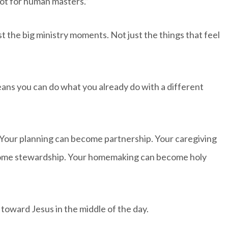
 not for human masters.”
t the big ministry moments. Not just the things that feel
ans you can do what you already do with a different
 Your planning can become partnership. Your caregiving
come stewardship. Your homemaking can become holy
toward Jesus in the middle of the day.