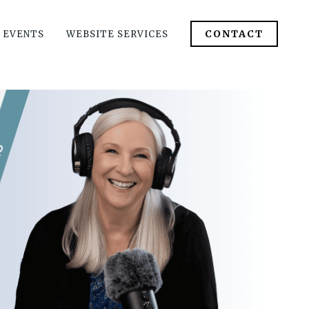
CONTACT
 EVENTS
WEBSITE SERVICES