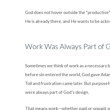
God does not hover outside the “productive” 
He is already there, and He wants to be ack
Work Was Always Part of G
Sometimes we think of work as a necessary b
before sin entered the world, God gave Adam 
Toil and frustration came later. But purposefu
were always part of God’s design.
That means work—whether paid or unpaid, p