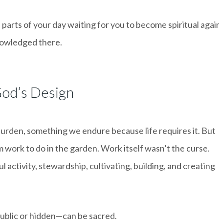
parts of your day waiting for you to become spiritual agai
nowledged there.
od’s Design
urden, something we endure because life requires it. But
work to do in the garden. Work itself wasn’t the curse.
l activity, stewardship, cultivating, building, and creating
ublic or hidden—can be sacred.