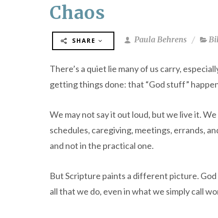
Chaos
Paula Behrens
Bi
SHARE
There’s a quiet lie many of us carry, especia
getting things done: that “God stuff” happens
We may not say it out loud, but we live it. We
schedules, caregiving, meetings, errands, and 
and not in the practical one.
But Scripture paints a different picture. God 
all that we do, even in what we simply call wo