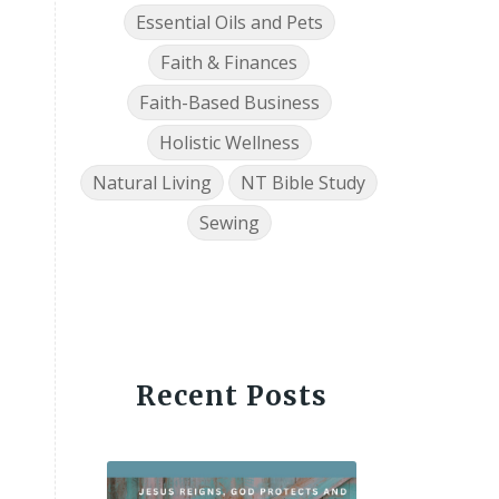
Essential Oils and Pets
Faith & Finances
Faith-Based Business
Holistic Wellness
Natural Living
NT Bible Study
Sewing
Recent Posts