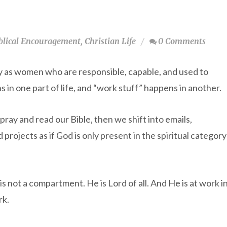
blical Encouragement
,
Christian Life
0 Comments
lly as women who are responsible, capable, and used to
 in one part of life, and “work stuff” happens in another.
 pray and read our Bible, then we shift into emails,
projects as if God is only present in the spiritual category
is not a compartment. He is Lord of all. And He is at work i
rk.