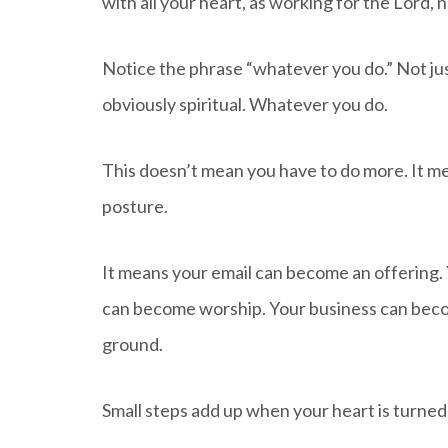
with all your heart, as working for the Lord,
Notice the phrase “whatever you do.” Not jus
obviously spiritual. Whatever you do.
This doesn’t mean you have to do more. It me
posture.
It means your email can become an offering.
can become worship. Your business can be
ground.
Small steps add up when your heart is turned 