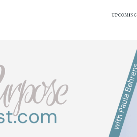
UPCOMING