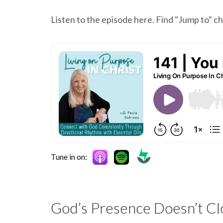
Listen to the episode here. Find "Jump to" 
Tune in on:
God’s Presence Doesn’t Cl