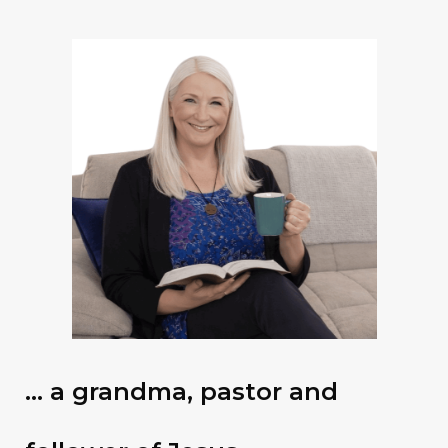
… a grandma, pastor and