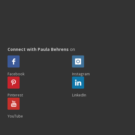
Connect with Paula Behrens
on
Facebook
Instagram
Pinterest
LinkedIn
YouTube