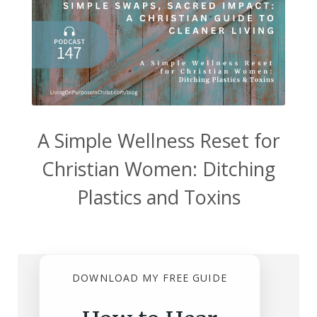
A Simple Wellness Reset for
Christian Women: Ditching
Plastics and Toxins
DOWNLOAD MY FREE GUIDE