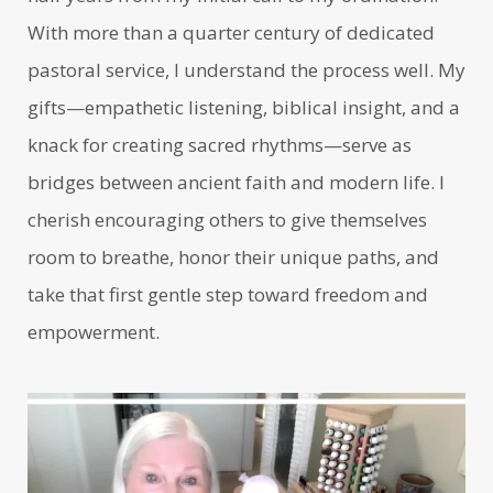
With more than a quarter century of dedicated
pastoral service, I understand the process well. My
gifts—empathetic listening, biblical insight, and a
knack for creating sacred rhythms—serve as
bridges between ancient faith and modern life. I
cherish encouraging others to give themselves
room to breathe, honor their unique paths, and
take that first gentle step toward freedom and
empowerment.