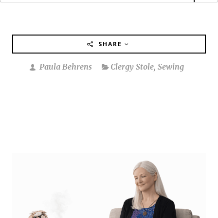
SHARE
Paula Behrens
Clergy Stole
,
Sewing