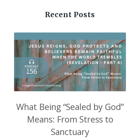
Recent Posts
What Being “Sealed by God”
Means: From Stress to
Sanctuary