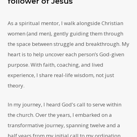
follower of Jesus
As a spiritual mentor, I walk alongside Christian
women (and men), gently guiding them through
the space between struggle and breakthrough. My
heart is to help uncover each person’s God-given
purpose. With faith, coaching, and lived
experience, I share real-life wisdom, not just
theory.
In my journey, I heard God's call to serve within
the church. Over the years, I embarked on a
transformative journey, spanning twelve and a
half years from my initial call to my ordination.