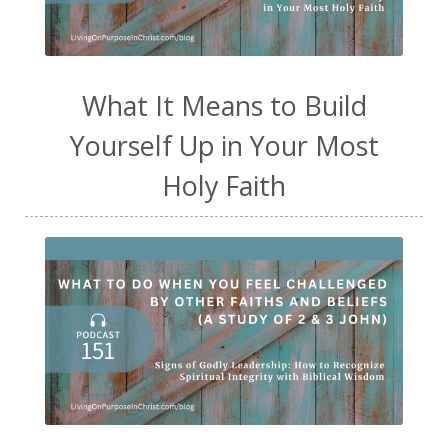
What It Means to Build
Yourself Up in Your Most
Holy Faith