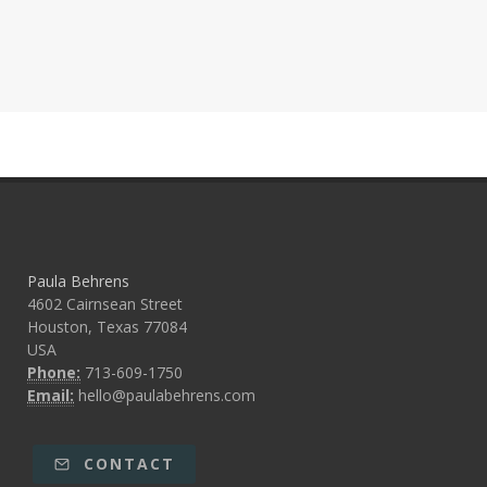
Paula Behrens
4602 Cairnsean Street
Houston, Texas 77084
USA
Phone:
713-609-1750
Email:
hello@paulabehrens.com
CONTACT