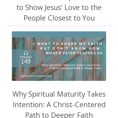
to Show Jesus’ Love to the
People Closest to You
Why Spiritual Maturity Takes
Intention: A Christ-Centered
Path to Deeper Faith