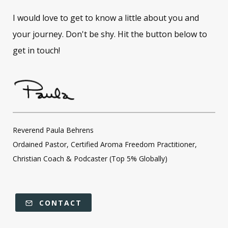
I would love to get to know a little about you and
your journey. Don't be shy. Hit the button below to
get in touch!
Reverend Paula Behrens
Ordained Pastor, Certified Aroma Freedom Practitioner,
Christian Coach & Podcaster (Top 5% Globally)
CONTACT