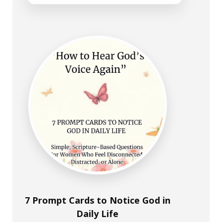
7 Prompt Cards to Notice God in
Daily Life