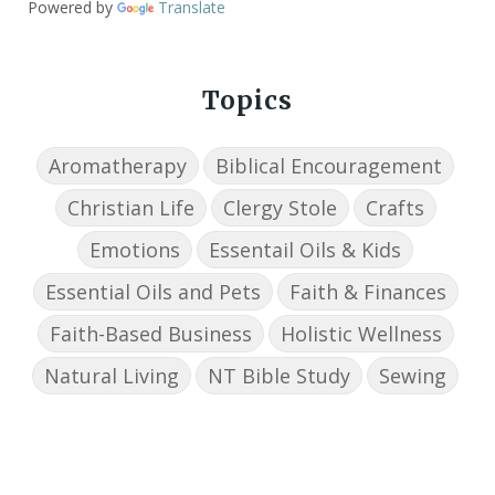
Powered by
Translate
Topics
Aromatherapy
Biblical Encouragement
Christian Life
Clergy Stole
Crafts
Emotions
Essentail Oils & Kids
Essential Oils and Pets
Faith & Finances
Faith-Based Business
Holistic Wellness
Natural Living
NT Bible Study
Sewing