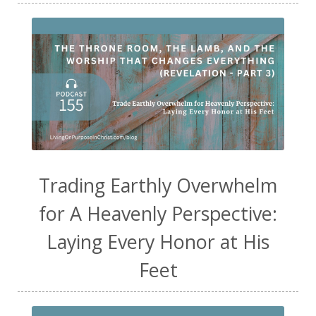
Trading Earthly Overwhelm
for A Heavenly Perspective:
Laying Every Honor at His
Feet