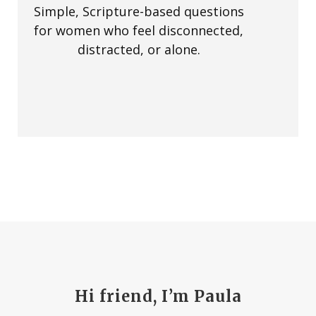
Simple, Scripture-based questions
for women who feel disconnected,
distracted, or alone.
Hi friend, I’m Paula