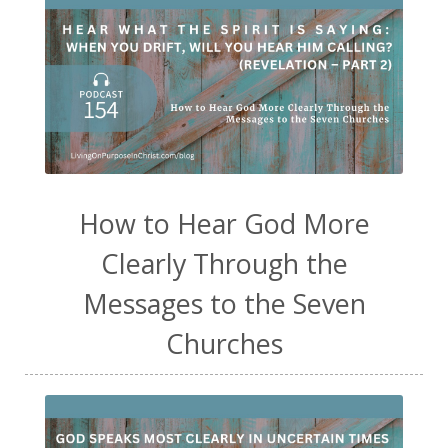
How to Hear God More
Clearly Through the
Messages to the Seven
Churches