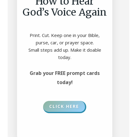
How to Hear
God’s Voice Again
Print. Cut. Keep one in your Bible,
purse, car, or prayer space.
Small steps add up. Make it doable
today.
Grab your FREE prompt cards
today!
CLICK HERE