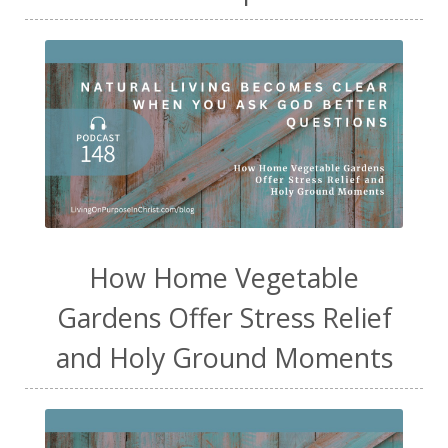
How Home Vegetable
Gardens Offer Stress Relief
and Holy Ground Moments