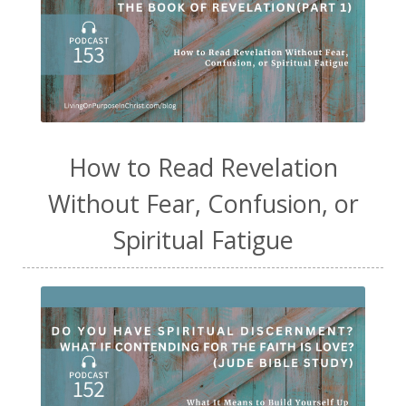
How to Read Revelation
Without Fear, Confusion, or
Spiritual Fatigue