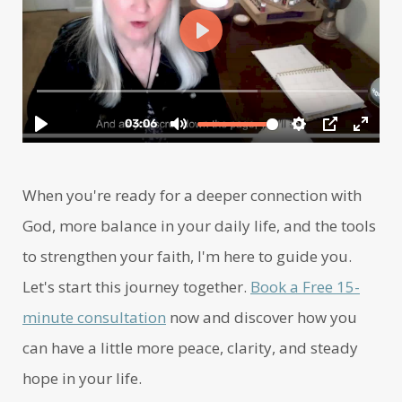
When you're ready for a deeper connection with
God, more balance in your daily life, and the tools
to strengthen your faith, I'm here to guide you.
Let's start this journey together.
Book a Free 15-
minute consultation
now and discover how you
can have a little more peace, clarity, and steady
hope in your life.