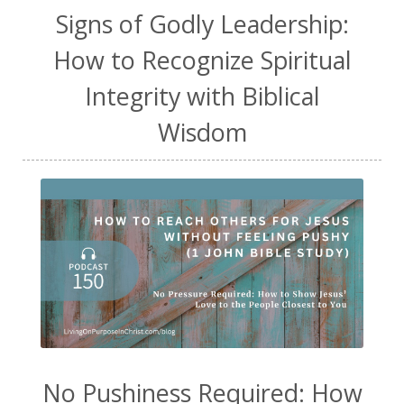
Signs of Godly Leadership:
How to Recognize Spiritual
Integrity with Biblical
Wisdom
No Pushiness Required: How